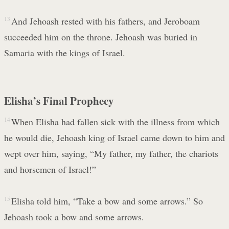
13
And Jehoash rested with his fathers, and Jeroboam
succeeded him on the throne. Jehoash was buried in
Samaria with the kings of Israel.
Elisha’s Final Prophecy
14
When Elisha had fallen sick with the illness from which
he would die, Jehoash king of Israel came down to him and
wept over him, saying, “My father, my father, the chariots
and horsemen of Israel!”
15
Elisha told him, “Take a bow and some arrows.” So
Jehoash took a bow and some arrows.