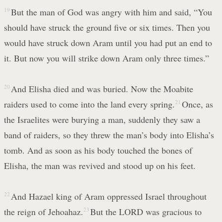
19
But the man of God was angry with him and said, “You
should have struck the ground five or six times. Then you
would have struck down Aram until you had put an end to
it. But now you will strike down Aram only three times.”
20
And Elisha died and was buried. Now the Moabite
raiders used to come into the land every spring.
21
Once, as
the Israelites were burying a man, suddenly they saw a
band of raiders, so they threw the man’s body into Elisha’s
tomb. And as soon as his body touched the bones of
Elisha, the man was revived and stood up on his feet.
22
And Hazael king of Aram oppressed Israel throughout
the reign of Jehoahaz.
23
But the LORD was gracious to