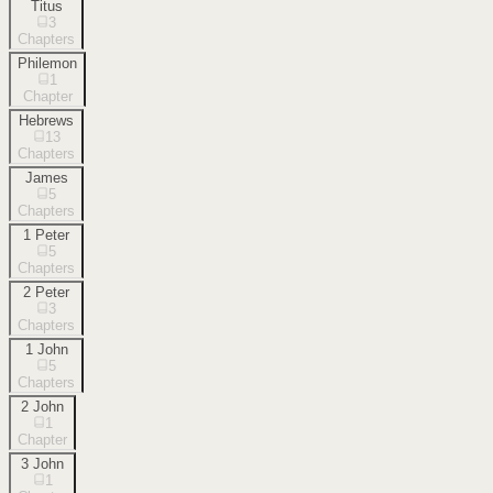
Titus
3
Chapters
Philemon
1
Chapter
Hebrews
13
Chapters
James
5
Chapters
1 Peter
5
Chapters
2 Peter
3
Chapters
1 John
5
Chapters
2 John
1
Chapter
3 John
1