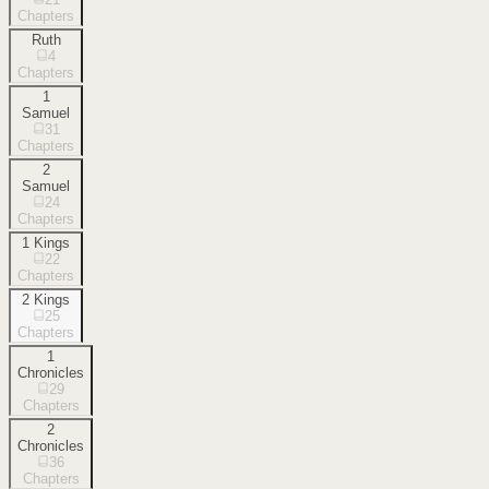
Chapters
Ruth
4
Chapters
1
Samuel
31
Chapters
2
Samuel
24
Chapters
1 Kings
22
Chapters
2 Kings
25
Chapters
1
Chronicles
29
Chapters
2
Chronicles
36
Chapters