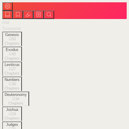
Old
Testament
Genesis
50
Chapters
Exodus
40
Chapters
Leviticus
27
Chapters
Numbers
36
Chapters
Deuteronomy
34
Chapters
Joshua
24
Chapters
Judges
21