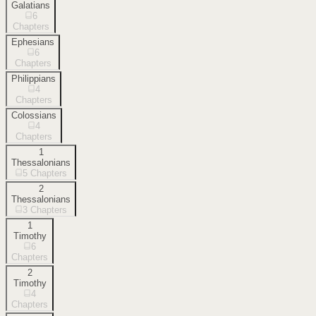
Galatians
6
Chapters
Ephesians
6
Chapters
Philippians
4
Chapters
Colossians
4
Chapters
1
Thessalonians
5
Chapters
2
Thessalonians
3
Chapters
1
Timothy
6
Chapters
2
Timothy
4
Chapters