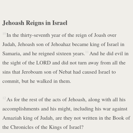
Jehoash Reigns in Israel
10
In the thirty-seventh year of the reign of Joash over
Judah, Jehoash son of Jehoahaz became king of Israel in
Samaria, and he reigned sixteen years.
11
And he did evil in
the sight of the LORD and did not turn away from all the
sins that Jeroboam son of Nebat had caused Israel to
commit, but he walked in them.
12
As for the rest of the acts of Jehoash, along with all his
accomplishments and his might, including his war against
Amaziah king of Judah, are they not written in the Book of
the Chronicles of the Kings of Israel?