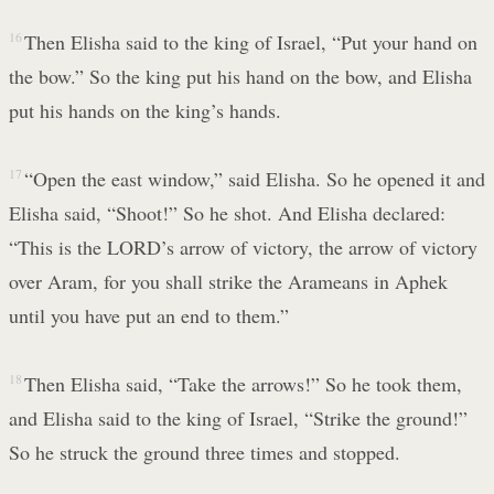
16
Then Elisha said to the king of Israel, “Put your hand on
the bow.” So the king put his hand on the bow, and Elisha
put his hands on the king’s hands.
17
“Open the east window,” said Elisha. So he opened it and
Elisha said, “Shoot!” So he shot. And Elisha declared:
“This is the LORD’s arrow of victory, the arrow of victory
over Aram, for you shall strike the Arameans in Aphek
until you have put an end to them.”
18
Then Elisha said, “Take the arrows!” So he took them,
and Elisha said to the king of Israel, “Strike the ground!”
So he struck the ground three times and stopped.