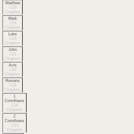
Matthew
28
Chapters
Mark
16
Chapters
Luke
24
Chapters
John
21
Chapters
Acts
28
Chapters
Romans
16
Chapters
1
Corinthians
16
Chapters
2
Corinthians
13
Chapters