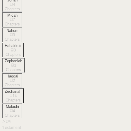
Jonah
4
Chapters
Micah
7
Chapters
Nahum
3
Chapters
Habakkuk
3
Chapters
Zephaniah
3
Chapters
Haggai
2
Chapters
Zechariah
14
Chapters
Malachi
4
Chapters
New
Testament