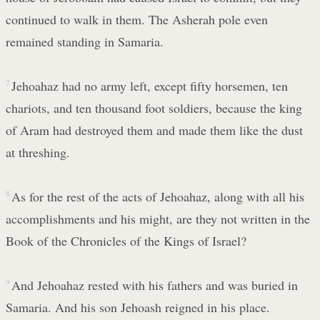
continued to walk in them. The Asherah pole even
remained standing in Samaria.
7
Jehoahaz had no army left, except fifty horsemen, ten
chariots, and ten thousand foot soldiers, because the king
of Aram had destroyed them and made them like the dust
at threshing.
8
As for the rest of the acts of Jehoahaz, along with all his
accomplishments and his might, are they not written in the
Book of the Chronicles of the Kings of Israel?
9
And Jehoahaz rested with his fathers and was buried in
Samaria. And his son Jehoash reigned in his place.