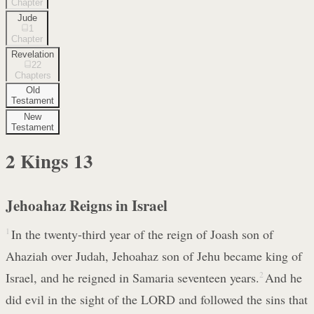
Chapter
Jude
1
Chapter
Revelation
22
Chapters
Old
Testament
New
Testament
2 Kings
13
Jehoahaz Reigns in Israel
1
In the twenty-third year of the reign of Joash son of
Ahaziah over Judah, Jehoahaz son of Jehu became king of
Israel, and he reigned in Samaria seventeen years.
2
And he
did evil in the sight of the LORD and followed the sins that