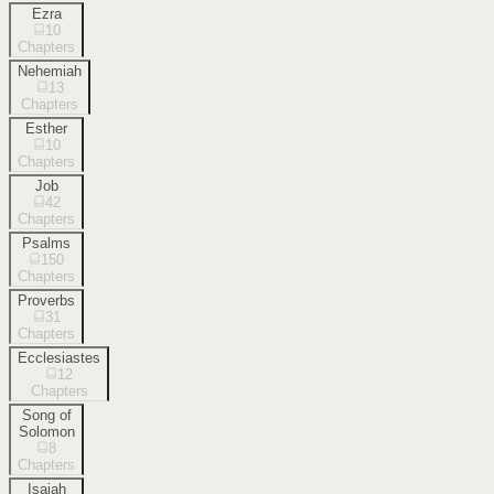
Ezra
10
Chapters
Nehemiah
13
Chapters
Esther
10
Chapters
Job
42
Chapters
Psalms
150
Chapters
Proverbs
31
Chapters
Ecclesiastes
12
Chapters
Song of
Solomon
8
Chapters
Isaiah