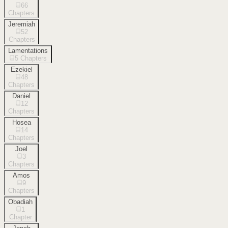
66
Chapters
Jeremiah
52
Chapters
Lamentations
5
Chapters
Ezekiel
48
Chapters
Daniel
12
Chapters
Hosea
14
Chapters
Joel
3
Chapters
Amos
9
Chapters
Obadiah
1
Chapter