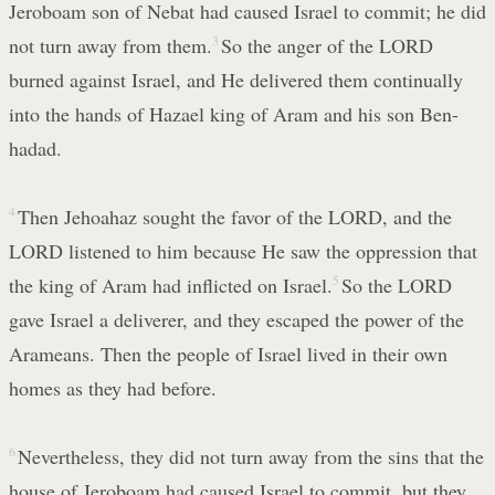
Jeroboam son of Nebat had caused Israel to commit; he did
not turn away from them.
3
So the anger of the LORD
burned against Israel, and He delivered them continually
into the hands of Hazael king of Aram and his son Ben-
hadad.
4
Then Jehoahaz sought the favor of the LORD, and the
LORD listened to him because He saw the oppression that
the king of Aram had inflicted on Israel.
5
So the LORD
gave Israel a deliverer, and they escaped the power of the
Arameans. Then the people of Israel lived in their own
homes as they had before.
6
Nevertheless, they did not turn away from the sins that the
house of Jeroboam had caused Israel to commit, but they