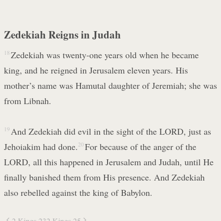
Zedekiah Reigns in Judah
18
Zedekiah was twenty-one years old when he became
king, and he reigned in Jerusalem eleven years. His
mother’s name was Hamutal daughter of Jeremiah; she was
from Libnah.
19
And Zedekiah did evil in the sight of the LORD, just as
Jehoiakim had done.
20
For because of the anger of the
LORD, all this happened in Jerusalem and Judah, until He
finally banished them from His presence. And Zedekiah
also rebelled against the king of Babylon.
2 Kings 23
2 Kings 25