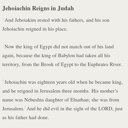
Jehoiachin Reigns in Judah
6
And Jehoiakim rested with his fathers, and his son
Jehoiachin reigned in his place.
7
Now the king of Egypt did not march out of his land
again, because the king of Babylon had taken all his
territory, from the Brook of Egypt to the Euphrates River.
8
Jehoiachin was eighteen years old when he became king,
and he reigned in Jerusalem three months. His mother’s
name was Nehushta daughter of Elnathan; she was from
Jerusalem.
9
And he did evil in the sight of the LORD, just
as his father had done.