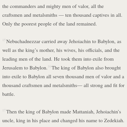
the commanders and mighty men of valor, all the
craftsmen and metalsmiths — ten thousand captives in all.
Only the poorest people of the land remained.
15
Nebuchadnezzar carried away Jehoiachin to Babylon, as
well as the king’s mother, his wives, his officials, and the
leading men of the land. He took them into exile from
Jerusalem to Babylon.
16
The king of Babylon also brought
into exile to Babylon all seven thousand men of valor and a
thousand craftsmen and metalsmiths— all strong and fit for
battle.
17
Then the king of Babylon made Mattaniah, Jehoiachin’s
uncle, king in his place and changed his name to Zedekiah.