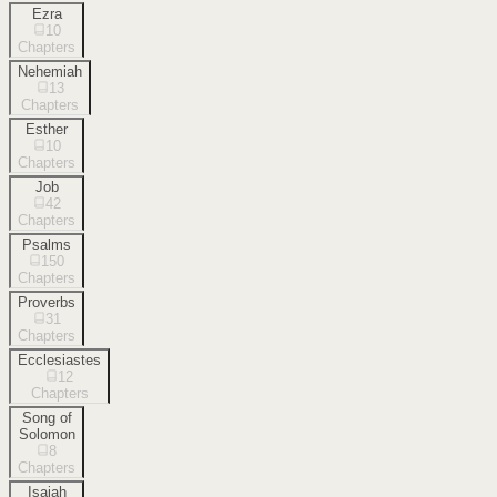
Ezra
10
Chapters
Nehemiah
13
Chapters
Esther
10
Chapters
Job
42
Chapters
Psalms
150
Chapters
Proverbs
31
Chapters
Ecclesiastes
12
Chapters
Song of
Solomon
8
Chapters
Isaiah