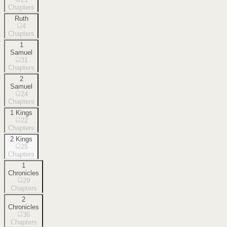
Chapters
Ruth
4
Chapters
1
Samuel
31
Chapters
2
Samuel
24
Chapters
1 Kings
22
Chapters
2 Kings
25
Chapters
1
Chronicles
29
Chapters
2
Chronicles
36
Chapters