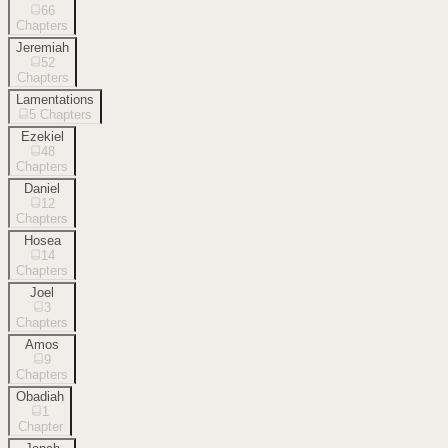
66
Chapters
Jeremiah
52
Chapters
Lamentations
5
Chapters
Ezekiel
48
Chapters
Daniel
12
Chapters
Hosea
14
Chapters
Joel
3
Chapters
Amos
9
Chapters
Obadiah
1
Chapter