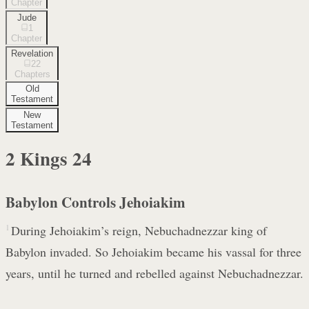
Chapter
Jude
1
Chapter
Revelation
22
Chapters
Old
Testament
New
Testament
2 Kings
24
Babylon Controls Jehoiakim
1
During Jehoiakim’s reign, Nebuchadnezzar king of
Babylon invaded. So Jehoiakim became his vassal for three
years, until he turned and rebelled against Nebuchadnezzar.