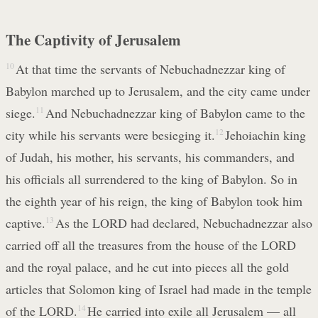
The Captivity of Jerusalem
10
At that time the servants of Nebuchadnezzar king of
Babylon marched up to Jerusalem, and the city came under
siege.
11
And Nebuchadnezzar king of Babylon came to the
city while his servants were besieging it.
12
Jehoiachin king
of Judah, his mother, his servants, his commanders, and
his officials all surrendered to the king of Babylon. So in
the eighth year of his reign, the king of Babylon took him
captive.
13
As the LORD had declared, Nebuchadnezzar also
carried off all the treasures from the house of the LORD
and the royal palace, and he cut into pieces all the gold
articles that Solomon king of Israel had made in the temple
of the LORD.
14
He carried into exile all Jerusalem — all