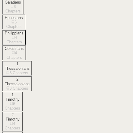
Galatians
6
Chapters
Ephesians
6
Chapters
Philippians
4
Chapters
Colossians
4
Chapters
1
Thessalonians
5
Chapters
2
Thessalonians
3
Chapters
1
Timothy
6
Chapters
2
Timothy
4
Chapters