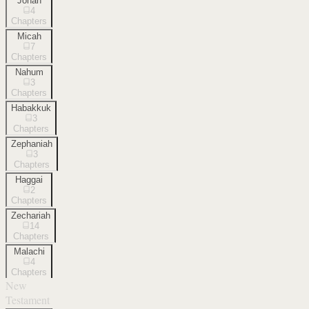
Jonah
4
Chapters
Micah
7
Chapters
Nahum
3
Chapters
Habakkuk
3
Chapters
Zephaniah
3
Chapters
Haggai
2
Chapters
Zechariah
14
Chapters
Malachi
4
Chapters
New
Testament