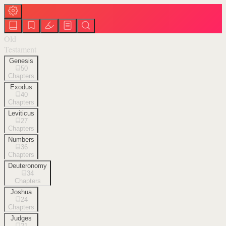
Old
Testament
Genesis
50
Chapters
Exodus
40
Chapters
Leviticus
27
Chapters
Numbers
36
Chapters
Deuteronomy
34
Chapters
Joshua
24
Chapters
Judges
21