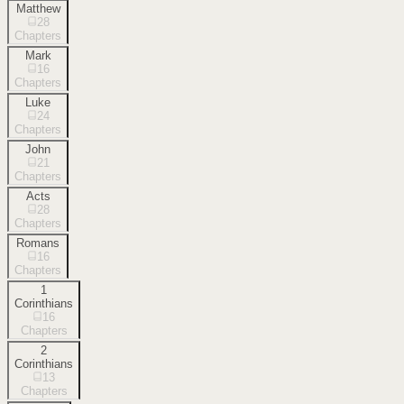
Matthew
28
Chapters
Mark
16
Chapters
Luke
24
Chapters
John
21
Chapters
Acts
28
Chapters
Romans
16
Chapters
1
Corinthians
16
Chapters
2
Corinthians
13
Chapters