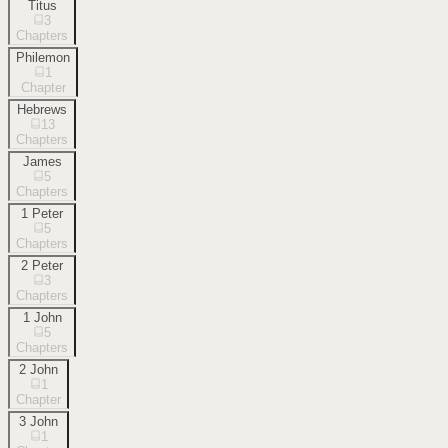
Titus
3
Chapters
Philemon
1
Chapter
Hebrews
13
Chapters
James
5
Chapters
1 Peter
5
Chapters
2 Peter
3
Chapters
1 John
5
Chapters
2 John
1
Chapter
3 John
1