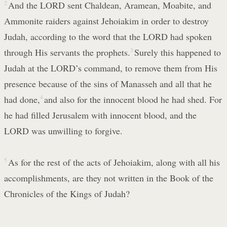
2
And the LORD sent Chaldean, Aramean, Moabite, and
Ammonite raiders against Jehoiakim in order to destroy
Judah, according to the word that the LORD had spoken
through His servants the prophets.
3
Surely this happened to
Judah at the LORD’s command, to remove them from His
presence because of the sins of Manasseh and all that he
had done,
4
and also for the innocent blood he had shed. For
he had filled Jerusalem with innocent blood, and the
LORD was unwilling to forgive.
5
As for the rest of the acts of Jehoiakim, along with all his
accomplishments, are they not written in the Book of the
Chronicles of the Kings of Judah?