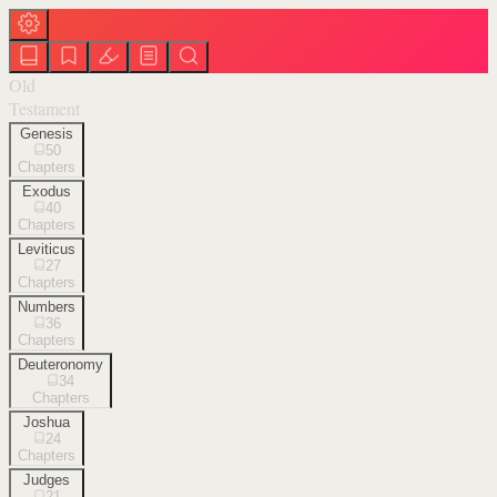
Old
Testament
Genesis
50
Chapters
Exodus
40
Chapters
Leviticus
27
Chapters
Numbers
36
Chapters
Deuteronomy
34
Chapters
Joshua
24
Chapters
Judges
21