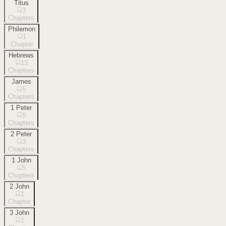
Titus
3
Chapters
Philemon
1
Chapter
Hebrews
13
Chapters
James
5
Chapters
1 Peter
5
Chapters
2 Peter
3
Chapters
1 John
5
Chapters
2 John
1
Chapter
3 John
1