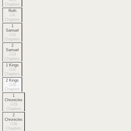
Chapters
Ruth
4
Chapters
1
Samuel
31
Chapters
2
Samuel
24
Chapters
1 Kings
22
Chapters
2 Kings
25
Chapters
1
Chronicles
29
Chapters
2
Chronicles
36
Chapters