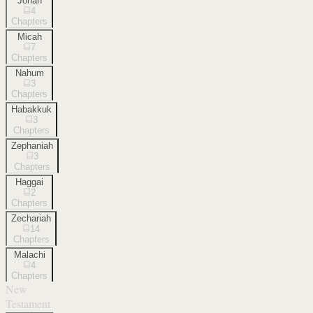
Jonah
4
Chapters
Micah
7
Chapters
Nahum
3
Chapters
Habakkuk
3
Chapters
Zephaniah
3
Chapters
Haggai
2
Chapters
Zechariah
14
Chapters
Malachi
4
Chapters
New
Testament