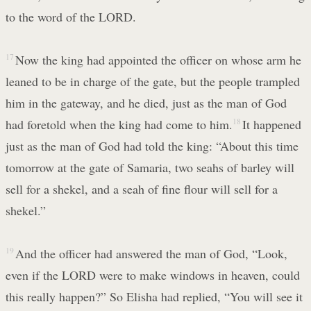
to the word of the LORD.
17
Now the king had appointed the officer on whose arm he
leaned to be in charge of the gate, but the people trampled
him in the gateway, and he died, just as the man of God
had foretold when the king had come to him.
18
It happened
just as the man of God had told the king: “About this time
tomorrow at the gate of Samaria, two seahs of barley will
sell for a shekel, and a seah of fine flour will sell for a
shekel.”
19
And the officer had answered the man of God, “Look,
even if the LORD were to make windows in heaven, could
this really happen?” So Elisha had replied, “You will see it