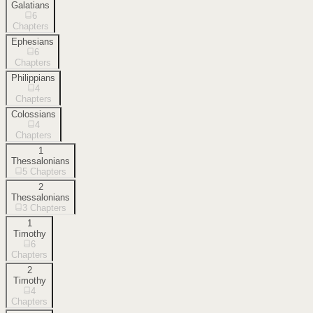
Galatians
6
Chapters
Ephesians
6
Chapters
Philippians
4
Chapters
Colossians
4
Chapters
1
Thessalonians
5
Chapters
2
Thessalonians
3
Chapters
1
Timothy
6
Chapters
2
Timothy
4
Chapters