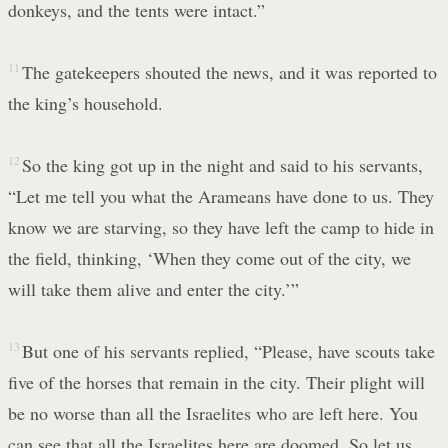
donkeys, and the tents were intact.”
11
The gatekeepers shouted the news, and it was reported to
the king’s household.
12
So the king got up in the night and said to his servants,
“Let me tell you what the Arameans have done to us. They
know we are starving, so they have left the camp to hide in
the field, thinking, ‘When they come out of the city, we
will take them alive and enter the city.’”
13
But one of his servants replied, “Please, have scouts take
five of the horses that remain in the city. Their plight will
be no worse than all the Israelites who are left here. You
can see that all the Israelites here are doomed. So let us