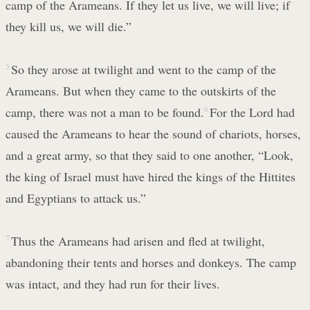
camp of the Arameans. If they let us live, we will live; if
they kill us, we will die.”
5
So they arose at twilight and went to the camp of the
Arameans. But when they came to the outskirts of the
camp, there was not a man to be found.
6
For the Lord had
caused the Arameans to hear the sound of chariots, horses,
and a great army, so that they said to one another, “Look,
the king of Israel must have hired the kings of the Hittites
and Egyptians to attack us.”
7
Thus the Arameans had arisen and fled at twilight,
abandoning their tents and horses and donkeys. The camp
was intact, and they had run for their lives.