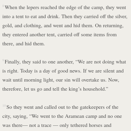
8
When the lepers reached the edge of the camp, they went
into a tent to eat and drink. Then they carried off the silver,
gold, and clothing, and went and hid them. On returning,
they entered another tent, carried off some items from
there, and hid them.
9
Finally, they said to one another, “We are not doing what
is right. Today is a day of good news. If we are silent and
wait until morning light, our sin will overtake us. Now,
therefore, let us go and tell the king’s household.”
10
So they went and called out to the gatekeepers of the
city, saying, “We went to the Aramean camp and no one
was there— not a trace — only tethered horses and