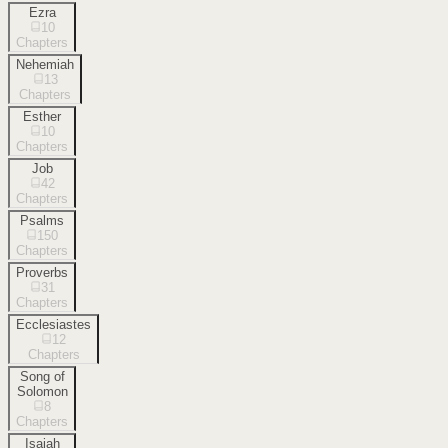
Ezra
10
Chapters
Nehemiah
13
Chapters
Esther
10
Chapters
Job
42
Chapters
Psalms
150
Chapters
Proverbs
31
Chapters
Ecclesiastes
12
Chapters
Song of
Solomon
8
Chapters
Isaiah