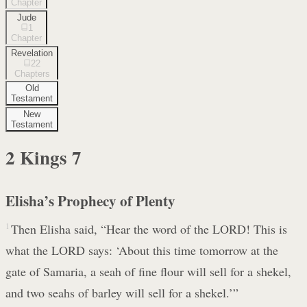
Chapter
Jude
1
Chapter
Revelation
22
Chapters
Old
Testament
New
Testament
2 Kings
7
Elisha’s Prophecy of Plenty
1
Then Elisha said, “Hear the word of the LORD! This is
what the LORD says: ‘About this time tomorrow at the
gate of Samaria, a seah of fine flour will sell for a shekel,
and two seahs of barley will sell for a shekel.’”