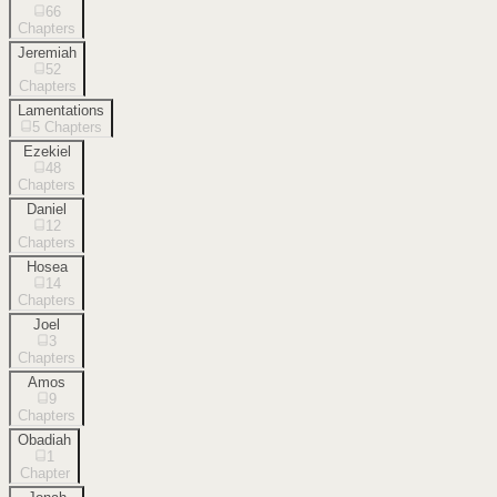
66
Chapters
Jeremiah
52
Chapters
Lamentations
5
Chapters
Ezekiel
48
Chapters
Daniel
12
Chapters
Hosea
14
Chapters
Joel
3
Chapters
Amos
9
Chapters
Obadiah
1
Chapter