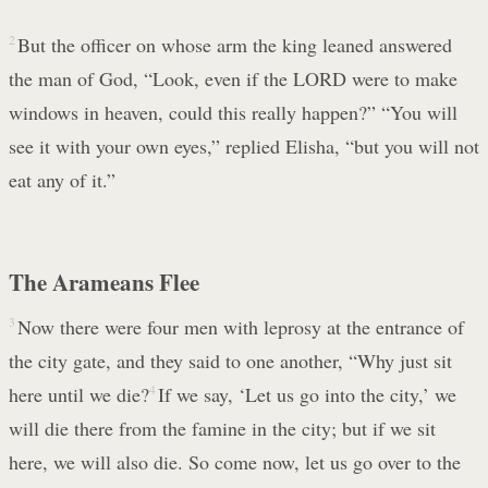
2
But the officer on whose arm the king leaned answered
the man of God, “Look, even if the LORD were to make
windows in heaven, could this really happen?” “You will
see it with your own eyes,” replied Elisha, “but you will not
eat any of it.”
The Arameans Flee
3
Now there were four men with leprosy at the entrance of
the city gate, and they said to one another, “Why just sit
here until we die?
4
If we say, ‘Let us go into the city,’ we
will die there from the famine in the city; but if we sit
here, we will also die. So come now, let us go over to the