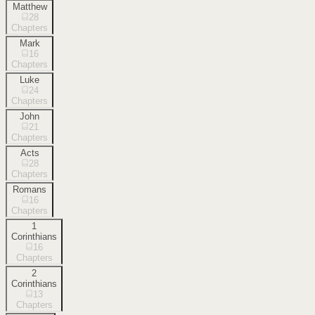
Matthew
28
Chapters
Mark
16
Chapters
Luke
24
Chapters
John
21
Chapters
Acts
28
Chapters
Romans
16
Chapters
1
Corinthians
16
Chapters
2
Corinthians
13
Chapters