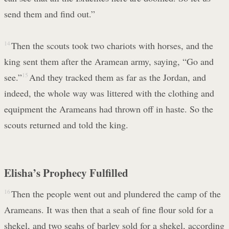
send them and find out.”
14
Then the scouts took two chariots with horses, and the
king sent them after the Aramean army, saying, “Go and
see.”
15
And they tracked them as far as the Jordan, and
indeed, the whole way was littered with the clothing and
equipment the Arameans had thrown off in haste. So the
scouts returned and told the king.
Elisha’s Prophecy Fulfilled
16
Then the people went out and plundered the camp of the
Arameans. It was then that a seah of fine flour sold for a
shekel, and two seahs of barley sold for a shekel, according