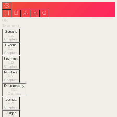
Old
Testament
Genesis
50
Chapters
Exodus
40
Chapters
Leviticus
27
Chapters
Numbers
36
Chapters
Deuteronomy
34
Chapters
Joshua
24
Chapters
Judges
21