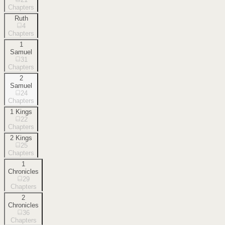
Chapters
Ruth
4
Chapters
1
Samuel
31
Chapters
2
Samuel
24
Chapters
1 Kings
22
Chapters
2 Kings
25
Chapters
1
Chronicles
29
Chapters
2
Chronicles
36
Chapters