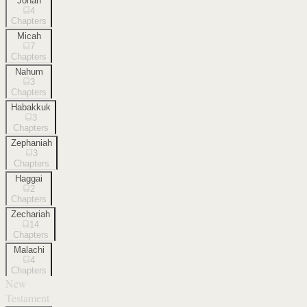
Jonah
4
Chapters
Micah
7
Chapters
Nahum
3
Chapters
Habakkuk
3
Chapters
Zephaniah
3
Chapters
Haggai
2
Chapters
Zechariah
14
Chapters
Malachi
4
Chapters
New
Testament