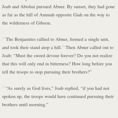
Joab and Abishai pursued Abner. By sunset, they had gone
as far as the hill of Ammah opposite Giah on the way to
the wilderness of Gibeon.
25
The Benjamites rallied to Abner, formed a single unit,
and took their stand atop a hill.
26
Then Abner called out to
Joab: “Must the sword devour forever? Do you not realize
that this will only end in bitterness? How long before you
tell the troops to stop pursuing their brothers?”
27
“As surely as God lives,” Joab replied, “if you had not
spoken up, the troops would have continued pursuing their
brothers until morning.”