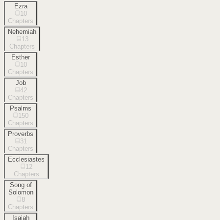
Ezra
10
Chapters
Nehemiah
13
Chapters
Esther
10
Chapters
Job
42
Chapters
Psalms
150
Chapters
Proverbs
31
Chapters
Ecclesiastes
12
Chapters
Song of
Solomon
8
Chapters
Isaiah