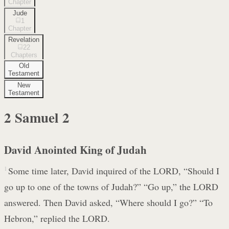
Chapter
Jude
1
Chapter
Revelation
22
Chapters
Old
Testament
New
Testament
2 Samuel
2
David Anointed King of Judah
1
Some time later, David inquired of the LORD, “Should I
go up to one of the towns of Judah?” “Go up,” the LORD
answered. Then David asked, “Where should I go?” “To
Hebron,” replied the LORD.