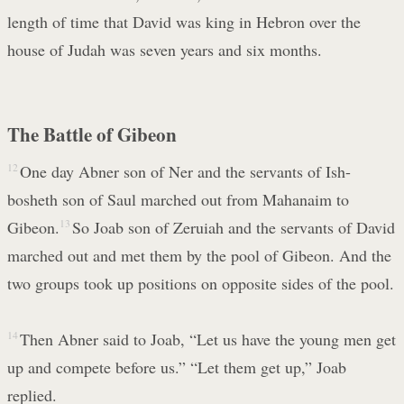
length of time that David was king in Hebron over the
house of Judah was seven years and six months.
The Battle of Gibeon
12
One day Abner son of Ner and the servants of Ish-
bosheth son of Saul marched out from Mahanaim to
Gibeon.
13
So Joab son of Zeruiah and the servants of David
marched out and met them by the pool of Gibeon. And the
two groups took up positions on opposite sides of the pool.
14
Then Abner said to Joab, “Let us have the young men get
up and compete before us.” “Let them get up,” Joab
replied.