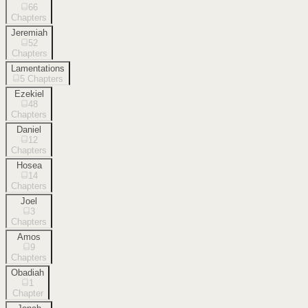
66
Chapters
Jeremiah
52
Chapters
Lamentations
5
Chapters
Ezekiel
48
Chapters
Daniel
12
Chapters
Hosea
14
Chapters
Joel
3
Chapters
Amos
9
Chapters
Obadiah
1
Chapter