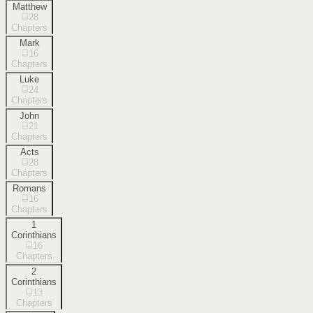
Matthew
28
Chapters
Mark
16
Chapters
Luke
24
Chapters
John
21
Chapters
Acts
28
Chapters
Romans
16
Chapters
1
Corinthians
16
Chapters
2
Corinthians
13
Chapters