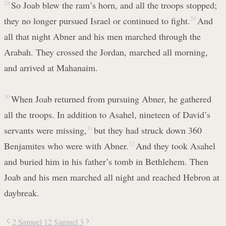
28
So Joab blew the ram’s horn, and all the troops stopped;
they no longer pursued Israel or continued to fight.
29
And
all that night Abner and his men marched through the
Arabah. They crossed the Jordan, marched all morning,
and arrived at Mahanaim.
30
When Joab returned from pursuing Abner, he gathered
all the troops. In addition to Asahel, nineteen of David’s
servants were missing,
31
but they had struck down 360
Benjamites who were with Abner.
32
And they took Asahel
and buried him in his father’s tomb in Bethlehem. Then
Joab and his men marched all night and reached Hebron at
daybreak.
2 Samuel 1
2 Samuel 3