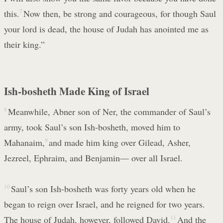
this.
7
Now then, be strong and courageous, for though Saul
your lord is dead, the house of Judah has anointed me as
their king.”
Ish-bosheth Made King of Israel
8
Meanwhile, Abner son of Ner, the commander of Saul’s
army, took Saul’s son Ish-bosheth, moved him to
Mahanaim,
9
and made him king over Gilead, Asher,
Jezreel, Ephraim, and Benjamin— over all Israel.
10
Saul’s son Ish-bosheth was forty years old when he
began to reign over Israel, and he reigned for two years.
The house of Judah, however, followed David.
11
And the