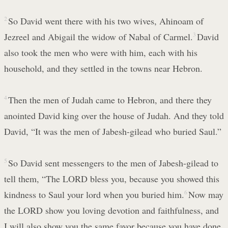
2
So David went there with his two wives, Ahinoam of
Jezreel and Abigail the widow of Nabal of Carmel.
3
David
also took the men who were with him, each with his
household, and they settled in the towns near Hebron.
4
Then the men of Judah came to Hebron, and there they
anointed David king over the house of Judah. And they told
David, “It was the men of Jabesh-gilead who buried Saul.”
5
So David sent messengers to the men of Jabesh-gilead to
tell them, “The LORD bless you, because you showed this
kindness to Saul your lord when you buried him.
6
Now may
the LORD show you loving devotion and faithfulness, and
I will also show you the same favor because you have done