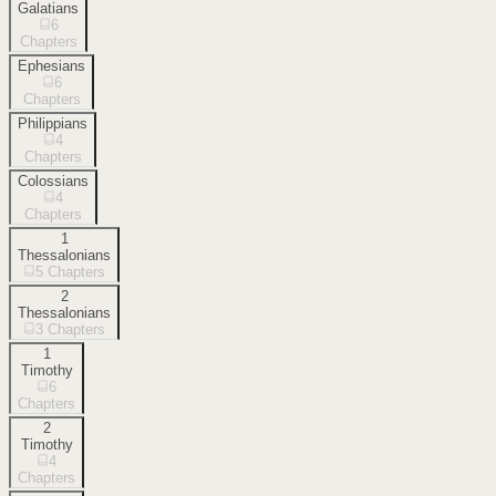
Galatians
6
Chapters
Ephesians
6
Chapters
Philippians
4
Chapters
Colossians
4
Chapters
1
Thessalonians
5
Chapters
2
Thessalonians
3
Chapters
1
Timothy
6
Chapters
2
Timothy
4
Chapters