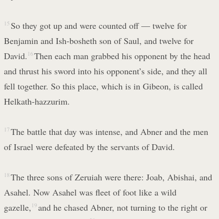
15
So they got up and were counted off — twelve for
Benjamin and Ish-bosheth son of Saul, and twelve for
David.
16
Then each man grabbed his opponent by the head
and thrust his sword into his opponent’s side, and they all
fell together. So this place, which is in Gibeon, is called
Helkath-hazzurim.
17
The battle that day was intense, and Abner and the men
of Israel were defeated by the servants of David.
18
The three sons of Zeruiah were there: Joab, Abishai, and
Asahel. Now Asahel was fleet of foot like a wild
gazelle,
19
and he chased Abner, not turning to the right or