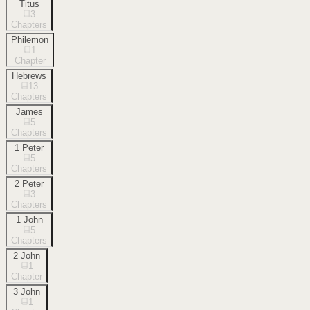
Titus
3
Chapters
Philemon
1
Chapter
Hebrews
13
Chapters
James
5
Chapters
1 Peter
5
Chapters
2 Peter
3
Chapters
1 John
5
Chapters
2 John
1
Chapter
3 John
1