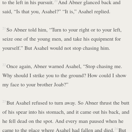
to the left in his pursuit.
20
And Abner glanced back and
said, “Is that you, Asahel?” “It is,” Asahel replied.
21
So Abner told him, “Turn to your right or to your left,
seize one of the young men, and take his equipment for
yourself.” But Asahel would not stop chasing him.
22
Once again, Abner warned Asahel, “Stop chasing me.
Why should I strike you to the ground? How could I show
my face to your brother Joab?”
23
But Asahel refused to turn away. So Abner thrust the butt
of his spear into his stomach, and it came out his back, and
he fell dead on the spot. And every man paused when he
came to the place where Asahel had fallen and died.
24
But