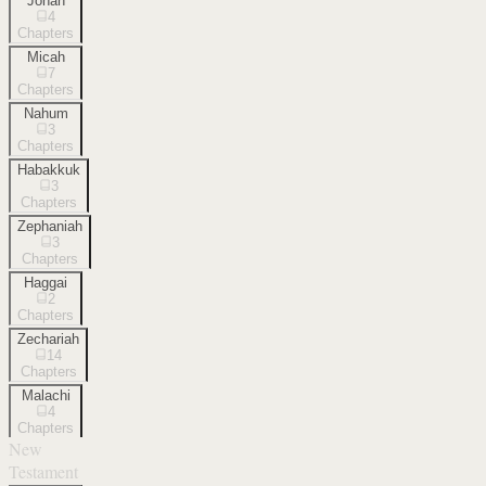
Jonah
4
Chapters
Micah
7
Chapters
Nahum
3
Chapters
Habakkuk
3
Chapters
Zephaniah
3
Chapters
Haggai
2
Chapters
Zechariah
14
Chapters
Malachi
4
Chapters
New
Testament