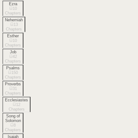
Ezra
10
Chapters
Nehemiah
13
Chapters
Esther
10
Chapters
Job
42
Chapters
Psalms
150
Chapters
Proverbs
31
Chapters
Ecclesiastes
12
Chapters
Song of
Solomon
8
Chapters
Isaiah