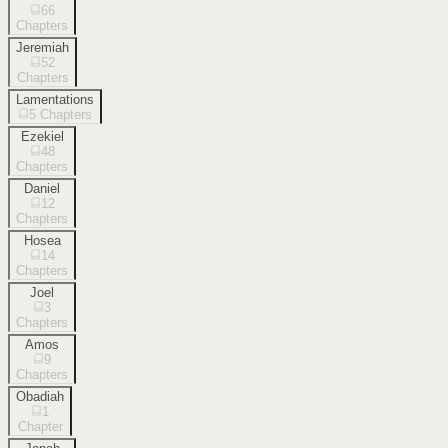
66
Chapters
Jeremiah
52
Chapters
Lamentations
5
Chapters
Ezekiel
48
Chapters
Daniel
12
Chapters
Hosea
14
Chapters
Joel
3
Chapters
Amos
9
Chapters
Obadiah
1
Chapter