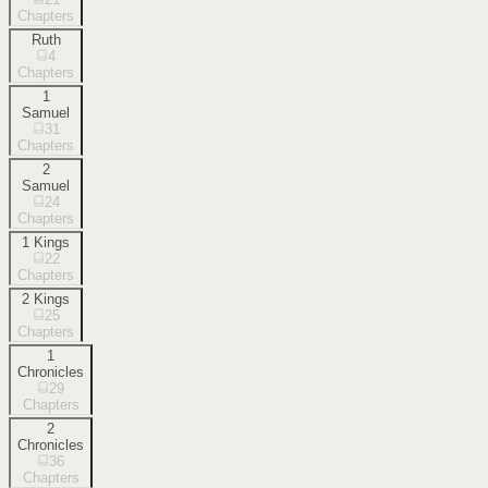
Chapters
Ruth
4
Chapters
1
Samuel
31
Chapters
2
Samuel
24
Chapters
1 Kings
22
Chapters
2 Kings
25
Chapters
1
Chronicles
29
Chapters
2
Chronicles
36
Chapters