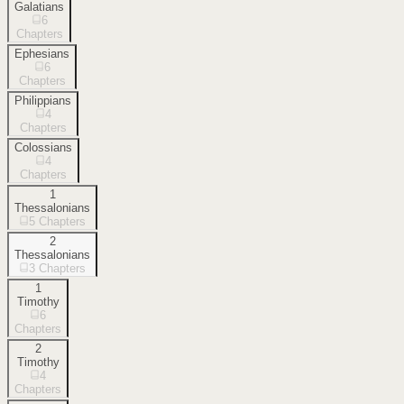
Galatians
6
Chapters
Ephesians
6
Chapters
Philippians
4
Chapters
Colossians
4
Chapters
1
Thessalonians
5
Chapters
2
Thessalonians
3
Chapters
1
Timothy
6
Chapters
2
Timothy
4
Chapters