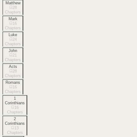
Matthew
28
Chapters
Mark
16
Chapters
Luke
24
Chapters
John
21
Chapters
Acts
28
Chapters
Romans
16
Chapters
1
Corinthians
16
Chapters
2
Corinthians
13
Chapters