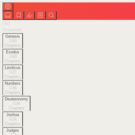
Old
Testament
Genesis
50
Chapters
Exodus
40
Chapters
Leviticus
27
Chapters
Numbers
36
Chapters
Deuteronomy
34
Chapters
Joshua
24
Chapters
Judges
21