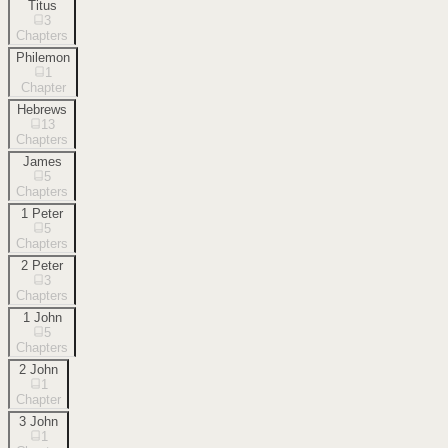
Titus
3
Chapters
Philemon
1
Chapter
Hebrews
13
Chapters
James
5
Chapters
1 Peter
5
Chapters
2 Peter
3
Chapters
1 John
5
Chapters
2 John
1
Chapter
3 John
1