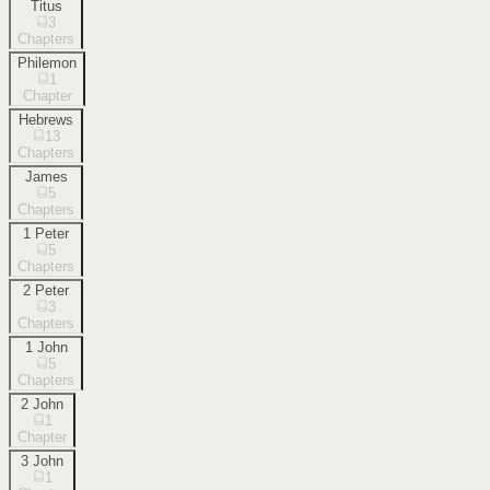
Titus
3
Chapters
Philemon
1
Chapter
Hebrews
13
Chapters
James
5
Chapters
1 Peter
5
Chapters
2 Peter
3
Chapters
1 John
5
Chapters
2 John
1
Chapter
3 John
1