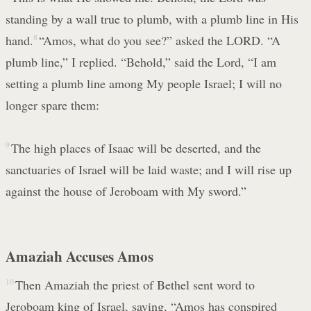
standing by a wall true to plumb, with a plumb line in His
hand.
8
“Amos, what do you see?” asked the LORD. “A
plumb line,” I replied. “Behold,” said the Lord, “I am
setting a plumb line among My people Israel; I will no
longer spare them:
9
The high places of Isaac will be deserted, and the
sanctuaries of Israel will be laid waste; and I will rise up
against the house of Jeroboam with My sword.”
Amaziah Accuses Amos
10
Then Amaziah the priest of Bethel sent word to
Jeroboam king of Israel, saying, “Amos has conspired