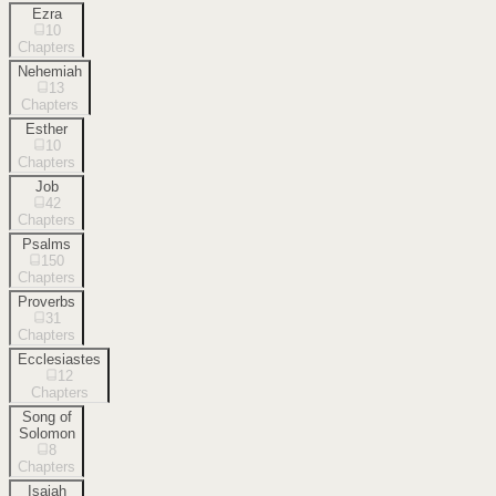
Ezra
10
Chapters
Nehemiah
13
Chapters
Esther
10
Chapters
Job
42
Chapters
Psalms
150
Chapters
Proverbs
31
Chapters
Ecclesiastes
12
Chapters
Song of
Solomon
8
Chapters
Isaiah