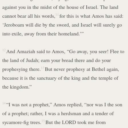
against you in the midst of the house of Israel. The land
cannot bear all his words,
11
for this is what Amos has said:
‘Jeroboam will die by the sword, and Israel will surely go
into exile, away from their homeland.’”
12
And Amaziah said to Amos, “Go away, you seer! Flee to
the land of Judah; earn your bread there and do your
prophesying there.
13
But never prophesy at Bethel again,
because it is the sanctuary of the king and the temple of
the kingdom.”
14
“I was not a prophet,” Amos replied, “nor was I the son
of a prophet; rather, I was a herdsman and a tender of
sycamore-fig trees.
15
But the LORD took me from