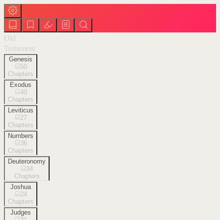
Old
Testament
Genesis
50
Chapters
Exodus
40
Chapters
Leviticus
27
Chapters
Numbers
36
Chapters
Deuteronomy
34
Chapters
Joshua
24
Chapters
Judges
21