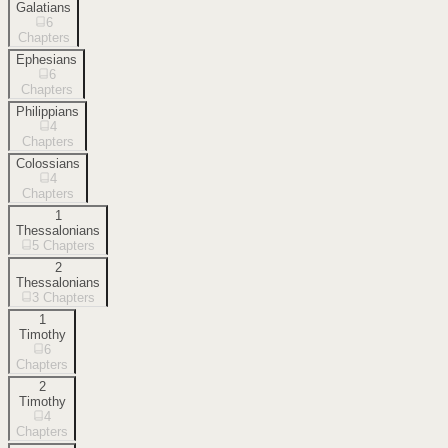
Galatians
6
Chapters
Ephesians
6
Chapters
Philippians
4
Chapters
Colossians
4
Chapters
1
Thessalonians
5
Chapters
2
Thessalonians
3
Chapters
1
Timothy
6
Chapters
2
Timothy
4
Chapters