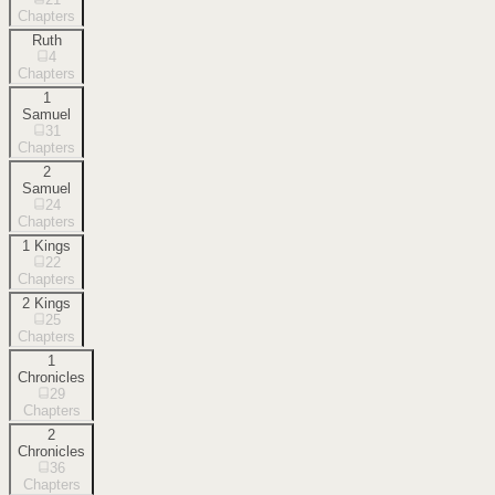
Chapters
Ruth
4
Chapters
1
Samuel
31
Chapters
2
Samuel
24
Chapters
1 Kings
22
Chapters
2 Kings
25
Chapters
1
Chronicles
29
Chapters
2
Chronicles
36
Chapters