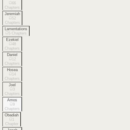
66
Chapters
Jeremiah
52
Chapters
Lamentations
5
Chapters
Ezekiel
48
Chapters
Daniel
12
Chapters
Hosea
14
Chapters
Joel
3
Chapters
Amos
9
Chapters
Obadiah
1
Chapter