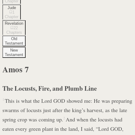
Chapter
Jude
1
Chapter
Revelation
22
Chapters
Old
Testament
New
Testament
Amos
7
The Locusts, Fire, and Plumb Line
1
This is what the Lord GOD showed me: He was preparing
swarms of locusts just after the king’s harvest, as the late
spring crop was coming up.
2
And when the locusts had
eaten every green plant in the land, I said, “Lord GOD,