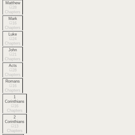
Matthew
28
Chapters
Mark
16
Chapters
Luke
24
Chapters
John
21
Chapters
Acts
28
Chapters
Romans
16
Chapters
1
Corinthians
16
Chapters
2
Corinthians
13
Chapters