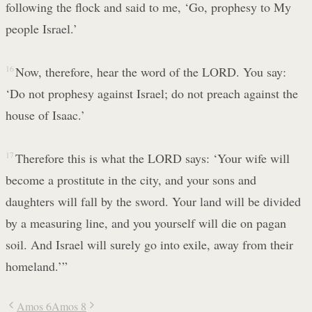
following the flock and said to me, ‘Go, prophesy to My
people Israel.’
16
Now, therefore, hear the word of the LORD. You say:
‘Do not prophesy against Israel; do not preach against the
house of Isaac.’
17
Therefore this is what the LORD says: ‘Your wife will
become a prostitute in the city, and your sons and
daughters will fall by the sword. Your land will be divided
by a measuring line, and you yourself will die on pagan
soil. And Israel will surely go into exile, away from their
homeland.’”
Amos 6
Amos 8