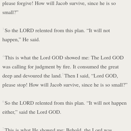
please forgive! How will Jacob survive, since he is so
small?”
3
So the LORD relented from this plan. “It will not
happen,” He said.
4
This is what the Lord GOD showed me: The Lord GOD
was calling for judgment by fire. It consumed the great
deep and devoured the land.
5
Then I said, “Lord GOD,
please stop! How will Jacob survive, since he is so small?”
6
So the LORD relented from this plan. “It will not happen
either,” said the Lord GOD.
7
This is what He showed me: Behold, the Lord was