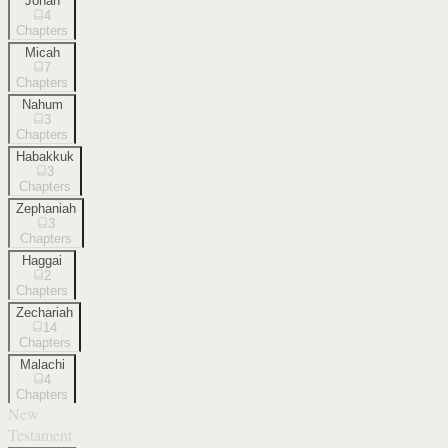
Jonah
4
Chapters
Micah
7
Chapters
Nahum
3
Chapters
Habakkuk
3
Chapters
Zephaniah
3
Chapters
Haggai
2
Chapters
Zechariah
14
Chapters
Malachi
4
Chapters
New
Testament