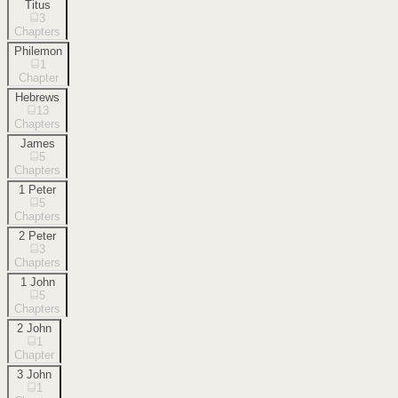
Titus
3
Chapters
Philemon
1
Chapter
Hebrews
13
Chapters
James
5
Chapters
1 Peter
5
Chapters
2 Peter
3
Chapters
1 John
5
Chapters
2 John
1
Chapter
3 John
1