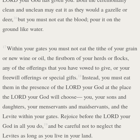
clean and unclean may eat it as they would a gazelle or
deer,
16
but you must not eat the blood; pour it on the
ground like water.
17
Within your gates you must not eat the tithe of your grain
or new wine or oil, the firstborn of your herds or flocks,
any of the offerings that you have vowed to give, or your
freewill offerings or special gifts.
18
Instead, you must eat
them in the presence of the LORD your God at the place
the LORD your God will choose— you, your sons and
daughters, your menservants and maidservants, and the
Levite within your gates. Rejoice before the LORD your
God in all you do,
19
and be careful not to neglect the
Levites as long as you live in your land.