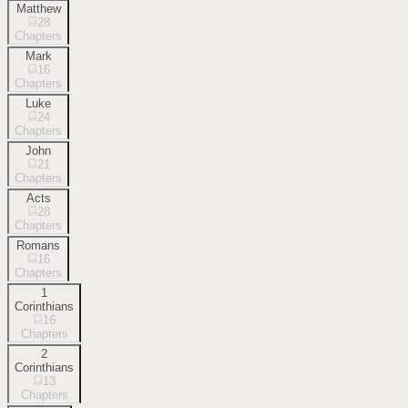
Matthew
28
Chapters
Mark
16
Chapters
Luke
24
Chapters
John
21
Chapters
Acts
28
Chapters
Romans
16
Chapters
1
Corinthians
16
Chapters
2
Corinthians
13
Chapters