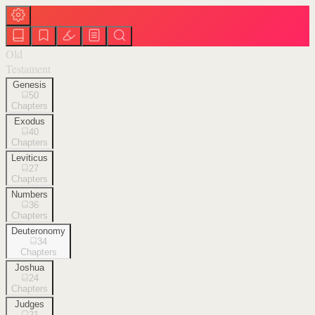
Old
Testament
Genesis
50
Chapters
Exodus
40
Chapters
Leviticus
27
Chapters
Numbers
36
Chapters
Deuteronomy
34
Chapters
Joshua
24
Chapters
Judges
21