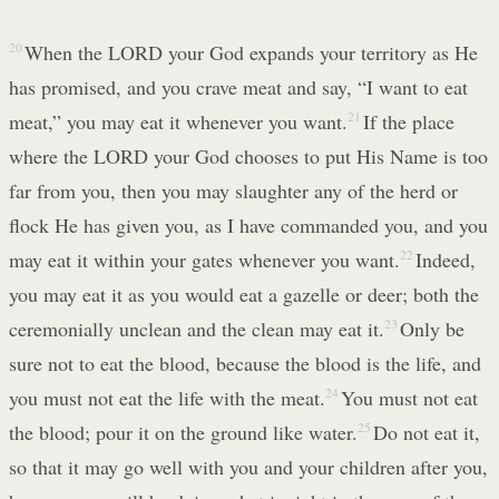
20
When the LORD your God expands your territory as He
has promised, and you crave meat and say, “I want to eat
meat,” you may eat it whenever you want.
21
If the place
where the LORD your God chooses to put His Name is too
far from you, then you may slaughter any of the herd or
flock He has given you, as I have commanded you, and you
may eat it within your gates whenever you want.
22
Indeed,
you may eat it as you would eat a gazelle or deer; both the
ceremonially unclean and the clean may eat it.
23
Only be
sure not to eat the blood, because the blood is the life, and
you must not eat the life with the meat.
24
You must not eat
the blood; pour it on the ground like water.
25
Do not eat it,
so that it may go well with you and your children after you,