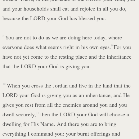
and your households shall eat and rejoice in all you do,
because the LORD your God has blessed you.
8
You are not to do as we are doing here today, where
everyone does what seems right in his own eyes.
9
For you
have not yet come to the resting place and the inheritance
that the LORD your God is giving you.
10
When you cross the Jordan and live in the land that the
LORD your God is giving you as an inheritance, and He
gives you rest from all the enemies around you and you
dwell securely,
11
then the LORD your God will choose a
dwelling for His Name. And there you are to bring
everything I command you: your burnt offerings and