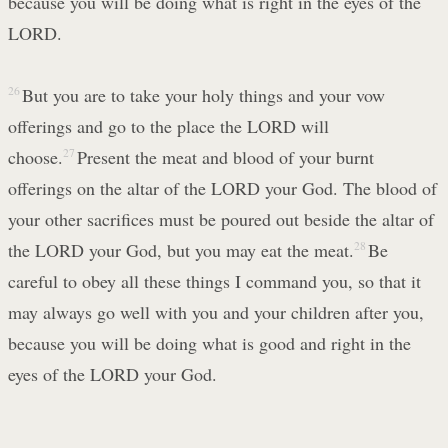
because you will be doing what is right in the eyes of the
LORD.
26
But you are to take your holy things and your vow
offerings and go to the place the LORD will
choose.
27
Present the meat and blood of your burnt
offerings on the altar of the LORD your God. The blood of
your other sacrifices must be poured out beside the altar of
the LORD your God, but you may eat the meat.
28
Be
careful to obey all these things I command you, so that it
may always go well with you and your children after you,
because you will be doing what is good and right in the
eyes of the LORD your God.