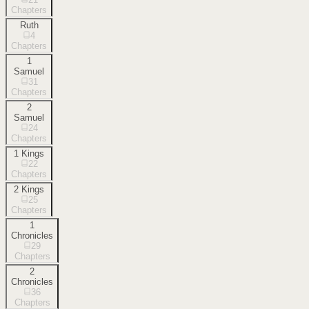
Chapters
Ruth
4
Chapters
1
Samuel
31
Chapters
2
Samuel
24
Chapters
1 Kings
22
Chapters
2 Kings
25
Chapters
1
Chronicles
29
Chapters
2
Chronicles
36
Chapters