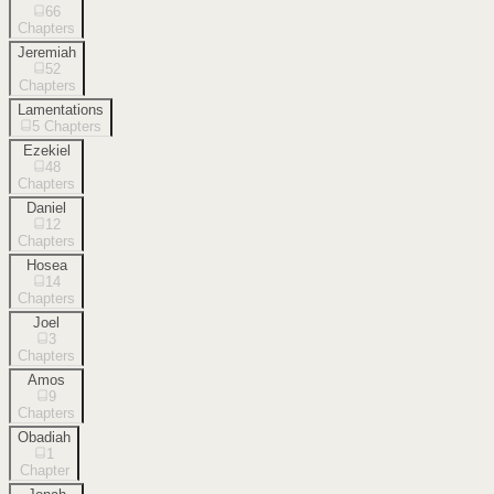
66
Chapters
Jeremiah
52
Chapters
Lamentations
5
Chapters
Ezekiel
48
Chapters
Daniel
12
Chapters
Hosea
14
Chapters
Joel
3
Chapters
Amos
9
Chapters
Obadiah
1
Chapter