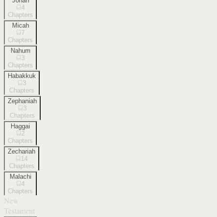
Jonah
4
Chapters
Micah
7
Chapters
Nahum
3
Chapters
Habakkuk
3
Chapters
Zephaniah
3
Chapters
Haggai
2
Chapters
Zechariah
14
Chapters
Malachi
4
Chapters
New
Testament