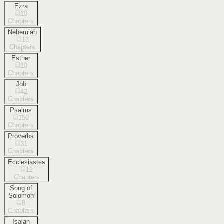
Ezra
10
Chapters
Nehemiah
13
Chapters
Esther
10
Chapters
Job
42
Chapters
Psalms
150
Chapters
Proverbs
31
Chapters
Ecclesiastes
12
Chapters
Song of
Solomon
8
Chapters
Isaiah