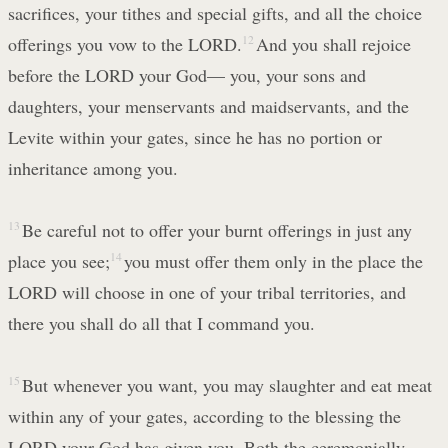
sacrifices, your tithes and special gifts, and all the choice
offerings you vow to the LORD.
12
And you shall rejoice
before the LORD your God— you, your sons and
daughters, your menservants and maidservants, and the
Levite within your gates, since he has no portion or
inheritance among you.
13
Be careful not to offer your burnt offerings in just any
place you see;
14
you must offer them only in the place the
LORD will choose in one of your tribal territories, and
there you shall do all that I command you.
15
But whenever you want, you may slaughter and eat meat
within any of your gates, according to the blessing the
LORD your God has given you. Both the ceremonially