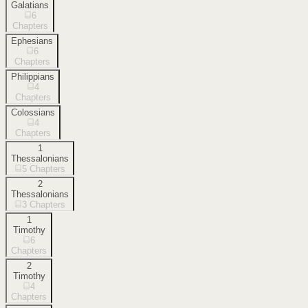
Galatians
6
Chapters
Ephesians
6
Chapters
Philippians
4
Chapters
Colossians
4
Chapters
1
Thessalonians
5
Chapters
2
Thessalonians
3
Chapters
1
Timothy
6
Chapters
2
Timothy
4
Chapters