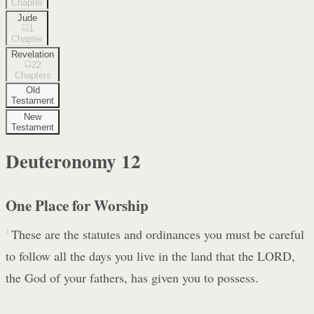
Chapter
Jude
1
Chapter
Revelation
22
Chapters
Old
Testament
New
Testament
Deuteronomy
12
One Place for Worship
1
These are the statutes and ordinances you must be careful
to follow all the days you live in the land that the LORD,
the God of your fathers, has given you to possess.