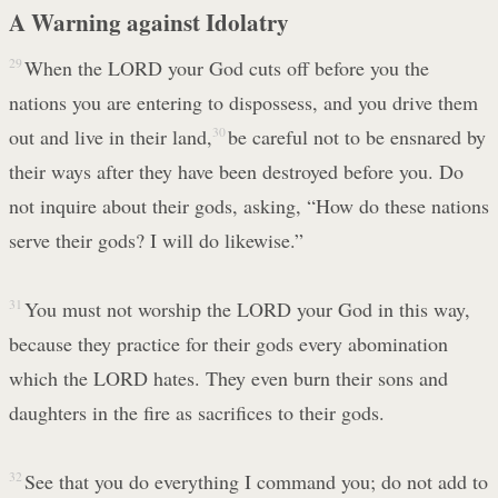
A Warning against Idolatry
29
When the LORD your God cuts off before you the
nations you are entering to dispossess, and you drive them
out and live in their land,
30
be careful not to be ensnared by
their ways after they have been destroyed before you. Do
not inquire about their gods, asking, “How do these nations
serve their gods? I will do likewise.”
31
You must not worship the LORD your God in this way,
because they practice for their gods every abomination
which the LORD hates. They even burn their sons and
daughters in the fire as sacrifices to their gods.
32
See that you do everything I command you; do not add to