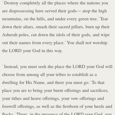
2
Destroy completely all the places where the nations you
are dispossessing have served their gods— atop the high
mountains, on the hills, and under every green tree.
3
Tear
down their altars, smash their sacred pillars, burn up their
Asherah poles, cut down the idols of their gods, and wipe
out their names from every place.
4
You shall not worship
the LORD your God in this way.
5
Instead, you must seek the place the LORD your God will
choose from among all your tribes to establish as a
dwelling for His Name, and there you must go.
6
To that
place you are to bring your burnt offerings and sacrifices,
your tithes and heave offerings, your vow offerings and
freewill offerings, as well as the firstborn of your herds and
flocks.
7
There, in the presence of the LORD your God, you