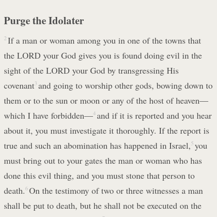
Purge the Idolater
2
If a man or woman among you in one of the towns that
the LORD your God gives you is found doing evil in the
sight of the LORD your God by transgressing His
covenant
3
and going to worship other gods, bowing down to
them or to the sun or moon or any of the host of heaven—
which I have forbidden—
4
and if it is reported and you hear
about it, you must investigate it thoroughly. If the report is
true and such an abomination has happened in Israel,
5
you
must bring out to your gates the man or woman who has
done this evil thing, and you must stone that person to
death.
6
On the testimony of two or three witnesses a man
shall be put to death, but he shall not be executed on the