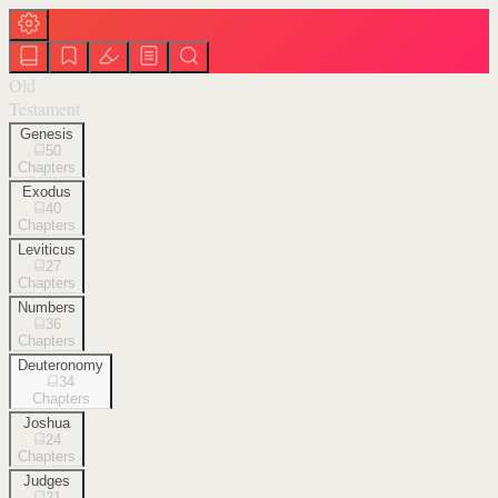
Old
Testament
Genesis
50
Chapters
Exodus
40
Chapters
Leviticus
27
Chapters
Numbers
36
Chapters
Deuteronomy
34
Chapters
Joshua
24
Chapters
Judges
21