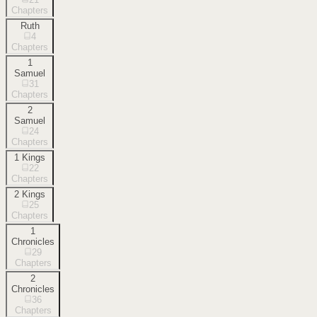
Chapters
Ruth
4
Chapters
1
Samuel
31
Chapters
2
Samuel
24
Chapters
1 Kings
22
Chapters
2 Kings
25
Chapters
1
Chronicles
29
Chapters
2
Chronicles
36
Chapters