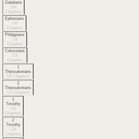
Galatians
6
Chapters
Ephesians
6
Chapters
Philippians
4
Chapters
Colossians
4
Chapters
1
Thessalonians
5
Chapters
2
Thessalonians
3
Chapters
1
Timothy
6
Chapters
2
Timothy
4
Chapters