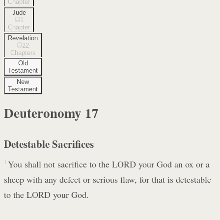
Chapter
Jude
1
Chapter
Revelation
22
Chapters
Old
Testament
New
Testament
Deuteronomy
17
Detestable Sacrifices
1
You shall not sacrifice to the LORD your God an ox or a
sheep with any defect or serious flaw, for that is detestable
to the LORD your God.