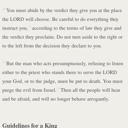
10
You must abide by the verdict they give you at the place
the LORD will choose. Be careful to do everything they
instruct you,
11
according to the terms of law they give and
the verdict they proclaim. Do not turn aside to the right or
to the left from the decision they declare to you.
12
But the man who acts presumptuously, refusing to listen
either to the priest who stands there to serve the LORD
your God, or to the judge, must be put to death. You must
purge the evil from Israel.
13
Then all the people will hear
and be afraid, and will no longer behave arrogantly.
Guidelines for a King