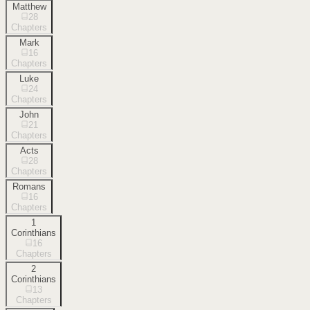
Matthew
28
Chapters
Mark
16
Chapters
Luke
24
Chapters
John
21
Chapters
Acts
28
Chapters
Romans
16
Chapters
1
Corinthians
16
Chapters
2
Corinthians
13
Chapters