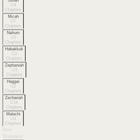
Jonah
4
Chapters
Micah
7
Chapters
Nahum
3
Chapters
Habakkuk
3
Chapters
Zephaniah
3
Chapters
Haggai
2
Chapters
Zechariah
14
Chapters
Malachi
4
Chapters
New
Testament