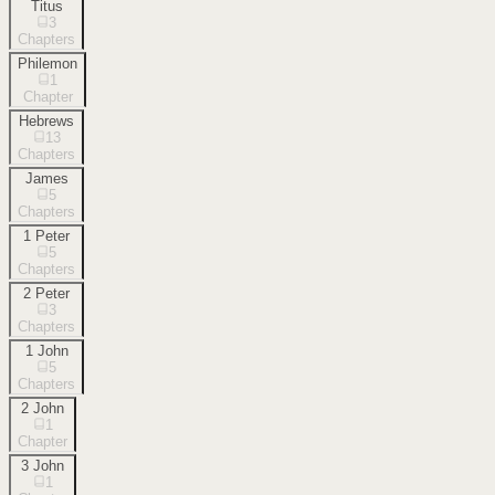
Titus
3
Chapters
Philemon
1
Chapter
Hebrews
13
Chapters
James
5
Chapters
1 Peter
5
Chapters
2 Peter
3
Chapters
1 John
5
Chapters
2 John
1
Chapter
3 John
1