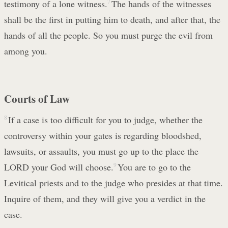
testimony of a lone witness.
7
The hands of the witnesses
shall be the first in putting him to death, and after that, the
hands of all the people. So you must purge the evil from
among you.
Courts of Law
8
If a case is too difficult for you to judge, whether the
controversy within your gates is regarding bloodshed,
lawsuits, or assaults, you must go up to the place the
LORD your God will choose.
9
You are to go to the
Levitical priests and to the judge who presides at that time.
Inquire of them, and they will give you a verdict in the
case.