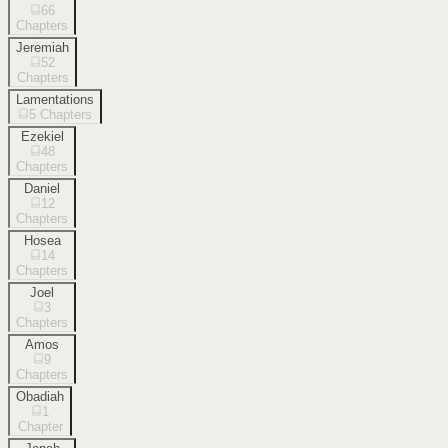
66
Chapters
Jeremiah
52
Chapters
Lamentations
5
Chapters
Ezekiel
48
Chapters
Daniel
12
Chapters
Hosea
14
Chapters
Joel
3
Chapters
Amos
9
Chapters
Obadiah
1
Chapter