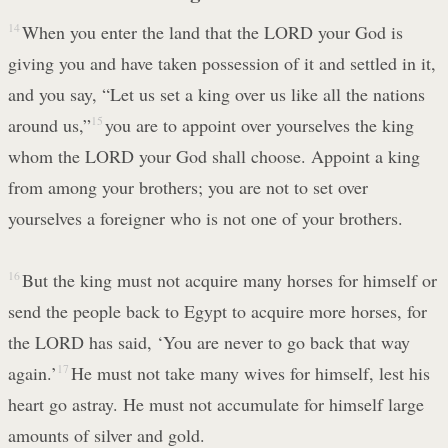
14
When you enter the land that the LORD your God is
giving you and have taken possession of it and settled in it,
and you say, “Let us set a king over us like all the nations
around us,”
15
you are to appoint over yourselves the king
whom the LORD your God shall choose. Appoint a king
from among your brothers; you are not to set over
yourselves a foreigner who is not one of your brothers.
16
But the king must not acquire many horses for himself or
send the people back to Egypt to acquire more horses, for
the LORD has said, ‘You are never to go back that way
again.’
17
He must not take many wives for himself, lest his
heart go astray. He must not accumulate for himself large
amounts of silver and gold.