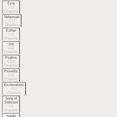
Ezra
10
Chapters
Nehemiah
13
Chapters
Esther
10
Chapters
Job
42
Chapters
Psalms
150
Chapters
Proverbs
31
Chapters
Ecclesiastes
12
Chapters
Song of
Solomon
8
Chapters
Isaiah