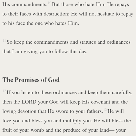
His commandments.
10
But those who hate Him He repays
to their faces with destruction; He will not hesitate to repay
to his face the one who hates Him.
11
So keep the commandments and statutes and ordinances
that I am giving you to follow this day.
The Promises of God
12
If you listen to these ordinances and keep them carefully,
then the LORD your God will keep His covenant and the
loving devotion that He swore to your fathers.
13
He will
love you and bless you and multiply you. He will bless the
fruit of your womb and the produce of your land— your