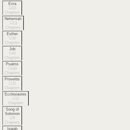
Ezra
10
Chapters
Nehemiah
13
Chapters
Esther
10
Chapters
Job
42
Chapters
Psalms
150
Chapters
Proverbs
31
Chapters
Ecclesiastes
12
Chapters
Song of
Solomon
8
Chapters
Isaiah