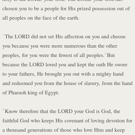
chosen you to be a people for His prized possession out of
all peoples on the face of the earth.
7
The LORD did not set His affection on you and choose
you because you were more numerous than the other
peoples, for you were the fewest of all peoples.
8
But
because the LORD loved you and kept the oath He swore
to your fathers, He brought you out with a mighty hand
and redeemed you from the house of slavery, from the hand
of Pharaoh king of Egypt.
9
Know therefore that the LORD your God is God, the
faithful God who keeps His covenant of loving devotion for
a thousand generations of those who love Him and keep