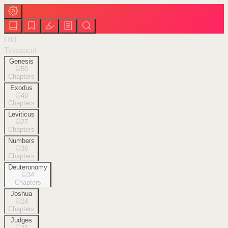
Old
Testament
Genesis
50
Chapters
Exodus
40
Chapters
Leviticus
27
Chapters
Numbers
36
Chapters
Deuteronomy
34
Chapters
Joshua
24
Chapters
Judges
21