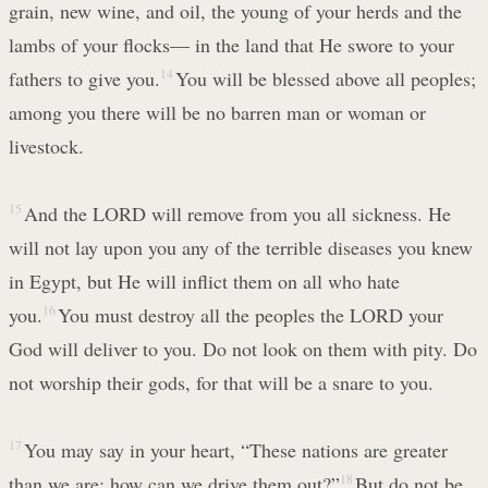
grain, new wine, and oil, the young of your herds and the
lambs of your flocks— in the land that He swore to your
fathers to give you.
14
You will be blessed above all peoples;
among you there will be no barren man or woman or
livestock.
15
And the LORD will remove from you all sickness. He
will not lay upon you any of the terrible diseases you knew
in Egypt, but He will inflict them on all who hate
you.
16
You must destroy all the peoples the LORD your
God will deliver to you. Do not look on them with pity. Do
not worship their gods, for that will be a snare to you.
17
You may say in your heart, “These nations are greater
than we are; how can we drive them out?”
18
But do not be