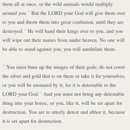
them all at once, or the wild animals would multiply
around you.
23
But the LORD your God will give them over
to you and throw them into great confusion, until they are
destroyed.
24
He will hand their kings over to you, and you
will wipe out their names from under heaven. No one will
be able to stand against you; you will annihilate them.
25
You must burn up the images of their gods; do not covet
the silver and gold that is on them or take it for yourselves,
or you will be ensnared by it; for it is detestable to the
LORD your God.
26
And you must not bring any detestable
thing into your house, or you, like it, will be set apart for
destruction. You are to utterly detest and abhor it, because
it is set apart for destruction.