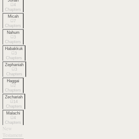
Jonah
4
Chapters
Micah
7
Chapters
Nahum
3
Chapters
Habakkuk
3
Chapters
Zephaniah
3
Chapters
Haggai
2
Chapters
Zechariah
14
Chapters
Malachi
4
Chapters
New
Testament