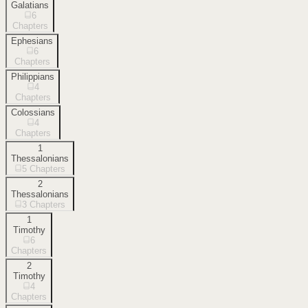
Galatians
6
Chapters
Ephesians
6
Chapters
Philippians
4
Chapters
Colossians
4
Chapters
1
Thessalonians
5
Chapters
2
Thessalonians
3
Chapters
1
Timothy
6
Chapters
2
Timothy
4
Chapters