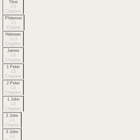
Titus
3
Chapters
Philemon
1
Chapter
Hebrews
13
Chapters
James
5
Chapters
1 Peter
5
Chapters
2 Peter
3
Chapters
1 John
5
Chapters
2 John
1
Chapter
3 John
1