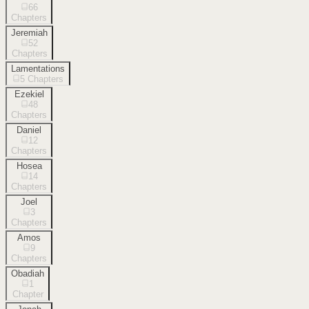
66
Chapters
Jeremiah
52
Chapters
Lamentations
5
Chapters
Ezekiel
48
Chapters
Daniel
12
Chapters
Hosea
14
Chapters
Joel
3
Chapters
Amos
9
Chapters
Obadiah
1
Chapter