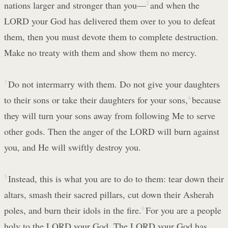
nations larger and stronger than you—
2
and when the
LORD your God has delivered them over to you to defeat
them, then you must devote them to complete destruction.
Make no treaty with them and show them no mercy.
3
Do not intermarry with them. Do not give your daughters
to their sons or take their daughters for your sons,
4
because
they will turn your sons away from following Me to serve
other gods. Then the anger of the LORD will burn against
you, and He will swiftly destroy you.
5
Instead, this is what you are to do to them: tear down their
altars, smash their sacred pillars, cut down their Asherah
poles, and burn their idols in the fire.
6
For you are a people
holy to the LORD your God. The LORD your God has