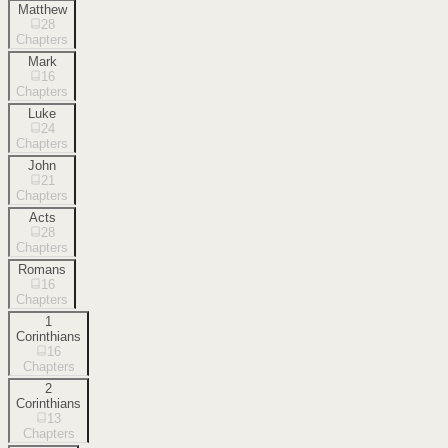
Matthew
28
Chapters
Mark
16
Chapters
Luke
24
Chapters
John
21
Chapters
Acts
28
Chapters
Romans
16
Chapters
1
Corinthians
16
Chapters
2
Corinthians
13
Chapters