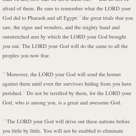
afraid of them. Be sure to remember what the LORD your
God did to Pharaoh and all Egypt:
19
the great trials that you
saw, the signs and wonders, and the mighty hand and
outstretched arm by which the LORD your God brought
you out. The LORD your God will do the same to all the
peoples you now fear.
20
Moreover, the LORD your God will send the hornet
against them until even the survivors hiding from you have
perished.
21
Do not be terrified by them, for the LORD your
God, who is among you, is a great and awesome God.
22
The LORD your God will drive out these nations before
you little by little. You will not be enabled to eliminate