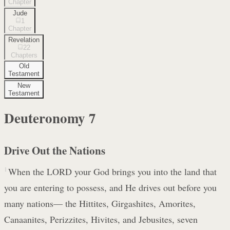
Chapter
Jude
1
Chapter
Revelation
22
Chapters
Old
Testament
New
Testament
Deuteronomy
7
Drive Out the Nations
1
When the LORD your God brings you into the land that
you are entering to possess, and He drives out before you
many nations— the Hittites, Girgashites, Amorites,
Canaanites, Perizzites, Hivites, and Jebusites, seven