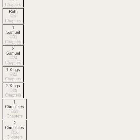
Chapters
Ruth
4
Chapters
1
Samuel
31
Chapters
2
Samuel
24
Chapters
1 Kings
22
Chapters
2 Kings
25
Chapters
1
Chronicles
29
Chapters
2
Chronicles
36
Chapters