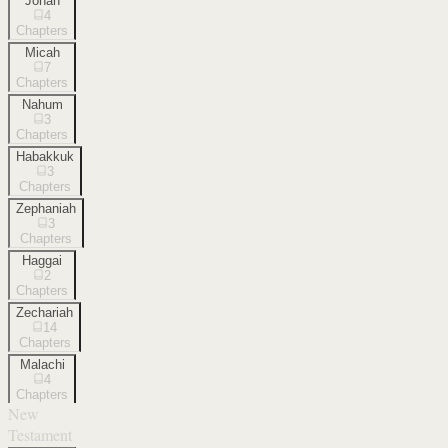
Jonah
4
Chapters
Micah
7
Chapters
Nahum
3
Chapters
Habakkuk
3
Chapters
Zephaniah
3
Chapters
Haggai
2
Chapters
Zechariah
14
Chapters
Malachi
4
Chapters
New
Testament