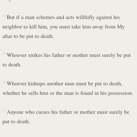
14
But if a man schemes and acts willfully against his
neighbor to kill him, you must take him away from My
altar to be put to death.
15
Whoever strikes his father or mother must surely be put
to death.
16
Whoever kidnaps another man must be put to death,
whether he sells him or the man is found in his possession.
17
Anyone who curses his father or mother must surely be
put to death.