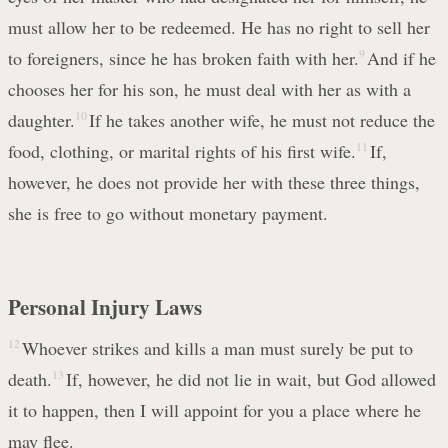
must allow her to be redeemed. He has no right to sell her
to foreigners, since he has broken faith with her.
9
And if he
chooses her for his son, he must deal with her as with a
daughter.
10
If he takes another wife, he must not reduce the
food, clothing, or marital rights of his first wife.
11
If,
however, he does not provide her with these three things,
she is free to go without monetary payment.
Personal Injury Laws
12
Whoever strikes and kills a man must surely be put to
death.
13
If, however, he did not lie in wait, but God allowed
it to happen, then I will appoint for you a place where he
may flee.