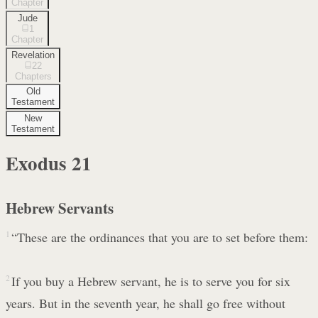
Chapter
Jude
1
Chapter
Revelation
22
Chapters
Old
Testament
New
Testament
Exodus
21
Hebrew Servants
1
“These are the ordinances that you are to set before them:
2
If you buy a Hebrew servant, he is to serve you for six
years. But in the seventh year, he shall go free without