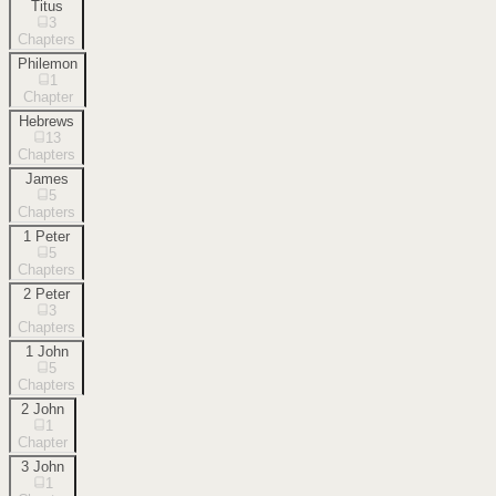
Titus
3
Chapters
Philemon
1
Chapter
Hebrews
13
Chapters
James
5
Chapters
1 Peter
5
Chapters
2 Peter
3
Chapters
1 John
5
Chapters
2 John
1
Chapter
3 John
1