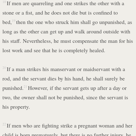
18
If men are quarreling and one strikes the other with a
stone or a fist, and he does not die but is confined to
bed,
19
then the one who struck him shall go unpunished, as
long as the other can get up and walk around outside with
his staff. Nevertheless, he must compensate the man for his
lost work and see that he is completely healed.
20
If a man strikes his manservant or maidservant with a
rod, and the servant dies by his hand, he shall surely be
punished.
21
However, if the servant gets up after a day or
two, the owner shall not be punished, since the servant is
his property.
22
If men who are fighting strike a pregnant woman and her
child is born prematurely, but there is no further injury, he