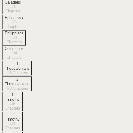
Galatians
6
Chapters
Ephesians
6
Chapters
Philippians
4
Chapters
Colossians
4
Chapters
1
Thessalonians
5
Chapters
2
Thessalonians
3
Chapters
1
Timothy
6
Chapters
2
Timothy
4
Chapters