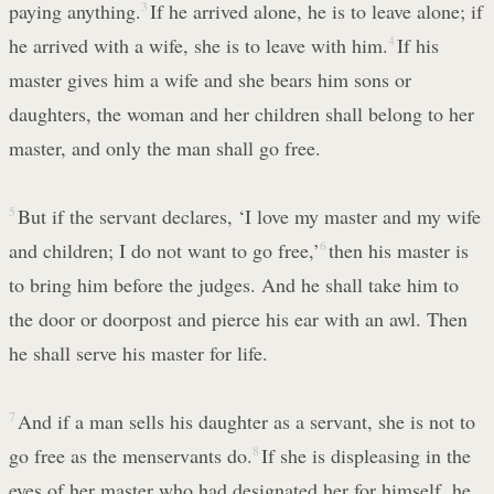
paying anything.
3
If he arrived alone, he is to leave alone; if
he arrived with a wife, she is to leave with him.
4
If his
master gives him a wife and she bears him sons or
daughters, the woman and her children shall belong to her
master, and only the man shall go free.
5
But if the servant declares, ‘I love my master and my wife
and children; I do not want to go free,’
6
then his master is
to bring him before the judges. And he shall take him to
the door or doorpost and pierce his ear with an awl. Then
he shall serve his master for life.
7
And if a man sells his daughter as a servant, she is not to
go free as the menservants do.
8
If she is displeasing in the
eyes of her master who had designated her for himself, he