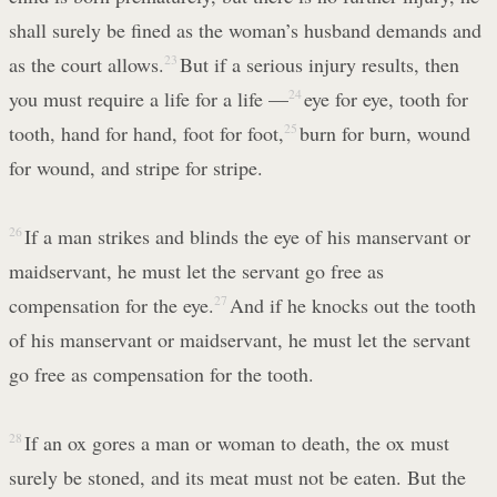
shall surely be fined as the woman’s husband demands and
as the court allows.
23
But if a serious injury results, then
you must require a life for a life —
24
eye for eye, tooth for
tooth, hand for hand, foot for foot,
25
burn for burn, wound
for wound, and stripe for stripe.
26
If a man strikes and blinds the eye of his manservant or
maidservant, he must let the servant go free as
compensation for the eye.
27
And if he knocks out the tooth
of his manservant or maidservant, he must let the servant
go free as compensation for the tooth.
28
If an ox gores a man or woman to death, the ox must
surely be stoned, and its meat must not be eaten. But the