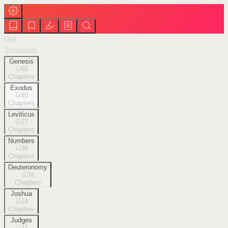
Old
Testament
Genesis
50
Chapters
Exodus
40
Chapters
Leviticus
27
Chapters
Numbers
36
Chapters
Deuteronomy
34
Chapters
Joshua
24
Chapters
Judges
21