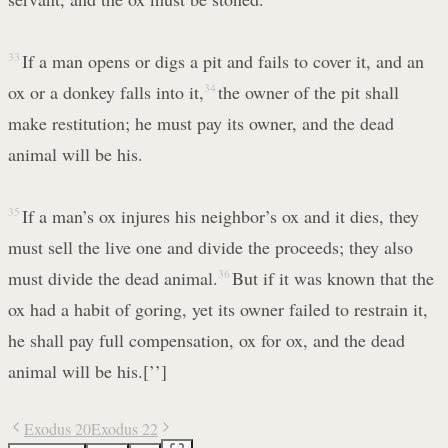
33
If a man opens or digs a pit and fails to cover it, and an
ox or a donkey falls into it,
34
the owner of the pit shall
make restitution; he must pay its owner, and the dead
animal will be his.
35
If a man’s ox injures his neighbor’s ox and it dies, they
must sell the live one and divide the proceeds; they also
must divide the dead animal.
36
But if it was known that the
ox had a habit of goring, yet its owner failed to restrain it,
he shall pay full compensation, ox for ox, and the dead
animal will be his.[’’]
Exodus 20
Exodus 22