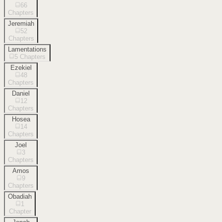
66
Chapters
Jeremiah
52
Chapters
Lamentations
5
Chapters
Ezekiel
48
Chapters
Daniel
12
Chapters
Hosea
14
Chapters
Joel
3
Chapters
Amos
9
Chapters
Obadiah
1
Chapter