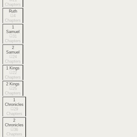
Chapters
Ruth
4
Chapters
1
Samuel
31
Chapters
2
Samuel
24
Chapters
1 Kings
22
Chapters
2 Kings
25
Chapters
1
Chronicles
29
Chapters
2
Chronicles
36
Chapters