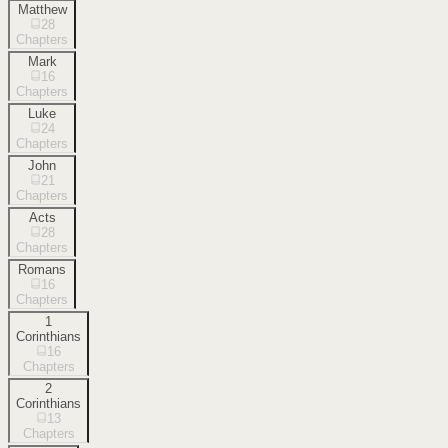
Matthew
28
Chapters
Mark
16
Chapters
Luke
24
Chapters
John
21
Chapters
Acts
28
Chapters
Romans
16
Chapters
1
Corinthians
16
Chapters
2
Corinthians
13
Chapters