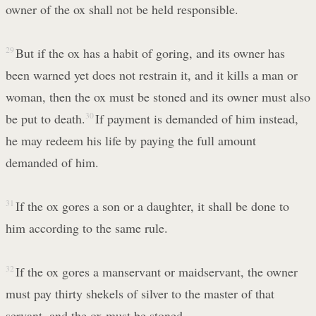
owner of the ox shall not be held responsible.
29
But if the ox has a habit of goring, and its owner has
been warned yet does not restrain it, and it kills a man or
woman, then the ox must be stoned and its owner must also
be put to death.
30
If payment is demanded of him instead,
he may redeem his life by paying the full amount
demanded of him.
31
If the ox gores a son or a daughter, it shall be done to
him according to the same rule.
32
If the ox gores a manservant or maidservant, the owner
must pay thirty shekels of silver to the master of that
servant, and the ox must be stoned.