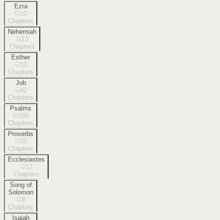
Ezra
10
Chapters
Nehemiah
13
Chapters
Esther
10
Chapters
Job
42
Chapters
Psalms
150
Chapters
Proverbs
31
Chapters
Ecclesiastes
12
Chapters
Song of
Solomon
8
Chapters
Isaiah