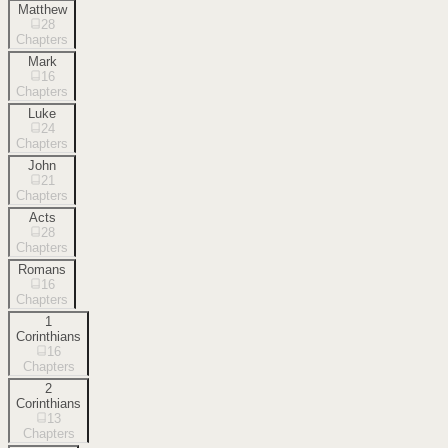
Matthew
28
Chapters
Mark
16
Chapters
Luke
24
Chapters
John
21
Chapters
Acts
28
Chapters
Romans
16
Chapters
1
Corinthians
16
Chapters
2
Corinthians
13
Chapters