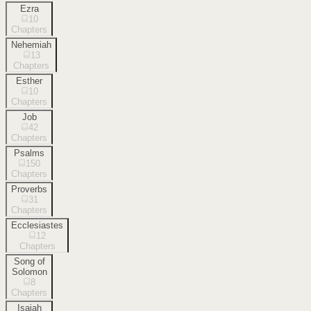
Ezra
10
Chapters
Nehemiah
13
Chapters
Esther
10
Chapters
Job
42
Chapters
Psalms
150
Chapters
Proverbs
31
Chapters
Ecclesiastes
12
Chapters
Song of
Solomon
8
Chapters
Isaiah