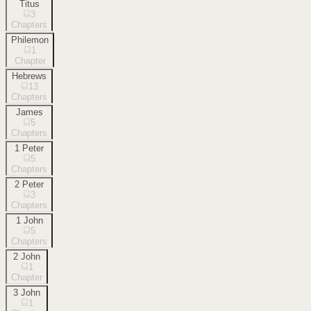
Titus
3
Chapters
Philemon
1
Chapter
Hebrews
13
Chapters
James
5
Chapters
1 Peter
5
Chapters
2 Peter
3
Chapters
1 John
5
Chapters
2 John
1
Chapter
3 John
1