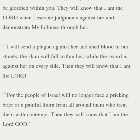
be glorified within you. They will know that I am the
LORD when I execute judgments against her and
demonstrate My holiness through her.
23
I will send a plague against her and shed blood in her
streets; the slain will fall within her, while the sword is
against her on every side. Then they will know that I am
the LORD.
24
For the people of Israel will no longer face a pricking
brier or a painful thorn from all around them who treat
them with contempt. Then they will know that I am the
Lord GOD.’