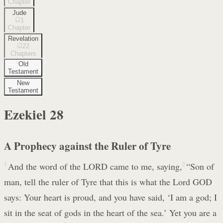
Chapter
Jude
1
Chapter
Revelation
22
Chapters
Old
Testament
New
Testament
Ezekiel
28
A Prophecy against the Ruler of Tyre
1
And the word of the LORD came to me, saying,
2
“Son of
man, tell the ruler of Tyre that this is what the Lord GOD
says: Your heart is proud, and you have said, ‘I am a god; I
sit in the seat of gods in the heart of the sea.’ Yet you are a