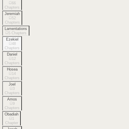
66
Chapters
Jeremiah
52
Chapters
Lamentations
5
Chapters
Ezekiel
48
Chapters
Daniel
12
Chapters
Hosea
14
Chapters
Joel
3
Chapters
Amos
9
Chapters
Obadiah
1
Chapter