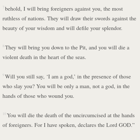
7
behold, I will bring foreigners against you, the most
ruthless of nations. They will draw their swords against the
beauty of your wisdom and will defile your splendor.
8
They will bring you down to the Pit, and you will die a
violent death in the heart of the seas.
9
Will you still say, ‘I am a god,’ in the presence of those
who slay you? You will be only a man, not a god, in the
hands of those who wound you.
10
You will die the death of the uncircumcised at the hands
of foreigners. For I have spoken, declares the Lord GOD.”