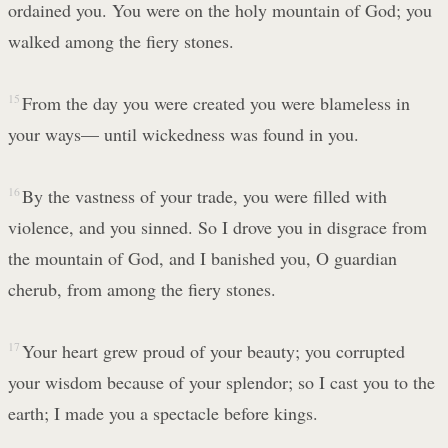
ordained you. You were on the holy mountain of God; you
walked among the fiery stones.
15
From the day you were created you were blameless in
your ways— until wickedness was found in you.
16
By the vastness of your trade, you were filled with
violence, and you sinned. So I drove you in disgrace from
the mountain of God, and I banished you, O guardian
cherub, from among the fiery stones.
17
Your heart grew proud of your beauty; you corrupted
your wisdom because of your splendor; so I cast you to the
earth; I made you a spectacle before kings.