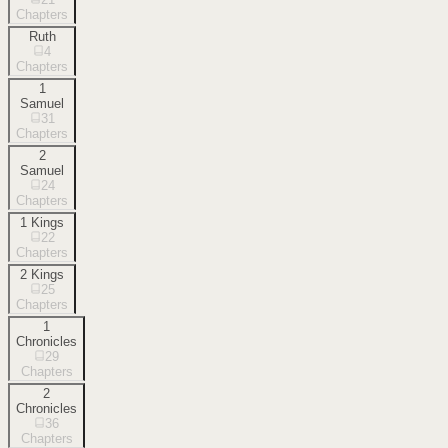
Chapters
Ruth
4
Chapters
1
Samuel
31
Chapters
2
Samuel
24
Chapters
1 Kings
22
Chapters
2 Kings
25
Chapters
1
Chronicles
29
Chapters
2
Chronicles
36
Chapters