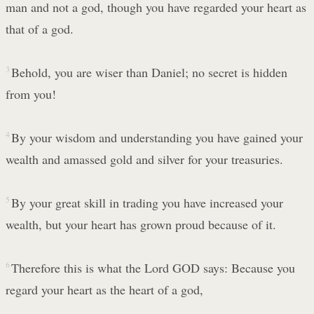
man and not a god, though you have regarded your heart as
that of a god.
3
Behold, you are wiser than Daniel; no secret is hidden
from you!
4
By your wisdom and understanding you have gained your
wealth and amassed gold and silver for your treasuries.
5
By your great skill in trading you have increased your
wealth, but your heart has grown proud because of it.
6
Therefore this is what the Lord GOD says: Because you
regard your heart as the heart of a god,