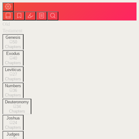
Old
Testament
Genesis
50
Chapters
Exodus
40
Chapters
Leviticus
27
Chapters
Numbers
36
Chapters
Deuteronomy
34
Chapters
Joshua
24
Chapters
Judges
21