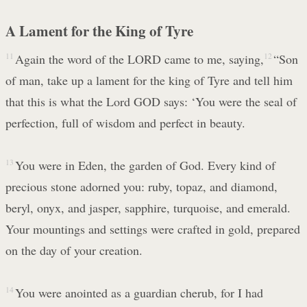
A Lament for the King of Tyre
11
Again the word of the LORD came to me, saying,
12
“Son
of man, take up a lament for the king of Tyre and tell him
that this is what the Lord GOD says: ‘You were the seal of
perfection, full of wisdom and perfect in beauty.
13
You were in Eden, the garden of God. Every kind of
precious stone adorned you: ruby, topaz, and diamond,
beryl, onyx, and jasper, sapphire, turquoise, and emerald.
Your mountings and settings were crafted in gold, prepared
on the day of your creation.
14
You were anointed as a guardian cherub, for I had