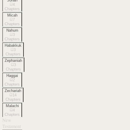
Jonah
4
Chapters
Micah
7
Chapters
Nahum
3
Chapters
Habakkuk
3
Chapters
Zephaniah
3
Chapters
Haggai
2
Chapters
Zechariah
14
Chapters
Malachi
4
Chapters
New
Testament