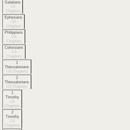
Galatians
6
Chapters
Ephesians
6
Chapters
Philippians
4
Chapters
Colossians
4
Chapters
1
Thessalonians
5
Chapters
2
Thessalonians
3
Chapters
1
Timothy
6
Chapters
2
Timothy
4
Chapters