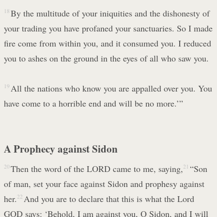
18
By the multitude of your iniquities and the dishonesty of
your trading you have profaned your sanctuaries. So I made
fire come from within you, and it consumed you. I reduced
you to ashes on the ground in the eyes of all who saw you.
19
All the nations who know you are appalled over you. You
have come to a horrible end and will be no more.’”
A Prophecy against Sidon
20
Then the word of the LORD came to me, saying,
21
“Son
of man, set your face against Sidon and prophesy against
her.
22
And you are to declare that this is what the Lord
GOD says: ‘Behold, I am against you, O Sidon, and I will