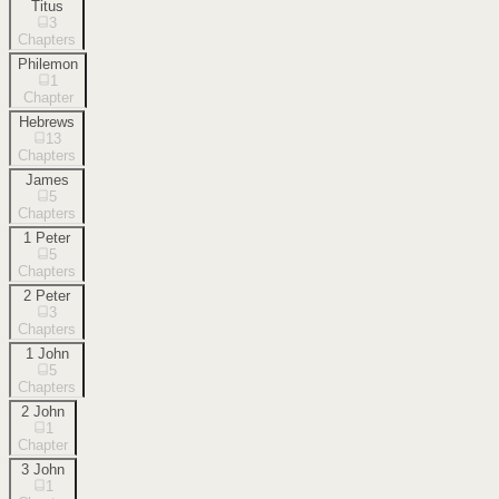
Titus
3
Chapters
Philemon
1
Chapter
Hebrews
13
Chapters
James
5
Chapters
1 Peter
5
Chapters
2 Peter
3
Chapters
1 John
5
Chapters
2 John
1
Chapter
3 John
1