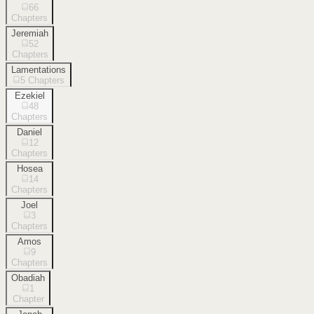
66
Chapters
Jeremiah
52
Chapters
Lamentations
5
Chapters
Ezekiel
48
Chapters
Daniel
12
Chapters
Hosea
14
Chapters
Joel
3
Chapters
Amos
9
Chapters
Obadiah
1
Chapter