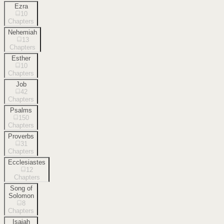
Ezra
10
Chapters
Nehemiah
13
Chapters
Esther
10
Chapters
Job
42
Chapters
Psalms
150
Chapters
Proverbs
31
Chapters
Ecclesiastes
12
Chapters
Song of
Solomon
8
Chapters
Isaiah