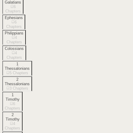
Galatians
6
Chapters
Ephesians
6
Chapters
Philippians
4
Chapters
Colossians
4
Chapters
1
Thessalonians
5
Chapters
2
Thessalonians
3
Chapters
1
Timothy
6
Chapters
2
Timothy
4
Chapters