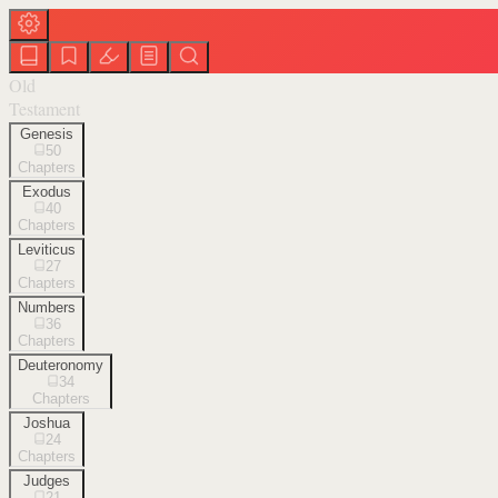
Old
Testament
Genesis
50
Chapters
Exodus
40
Chapters
Leviticus
27
Chapters
Numbers
36
Chapters
Deuteronomy
34
Chapters
Joshua
24
Chapters
Judges
21