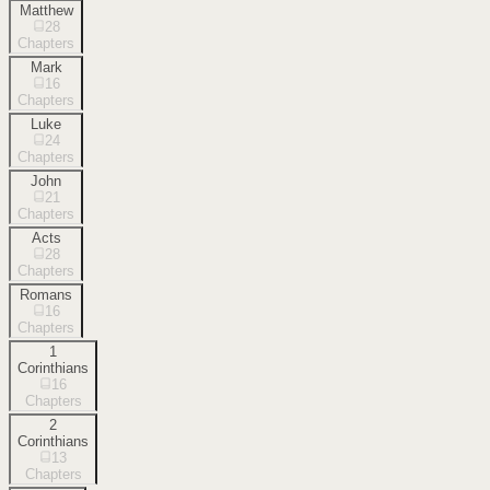
Matthew
28
Chapters
Mark
16
Chapters
Luke
24
Chapters
John
21
Chapters
Acts
28
Chapters
Romans
16
Chapters
1
Corinthians
16
Chapters
2
Corinthians
13
Chapters