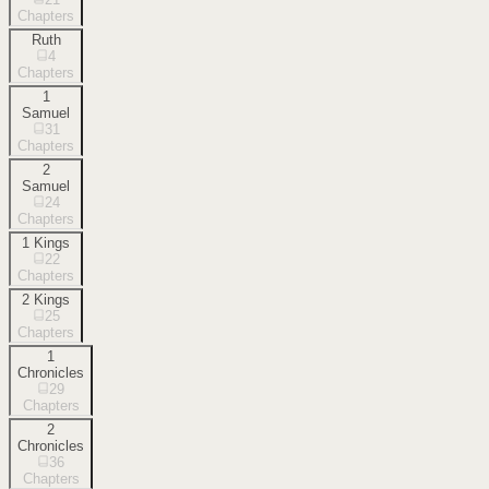
Chapters
Ruth
4
Chapters
1
Samuel
31
Chapters
2
Samuel
24
Chapters
1 Kings
22
Chapters
2 Kings
25
Chapters
1
Chronicles
29
Chapters
2
Chronicles
36
Chapters