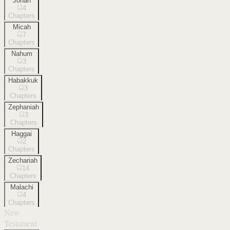
Jonah
4
Chapters
Micah
7
Chapters
Nahum
3
Chapters
Habakkuk
3
Chapters
Zephaniah
3
Chapters
Haggai
2
Chapters
Zechariah
14
Chapters
Malachi
4
Chapters
New
Testament