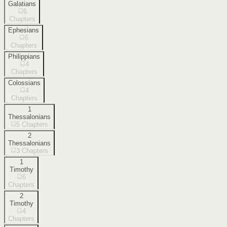
Galatians
6
Chapters
Ephesians
6
Chapters
Philippians
4
Chapters
Colossians
4
Chapters
1
Thessalonians
5
Chapters
2
Thessalonians
3
Chapters
1
Timothy
6
Chapters
2
Timothy
4
Chapters