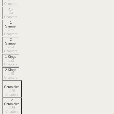
Chapters
Ruth
4
Chapters
1
Samuel
31
Chapters
2
Samuel
24
Chapters
1 Kings
22
Chapters
2 Kings
25
Chapters
1
Chronicles
29
Chapters
2
Chronicles
36
Chapters