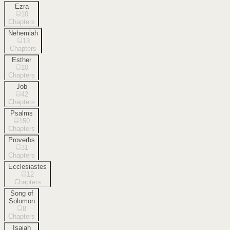
Ezra
10
Chapters
Nehemiah
13
Chapters
Esther
10
Chapters
Job
42
Chapters
Psalms
150
Chapters
Proverbs
31
Chapters
Ecclesiastes
12
Chapters
Song of
Solomon
8
Chapters
Isaiah