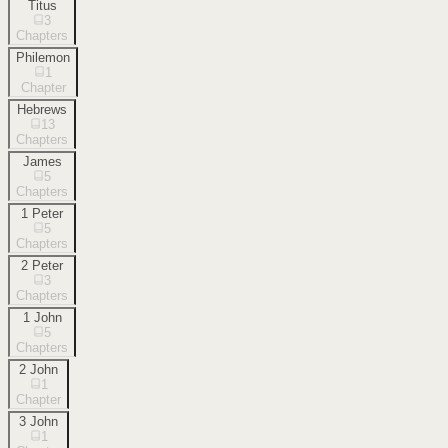
Titus
3
Chapters
Philemon
1
Chapter
Hebrews
13
Chapters
James
5
Chapters
1 Peter
5
Chapters
2 Peter
3
Chapters
1 John
5
Chapters
2 John
1
Chapter
3 John
1