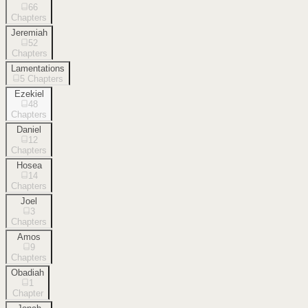
66
Chapters
Jeremiah
52
Chapters
Lamentations
5
Chapters
Ezekiel
48
Chapters
Daniel
12
Chapters
Hosea
14
Chapters
Joel
3
Chapters
Amos
9
Chapters
Obadiah
1
Chapter