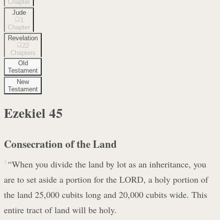
Chapter
Jude
1
Chapter
Revelation
22
Chapters
Old
Testament
New
Testament
Ezekiel
45
Consecration of the Land
1
“When you divide the land by lot as an inheritance, you
are to set aside a portion for the LORD, a holy portion of
the land 25,000 cubits long and 20,000 cubits wide. This
entire tract of land will be holy.