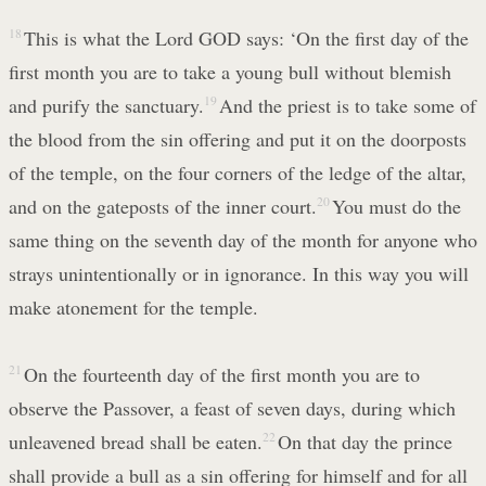
18
This is what the Lord GOD says: ‘On the first day of the
first month you are to take a young bull without blemish
and purify the sanctuary.
19
And the priest is to take some of
the blood from the sin offering and put it on the doorposts
of the temple, on the four corners of the ledge of the altar,
and on the gateposts of the inner court.
20
You must do the
same thing on the seventh day of the month for anyone who
strays unintentionally or in ignorance. In this way you will
make atonement for the temple.
21
On the fourteenth day of the first month you are to
observe the Passover, a feast of seven days, during which
unleavened bread shall be eaten.
22
On that day the prince
shall provide a bull as a sin offering for himself and for all