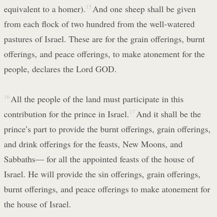
equivalent to a homer).
15
And one sheep shall be given
from each flock of two hundred from the well-watered
pastures of Israel. These are for the grain offerings, burnt
offerings, and peace offerings, to make atonement for the
people, declares the Lord GOD.
16
All the people of the land must participate in this
contribution for the prince in Israel.
17
And it shall be the
prince’s part to provide the burnt offerings, grain offerings,
and drink offerings for the feasts, New Moons, and
Sabbaths— for all the appointed feasts of the house of
Israel. He will provide the sin offerings, grain offerings,
burnt offerings, and peace offerings to make atonement for
the house of Israel.