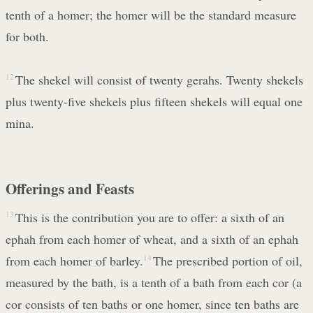
tenth of a homer; the homer will be the standard measure
for both.
12
The shekel will consist of twenty gerahs. Twenty shekels
plus twenty-five shekels plus fifteen shekels will equal one
mina.
Offerings and Feasts
13
This is the contribution you are to offer: a sixth of an
ephah from each homer of wheat, and a sixth of an ephah
from each homer of barley.
14
The prescribed portion of oil,
measured by the bath, is a tenth of a bath from each cor (a
cor consists of ten baths or one homer, since ten baths are