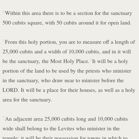
2
Within this area there is to be a section for the sanctuary
500 cubits square, with 50 cubits around it for open land.
3
From this holy portion, you are to measure off a length of
25,000 cubits and a width of 10,000 cubits, and in it will
be the sanctuary, the Most Holy Place.
4
It will be a holy
portion of the land to be used by the priests who minister
in the sanctuary, who draw near to minister before the
LORD. It will be a place for their houses, as well as a holy
area for the sanctuary.
5
An adjacent area 25,000 cubits long and 10,000 cubits
wide shall belong to the Levites who minister in the
temple; it will be their possession for towns in which to