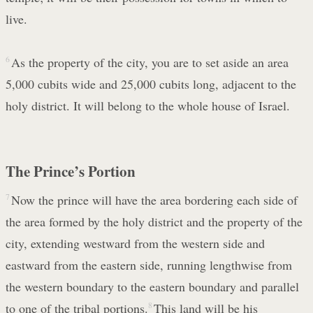
live.
6
As the property of the city, you are to set aside an area
5,000 cubits wide and 25,000 cubits long, adjacent to the
holy district. It will belong to the whole house of Israel.
The Prince’s Portion
7
Now the prince will have the area bordering each side of
the area formed by the holy district and the property of the
city, extending westward from the western side and
eastward from the eastern side, running lengthwise from
the western boundary to the eastern boundary and parallel
to one of the tribal portions.
8
This land will be his