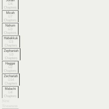
Jonah
4
Chapters
Micah
7
Chapters
Nahum
3
Chapters
Habakkuk
3
Chapters
Zephaniah
3
Chapters
Haggai
2
Chapters
Zechariah
14
Chapters
Malachi
4
Chapters
New
Testament