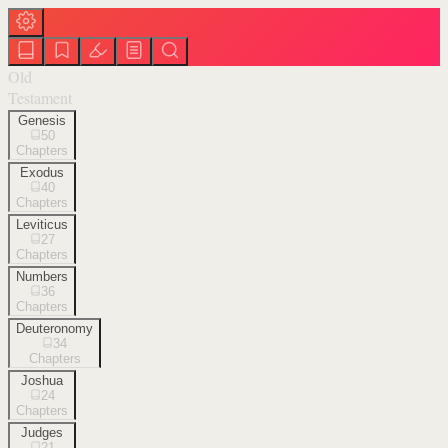
Old
Testament
Genesis
50
Chapters
Exodus
40
Chapters
Leviticus
27
Chapters
Numbers
36
Chapters
Deuteronomy
34
Chapters
Joshua
24
Chapters
Judges
21