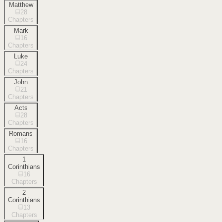
Matthew
28
Chapters
Mark
16
Chapters
Luke
24
Chapters
John
21
Chapters
Acts
28
Chapters
Romans
16
Chapters
1
Corinthians
16
Chapters
2
Corinthians
13
Chapters