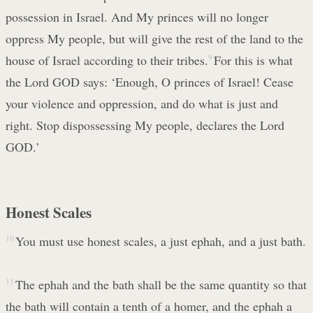
possession in Israel. And My princes will no longer
oppress My people, but will give the rest of the land to the
house of Israel according to their tribes.
9
For this is what
the Lord GOD says: ‘Enough, O princes of Israel! Cease
your violence and oppression, and do what is just and
right. Stop dispossessing My people, declares the Lord
GOD.’
Honest Scales
10
You must use honest scales, a just ephah, and a just bath.
11
The ephah and the bath shall be the same quantity so that
the bath will contain a tenth of a homer, and the ephah a