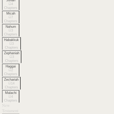
Jonah
4
Chapters
Micah
7
Chapters
Nahum
3
Chapters
Habakkuk
3
Chapters
Zephaniah
3
Chapters
Haggai
2
Chapters
Zechariah
14
Chapters
Malachi
4
Chapters
New
Testament