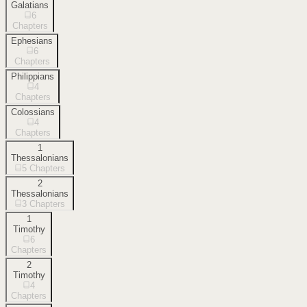
Galatians
6
Chapters
Ephesians
6
Chapters
Philippians
4
Chapters
Colossians
4
Chapters
1
Thessalonians
5
Chapters
2
Thessalonians
3
Chapters
1
Timothy
6
Chapters
2
Timothy
4
Chapters