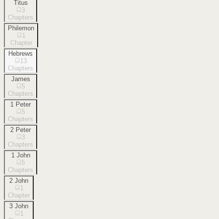
Titus
3
Chapters
Philemon
1
Chapter
Hebrews
13
Chapters
James
5
Chapters
1 Peter
5
Chapters
2 Peter
3
Chapters
1 John
5
Chapters
2 John
1
Chapter
3 John
1