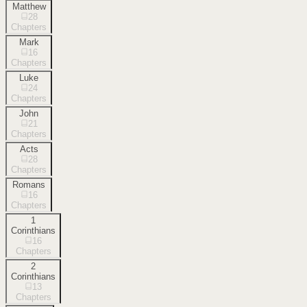
Matthew
28
Chapters
Mark
16
Chapters
Luke
24
Chapters
John
21
Chapters
Acts
28
Chapters
Romans
16
Chapters
1
Corinthians
16
Chapters
2
Corinthians
13
Chapters