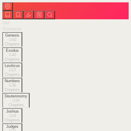
Old
Testament
Genesis
50
Chapters
Exodus
40
Chapters
Leviticus
27
Chapters
Numbers
36
Chapters
Deuteronomy
34
Chapters
Joshua
24
Chapters
Judges
21