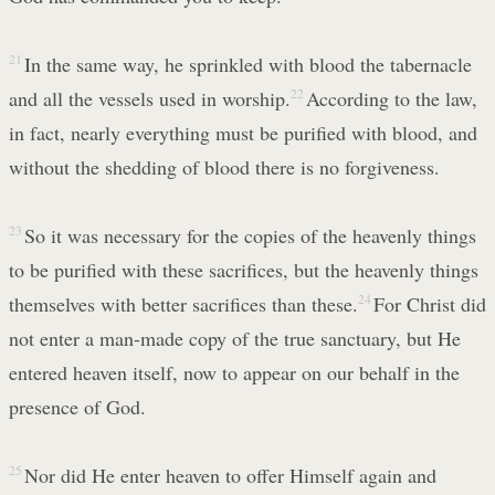
21
In the same way, he sprinkled with blood the tabernacle
and all the vessels used in worship.
22
According to the law,
in fact, nearly everything must be purified with blood, and
without the shedding of blood there is no forgiveness.
23
So it was necessary for the copies of the heavenly things
to be purified with these sacrifices, but the heavenly things
themselves with better sacrifices than these.
24
For Christ did
not enter a man-made copy of the true sanctuary, but He
entered heaven itself, now to appear on our behalf in the
presence of God.
25
Nor did He enter heaven to offer Himself again and