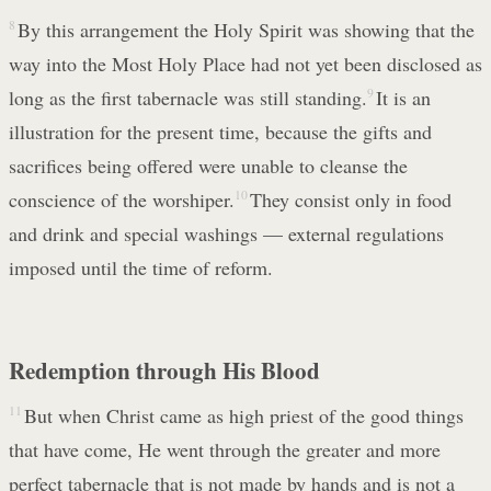
8
By this arrangement the Holy Spirit was showing that the
way into the Most Holy Place had not yet been disclosed as
long as the first tabernacle was still standing.
9
It is an
illustration for the present time, because the gifts and
sacrifices being offered were unable to cleanse the
conscience of the worshiper.
10
They consist only in food
and drink and special washings — external regulations
imposed until the time of reform.
Redemption through His Blood
11
But when Christ came as high priest of the good things
that have come, He went through the greater and more
perfect tabernacle that is not made by hands and is not a