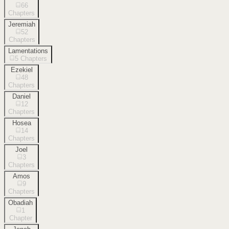
66
Chapters
Jeremiah
52
Chapters
Lamentations
5
Chapters
Ezekiel
48
Chapters
Daniel
12
Chapters
Hosea
14
Chapters
Joel
3
Chapters
Amos
9
Chapters
Obadiah
1
Chapter