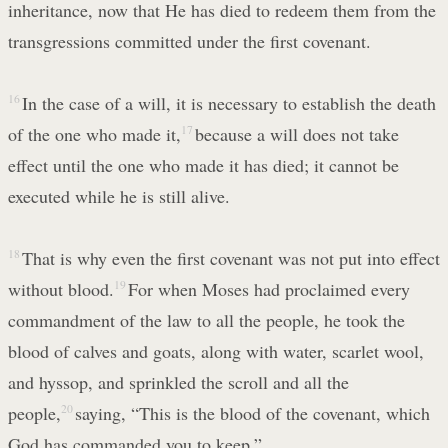
inheritance, now that He has died to redeem them from the
transgressions committed under the first covenant.
16
In the case of a will, it is necessary to establish the death
of the one who made it,
17
because a will does not take
effect until the one who made it has died; it cannot be
executed while he is still alive.
18
That is why even the first covenant was not put into effect
without blood.
19
For when Moses had proclaimed every
commandment of the law to all the people, he took the
blood of calves and goats, along with water, scarlet wool,
and hyssop, and sprinkled the scroll and all the
people,
20
saying, “This is the blood of the covenant, which
God has commanded you to keep.”