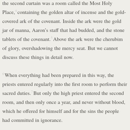
the second curtain was a room called the Most Holy
Place,
4
containing the golden altar of incense and the gold-
covered ark of the covenant. Inside the ark were the gold
jar of manna, Aaron’s staff that had budded, and the stone
tablets of the covenant.
5
Above the ark were the cherubim
of glory, overshadowing the mercy seat. But we cannot
discuss these things in detail now.
6
When everything had been prepared in this way, the
priests entered regularly into the first room to perform their
sacred duties.
7
But only the high priest entered the second
room, and then only once a year, and never without blood,
which he offered for himself and for the sins the people
had committed in ignorance.