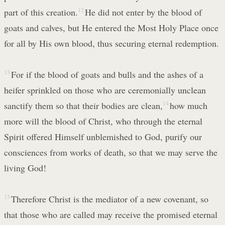
part of this creation.
12
He did not enter by the blood of
goats and calves, but He entered the Most Holy Place once
for all by His own blood, thus securing eternal redemption.
13
For if the blood of goats and bulls and the ashes of a
heifer sprinkled on those who are ceremonially unclean
sanctify them so that their bodies are clean,
14
how much
more will the blood of Christ, who through the eternal
Spirit offered Himself unblemished to God, purify our
consciences from works of death, so that we may serve the
living God!
15
Therefore Christ is the mediator of a new covenant, so
that those who are called may receive the promised eternal