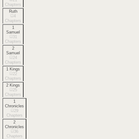
Chapters
Ruth
4
Chapters
1
Samuel
31
Chapters
2
Samuel
24
Chapters
1 Kings
22
Chapters
2 Kings
25
Chapters
1
Chronicles
29
Chapters
2
Chronicles
36
Chapters