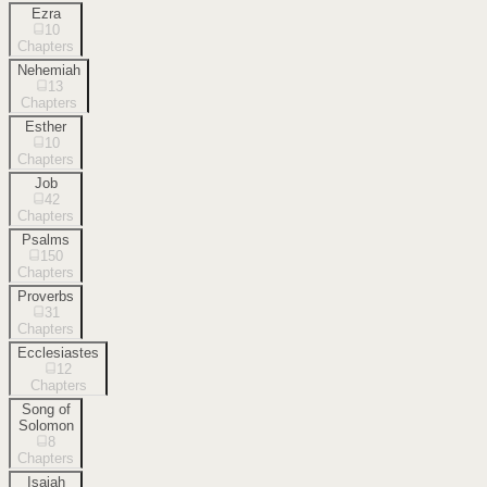
Ezra
10
Chapters
Nehemiah
13
Chapters
Esther
10
Chapters
Job
42
Chapters
Psalms
150
Chapters
Proverbs
31
Chapters
Ecclesiastes
12
Chapters
Song of
Solomon
8
Chapters
Isaiah