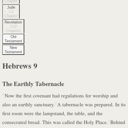
Chapter
Jude
1
Chapter
Revelation
22
Chapters
Old
Testament
New
Testament
Hebrews
9
The Earthly Tabernacle
1
Now the first covenant had regulations for worship and
also an earthly sanctuary.
2
A tabernacle was prepared. In its
first room were the lampstand, the table, and the
consecrated bread. This was called the Holy Place.
3
Behind