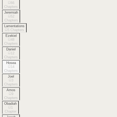
66
Chapters
Jeremiah
52
Chapters
Lamentations
5
Chapters
Ezekiel
48
Chapters
Daniel
12
Chapters
Hosea
14
Chapters
Joel
3
Chapters
Amos
9
Chapters
Obadiah
1
Chapter