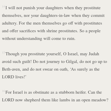
14
I will not punish your daughters when they prostitute
themselves, nor your daughters-in-law when they commit
adultery. For the men themselves go off with prostitutes
and offer sacrifices with shrine prostitutes. So a people
without understanding will come to ruin.
15
Though you prostitute yourself, O Israel, may Judah
avoid such guilt! Do not journey to Gilgal, do not go up to
Beth-aven, and do not swear on oath, ‘As surely as the
LORD lives!’
16
For Israel is as obstinate as a stubborn heifer. Can the
LORD now shepherd them like lambs in an open meadow?