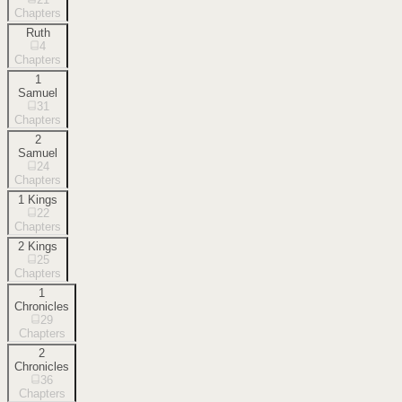
Chapters
Ruth
4
Chapters
1
Samuel
31
Chapters
2
Samuel
24
Chapters
1 Kings
22
Chapters
2 Kings
25
Chapters
1
Chronicles
29
Chapters
2
Chronicles
36
Chapters