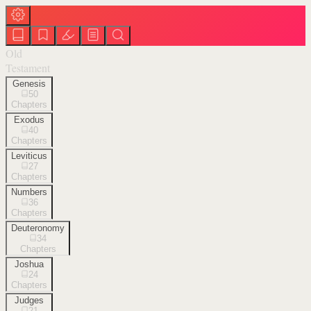
Old
Testament
Genesis
50
Chapters
Exodus
40
Chapters
Leviticus
27
Chapters
Numbers
36
Chapters
Deuteronomy
34
Chapters
Joshua
24
Chapters
Judges
21