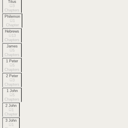
Titus
3
Chapters
Philemon
1
Chapter
Hebrews
13
Chapters
James
5
Chapters
1 Peter
5
Chapters
2 Peter
3
Chapters
1 John
5
Chapters
2 John
1
Chapter
3 John
1