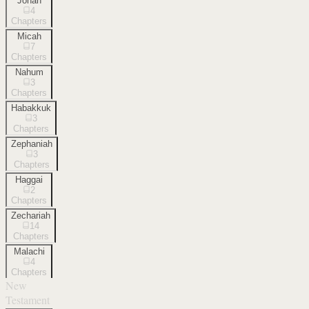
Jonah
4
Chapters
Micah
7
Chapters
Nahum
3
Chapters
Habakkuk
3
Chapters
Zephaniah
3
Chapters
Haggai
2
Chapters
Zechariah
14
Chapters
Malachi
4
Chapters
New
Testament