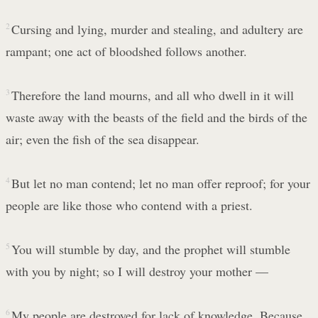
2
Cursing and lying, murder and stealing, and adultery are
rampant; one act of bloodshed follows another.
3
Therefore the land mourns, and all who dwell in it will
waste away with the beasts of the field and the birds of the
air; even the fish of the sea disappear.
4
But let no man contend; let no man offer reproof; for your
people are like those who contend with a priest.
5
You will stumble by day, and the prophet will stumble
with you by night; so I will destroy your mother —
6
My people are destroyed for lack of knowledge. Because