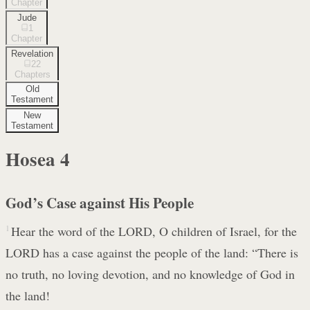
Chapter
Jude
1
Chapter
Revelation
22
Chapters
Old
Testament
New
Testament
Hosea
4
God’s Case against His People
1
Hear the word of the LORD, O children of Israel, for the
LORD has a case against the people of the land: “There is
no truth, no loving devotion, and no knowledge of God in
the land!