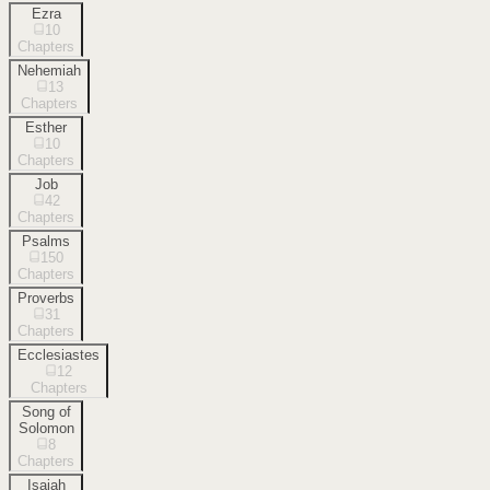
Ezra
10
Chapters
Nehemiah
13
Chapters
Esther
10
Chapters
Job
42
Chapters
Psalms
150
Chapters
Proverbs
31
Chapters
Ecclesiastes
12
Chapters
Song of
Solomon
8
Chapters
Isaiah