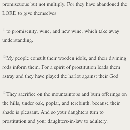
promiscuous but not multiply. For they have abandoned the
LORD to give themselves
11
to promiscuity, wine, and new wine, which take away
understanding.
12
My people consult their wooden idols, and their divining
rods inform them. For a spirit of prostitution leads them
astray and they have played the harlot against their God.
13
They sacrifice on the mountaintops and burn offerings on
the hills, under oak, poplar, and terebinth, because their
shade is pleasant. And so your daughters turn to
prostitution and your daughters-in-law to adultery.