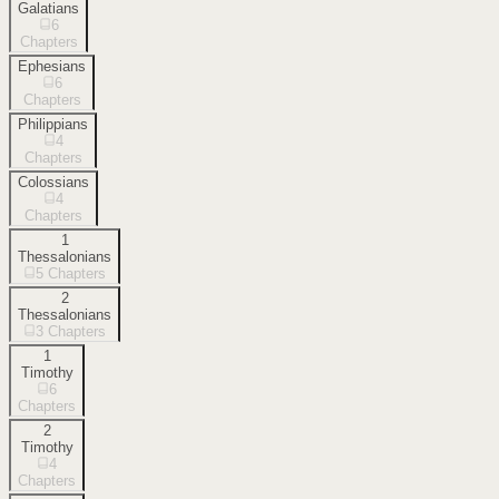
Galatians
6
Chapters
Ephesians
6
Chapters
Philippians
4
Chapters
Colossians
4
Chapters
1
Thessalonians
5
Chapters
2
Thessalonians
3
Chapters
1
Timothy
6
Chapters
2
Timothy
4
Chapters