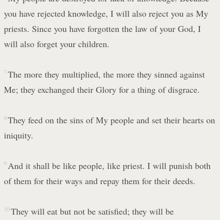
you have rejected knowledge, I will also reject you as My
priests. Since you have forgotten the law of your God, I
will also forget your children.
7
The more they multiplied, the more they sinned against
Me; they exchanged their Glory for a thing of disgrace.
8
They feed on the sins of My people and set their hearts on
iniquity.
9
And it shall be like people, like priest. I will punish both
of them for their ways and repay them for their deeds.
10
They will eat but not be satisfied; they will be