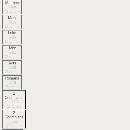
Matthew
28
Chapters
Mark
16
Chapters
Luke
24
Chapters
John
21
Chapters
Acts
28
Chapters
Romans
16
Chapters
1
Corinthians
16
Chapters
2
Corinthians
13
Chapters