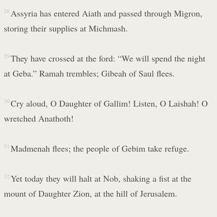
28
Assyria has entered Aiath and passed through Migron,
storing their supplies at Michmash.
29
They have crossed at the ford: “We will spend the night
at Geba.” Ramah trembles; Gibeah of Saul flees.
30
Cry aloud, O Daughter of Gallim! Listen, O Laishah! O
wretched Anathoth!
31
Madmenah flees; the people of Gebim take refuge.
32
Yet today they will halt at Nob, shaking a fist at the
mount of Daughter Zion, at the hill of Jerusalem.