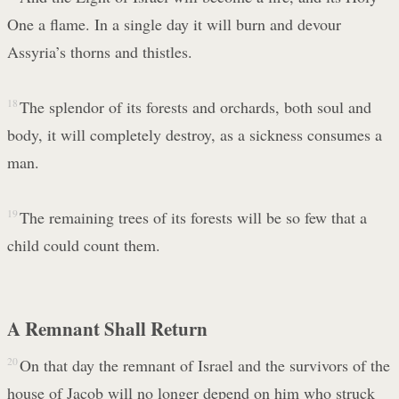
One a flame. In a single day it will burn and devour
Assyria’s thorns and thistles.
18
The splendor of its forests and orchards, both soul and
body, it will completely destroy, as a sickness consumes a
man.
19
The remaining trees of its forests will be so few that a
child could count them.
A Remnant Shall Return
20
On that day the remnant of Israel and the survivors of the
house of Jacob will no longer depend on him who struck