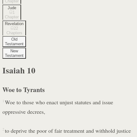
Chapter
Jude
1
Chapter
Revelation
22
Chapters
Old
Testament
New
Testament
Isaiah
10
Woe to Tyrants
1
Woe to those who enact unjust statutes and issue
oppressive decrees,
2
to deprive the poor of fair treatment and withhold justice