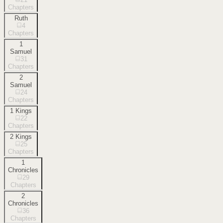
Chapters
Ruth
4
Chapters
1
Samuel
31
Chapters
2
Samuel
24
Chapters
1 Kings
22
Chapters
2 Kings
25
Chapters
1
Chronicles
29
Chapters
2
Chronicles
36
Chapters