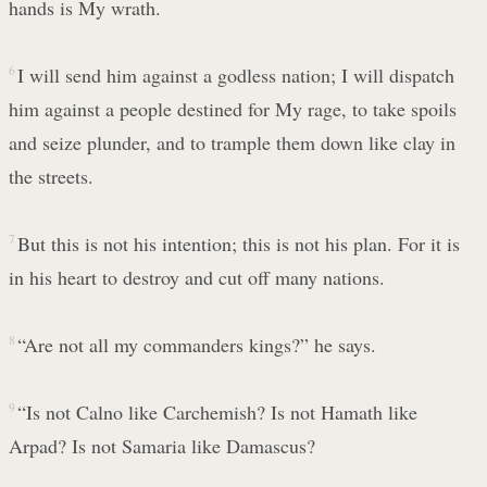
hands is My wrath.
6
I will send him against a godless nation; I will dispatch
him against a people destined for My rage, to take spoils
and seize plunder, and to trample them down like clay in
the streets.
7
But this is not his intention; this is not his plan. For it is
in his heart to destroy and cut off many nations.
8
“Are not all my commanders kings?” he says.
9
“Is not Calno like Carchemish? Is not Hamath like
Arpad? Is not Samaria like Damascus?