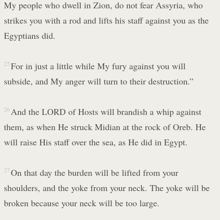
My people who dwell in Zion, do not fear Assyria, who
strikes you with a rod and lifts his staff against you as the
Egyptians did.
25
For in just a little while My fury against you will
subside, and My anger will turn to their destruction.”
26
And the LORD of Hosts will brandish a whip against
them, as when He struck Midian at the rock of Oreb. He
will raise His staff over the sea, as He did in Egypt.
27
On that day the burden will be lifted from your
shoulders, and the yoke from your neck. The yoke will be
broken because your neck will be too large.