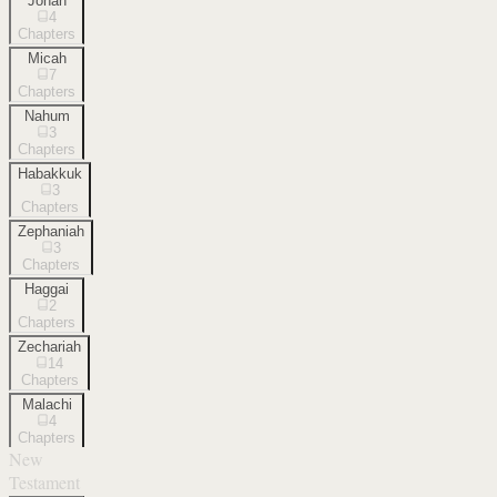
Jonah
4
Chapters
Micah
7
Chapters
Nahum
3
Chapters
Habakkuk
3
Chapters
Zephaniah
3
Chapters
Haggai
2
Chapters
Zechariah
14
Chapters
Malachi
4
Chapters
New
Testament