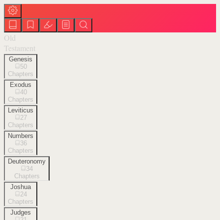
Old
Testament
Genesis
50
Chapters
Exodus
40
Chapters
Leviticus
27
Chapters
Numbers
36
Chapters
Deuteronomy
34
Chapters
Joshua
24
Chapters
Judges
21