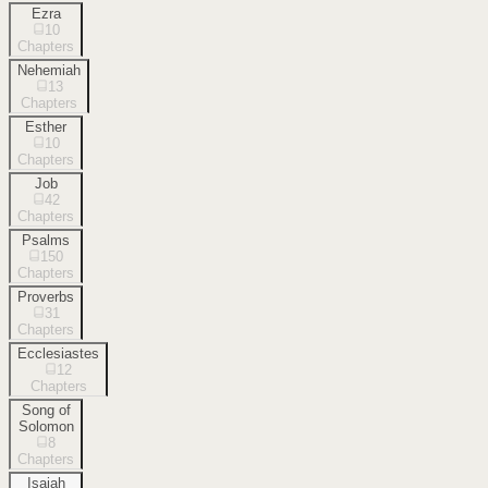
Ezra
10
Chapters
Nehemiah
13
Chapters
Esther
10
Chapters
Job
42
Chapters
Psalms
150
Chapters
Proverbs
31
Chapters
Ecclesiastes
12
Chapters
Song of
Solomon
8
Chapters
Isaiah