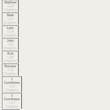
Matthew
28
Chapters
Mark
16
Chapters
Luke
24
Chapters
John
21
Chapters
Acts
28
Chapters
Romans
16
Chapters
1
Corinthians
16
Chapters
2
Corinthians
13
Chapters