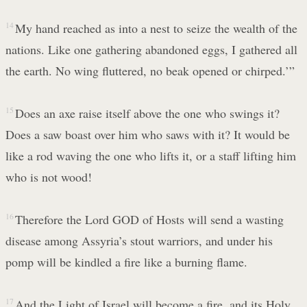
14
My hand reached as into a nest to seize the wealth of the
nations. Like one gathering abandoned eggs, I gathered all
the earth. No wing fluttered, no beak opened or chirped.’”
15
Does an axe raise itself above the one who swings it?
Does a saw boast over him who saws with it? It would be
like a rod waving the one who lifts it, or a staff lifting him
who is not wood!
16
Therefore the Lord GOD of Hosts will send a wasting
disease among Assyria’s stout warriors, and under his
pomp will be kindled a fire like a burning flame.
17
And the Light of Israel will become a fire, and its Holy