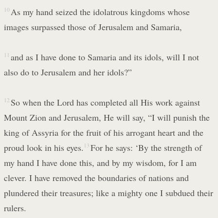
10
As my hand seized the idolatrous kingdoms whose
images surpassed those of Jerusalem and Samaria,
11
and as I have done to Samaria and its idols, will I not
also do to Jerusalem and her idols?”
12
So when the Lord has completed all His work against
Mount Zion and Jerusalem, He will say, “I will punish the
king of Assyria for the fruit of his arrogant heart and the
proud look in his eyes.
13
For he says: ‘By the strength of
my hand I have done this, and by my wisdom, for I am
clever. I have removed the boundaries of nations and
plundered their treasures; like a mighty one I subdued their
rulers.