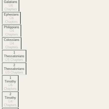
Galatians
6
Chapters
Ephesians
6
Chapters
Philippians
4
Chapters
Colossians
4
Chapters
1
Thessalonians
5
Chapters
2
Thessalonians
3
Chapters
1
Timothy
6
Chapters
2
Timothy
4
Chapters