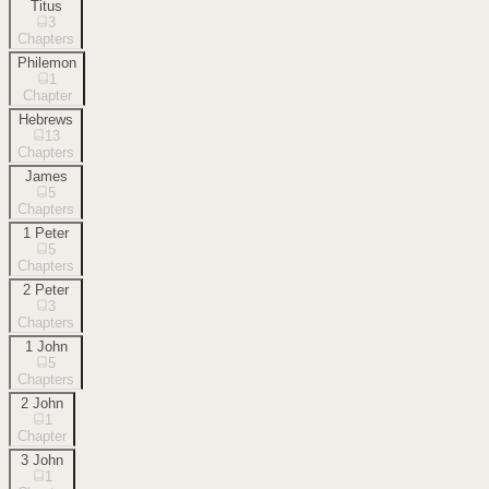
Titus
3
Chapters
Philemon
1
Chapter
Hebrews
13
Chapters
James
5
Chapters
1 Peter
5
Chapters
2 Peter
3
Chapters
1 John
5
Chapters
2 John
1
Chapter
3 John
1