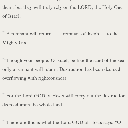
them, but they will truly rely on the LORD, the Holy One
of Israel.
21
A remnant will return — a remnant of Jacob — to the
Mighty God.
22
Though your people, O Israel, be like the sand of the sea,
only a remnant will return. Destruction has been decreed,
overflowing with righteousness.
23
For the Lord GOD of Hosts will carry out the destruction
decreed upon the whole land.
24
Therefore this is what the Lord GOD of Hosts says: “O