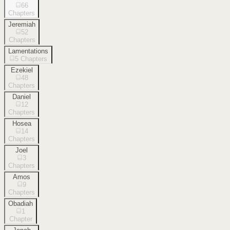
66
Chapters
Jeremiah
52
Chapters
Lamentations
5
Chapters
Ezekiel
48
Chapters
Daniel
12
Chapters
Hosea
14
Chapters
Joel
3
Chapters
Amos
9
Chapters
Obadiah
1
Chapter