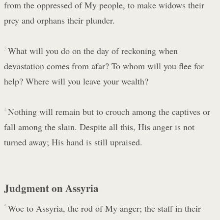
from the oppressed of My people, to make widows their
prey and orphans their plunder.
3
What will you do on the day of reckoning when
devastation comes from afar? To whom will you flee for
help? Where will you leave your wealth?
4
Nothing will remain but to crouch among the captives or
fall among the slain. Despite all this, His anger is not
turned away; His hand is still upraised.
Judgment on Assyria
5
Woe to Assyria, the rod of My anger; the staff in their