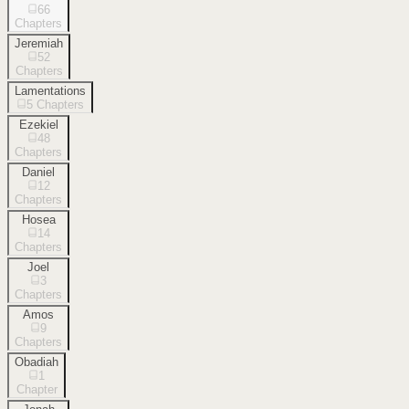
66
Chapters
Jeremiah
52
Chapters
Lamentations
5
Chapters
Ezekiel
48
Chapters
Daniel
12
Chapters
Hosea
14
Chapters
Joel
3
Chapters
Amos
9
Chapters
Obadiah
1
Chapter