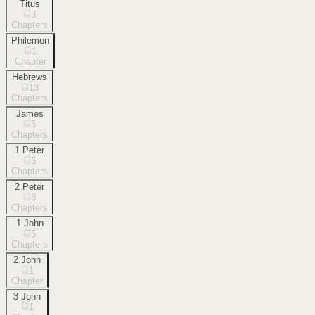
Titus
3
Chapters
Philemon
1
Chapter
Hebrews
13
Chapters
James
5
Chapters
1 Peter
5
Chapters
2 Peter
3
Chapters
1 John
5
Chapters
2 John
1
Chapter
3 John
1