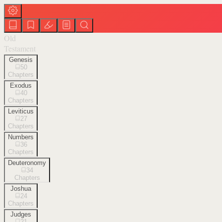
Old
Testament
Genesis
50
Chapters
Exodus
40
Chapters
Leviticus
27
Chapters
Numbers
36
Chapters
Deuteronomy
34
Chapters
Joshua
24
Chapters
Judges
21