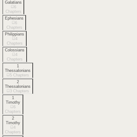
Galatians
6
Chapters
Ephesians
6
Chapters
Philippians
4
Chapters
Colossians
4
Chapters
1
Thessalonians
5
Chapters
2
Thessalonians
3
Chapters
1
Timothy
6
Chapters
2
Timothy
4
Chapters