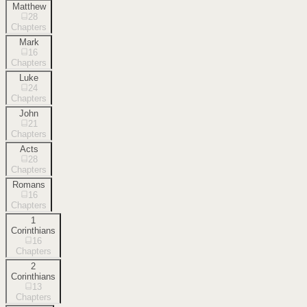
Matthew
28
Chapters
Mark
16
Chapters
Luke
24
Chapters
John
21
Chapters
Acts
28
Chapters
Romans
16
Chapters
1
Corinthians
16
Chapters
2
Corinthians
13
Chapters