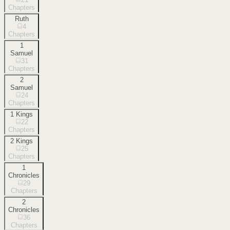
Chapters
Ruth
4
Chapters
1
Samuel
31
Chapters
2
Samuel
24
Chapters
1 Kings
22
Chapters
2 Kings
25
Chapters
1
Chronicles
29
Chapters
2
Chronicles
36
Chapters