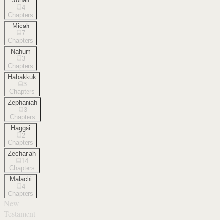
Jonah
4
Chapters
Micah
7
Chapters
Nahum
3
Chapters
Habakkuk
3
Chapters
Zephaniah
3
Chapters
Haggai
2
Chapters
Zechariah
14
Chapters
Malachi
4
Chapters
New
Testament