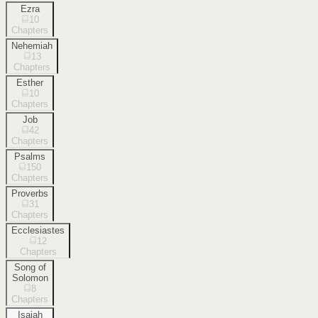
Ezra
10
Chapters
Nehemiah
13
Chapters
Esther
10
Chapters
Job
42
Chapters
Psalms
150
Chapters
Proverbs
31
Chapters
Ecclesiastes
12
Chapters
Song of
Solomon
8
Chapters
Isaiah