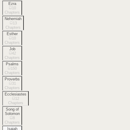
Ezra
10
Chapters
Nehemiah
13
Chapters
Esther
10
Chapters
Job
42
Chapters
Psalms
150
Chapters
Proverbs
31
Chapters
Ecclesiastes
12
Chapters
Song of
Solomon
8
Chapters
Isaiah