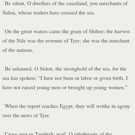
2
Be silent, O dwellers of the coastland, you merchants of
Sidon, whose traders have crossed the sea.
3
On the great waters came the grain of Shihor; the harvest
of the Nile was the revenue of Tyre; she was the merchant
of the nations.
4
Be ashamed, O Sidon, the stronghold of the sea, for the
sea has spoken: “I have not been in labor or given birth. I
have not raised young men or brought up young women.”
5
When the report reaches Egypt, they will writhe in agony
over the news of Tyre.
6
Cross over to Tarshish; wail, O inhabitants of the