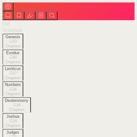
Old
Testament
Genesis
50
Chapters
Exodus
40
Chapters
Leviticus
27
Chapters
Numbers
36
Chapters
Deuteronomy
34
Chapters
Joshua
24
Chapters
Judges
21