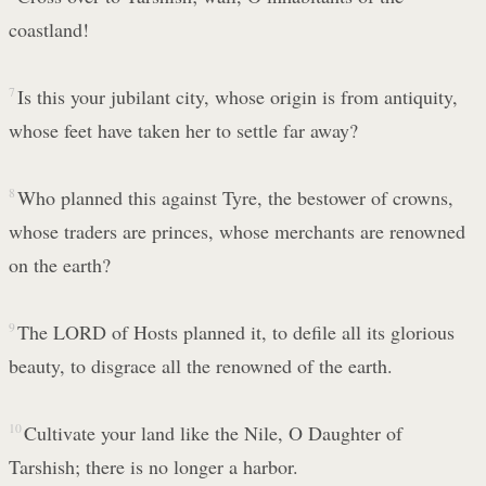
coastland!
7
Is this your jubilant city, whose origin is from antiquity,
whose feet have taken her to settle far away?
8
Who planned this against Tyre, the bestower of crowns,
whose traders are princes, whose merchants are renowned
on the earth?
9
The LORD of Hosts planned it, to defile all its glorious
beauty, to disgrace all the renowned of the earth.
10
Cultivate your land like the Nile, O Daughter of
Tarshish; there is no longer a harbor.