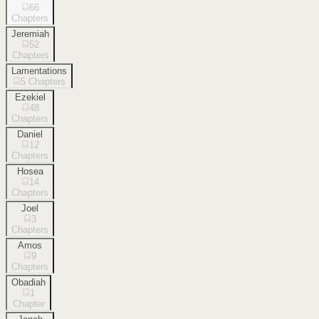
66
Chapters
Jeremiah
52
Chapters
Lamentations
5
Chapters
Ezekiel
48
Chapters
Daniel
12
Chapters
Hosea
14
Chapters
Joel
3
Chapters
Amos
9
Chapters
Obadiah
1
Chapter