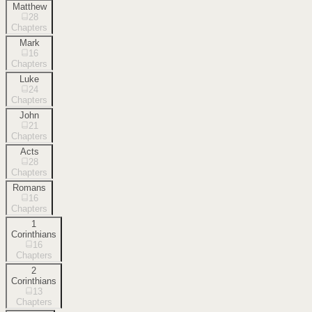
Matthew
28
Chapters
Mark
16
Chapters
Luke
24
Chapters
John
21
Chapters
Acts
28
Chapters
Romans
16
Chapters
1
Corinthians
16
Chapters
2
Corinthians
13
Chapters