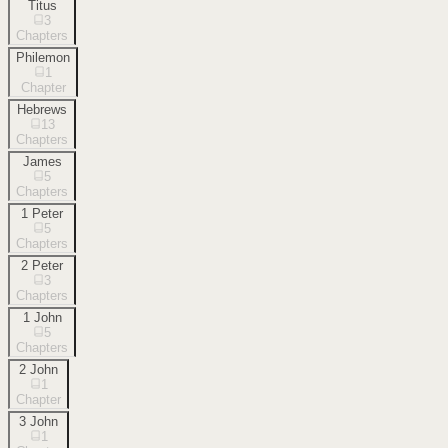
Titus
3
Chapters
Philemon
1
Chapter
Hebrews
13
Chapters
James
5
Chapters
1 Peter
5
Chapters
2 Peter
3
Chapters
1 John
5
Chapters
2 John
1
Chapter
3 John
1