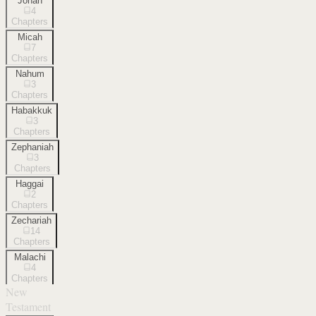
Jonah
4
Chapters
Micah
7
Chapters
Nahum
3
Chapters
Habakkuk
3
Chapters
Zephaniah
3
Chapters
Haggai
2
Chapters
Zechariah
14
Chapters
Malachi
4
Chapters
New
Testament