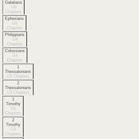
Galatians
6
Chapters
Ephesians
6
Chapters
Philippians
4
Chapters
Colossians
4
Chapters
1
Thessalonians
5
Chapters
2
Thessalonians
3
Chapters
1
Timothy
6
Chapters
2
Timothy
4
Chapters