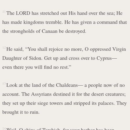
11
The LORD has stretched out His hand over the sea; He
has made kingdoms tremble. He has given a command that
the strongholds of Canaan be destroyed.
12
He said, “You shall rejoice no more, O oppressed Virgin
Daughter of Sidon. Get up and cross over to Cyprus—
even there you will find no rest.”
13
Look at the land of the Chaldeans— a people now of no
account. The Assyrians destined it for the desert creatures;
they set up their siege towers and stripped its palaces. They
brought it to ruin.
14
Wail, O ships of Tarshish, for your harbor has been