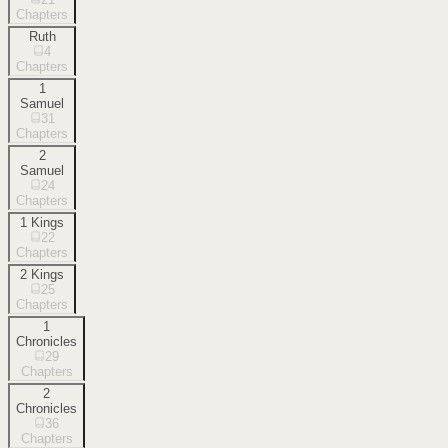
Chapters
Ruth
4
Chapters
1
Samuel
31
Chapters
2
Samuel
24
Chapters
1 Kings
22
Chapters
2 Kings
25
Chapters
1
Chronicles
29
Chapters
2
Chronicles
36
Chapters