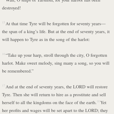
destroyed!
15
At that time Tyre will be forgotten for seventy years—
the span of a king’s life. But at the end of seventy years, it
will happen to Tyre as in the song of the harlot:
16
“Take up your harp, stroll through the city, O forgotten
harlot. Make sweet melody, sing many a song, so you will
be remembered.”
17
And at the end of seventy years, the LORD will restore
Tyre. Then she will return to hire as a prostitute and sell
herself to all the kingdoms on the face of the earth.
18
Yet
her profits and wages will be set apart to the LORD; they