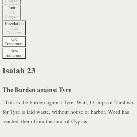
Chapter
Jude
1
Chapter
Revelation
22
Chapters
Old
Testament
New
Testament
Isaiah
23
The Burden against Tyre
1
This is the burden against Tyre: Wail, O ships of Tarshish,
for Tyre is laid waste, without house or harbor. Word has
reached them from the land of Cyprus.