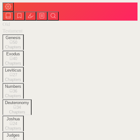
Old
Testament
Genesis
50
Chapters
Exodus
40
Chapters
Leviticus
27
Chapters
Numbers
36
Chapters
Deuteronomy
34
Chapters
Joshua
24
Chapters
Judges
21