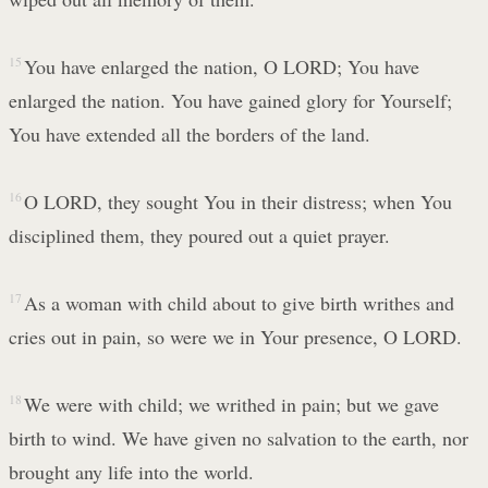
15
You have enlarged the nation, O LORD; You have
enlarged the nation. You have gained glory for Yourself;
You have extended all the borders of the land.
16
O LORD, they sought You in their distress; when You
disciplined them, they poured out a quiet prayer.
17
As a woman with child about to give birth writhes and
cries out in pain, so were we in Your presence, O LORD.
18
We were with child; we writhed in pain; but we gave
birth to wind. We have given no salvation to the earth, nor
brought any life into the world.