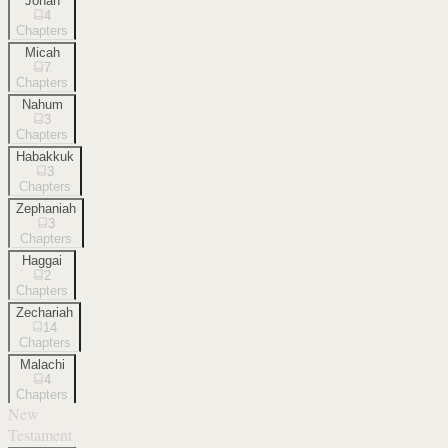
Jonah
4
Chapters
Micah
7
Chapters
Nahum
3
Chapters
Habakkuk
3
Chapters
Zephaniah
3
Chapters
Haggai
2
Chapters
Zechariah
14
Chapters
Malachi
4
Chapters
New
Testament