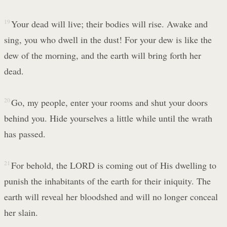
19
Your dead will live; their bodies will rise. Awake and
sing, you who dwell in the dust! For your dew is like the
dew of the morning, and the earth will bring forth her
dead.
20
Go, my people, enter your rooms and shut your doors
behind you. Hide yourselves a little while until the wrath
has passed.
21
For behold, the LORD is coming out of His dwelling to
punish the inhabitants of the earth for their iniquity. The
earth will reveal her bloodshed and will no longer conceal
her slain.