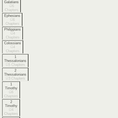
Galatians
6
Chapters
Ephesians
6
Chapters
Philippians
4
Chapters
Colossians
4
Chapters
1
Thessalonians
5
Chapters
2
Thessalonians
3
Chapters
1
Timothy
6
Chapters
2
Timothy
4
Chapters