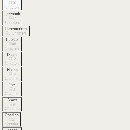
66
Chapters
Jeremiah
52
Chapters
Lamentations
5
Chapters
Ezekiel
48
Chapters
Daniel
12
Chapters
Hosea
14
Chapters
Joel
3
Chapters
Amos
9
Chapters
Obadiah
1
Chapter