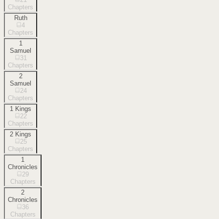
Chapters
Ruth
4
Chapters
1
Samuel
31
Chapters
2
Samuel
24
Chapters
1 Kings
22
Chapters
2 Kings
25
Chapters
1
Chronicles
29
Chapters
2
Chronicles
36
Chapters