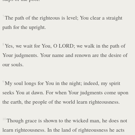
7
The path of the righteous is level; You clear a straight
path for the upright.
8
Yes, we wait for You, O LORD; we walk in the path of
Your judgments. Your name and renown are the desire of
our souls.
9
My soul longs for You in the night; indeed, my spirit
seeks You at dawn. For when Your judgments come upon
the earth, the people of the world learn righteousness.
10
Though grace is shown to the wicked man, he does not
learn righteousness. In the land of righteousness he acts