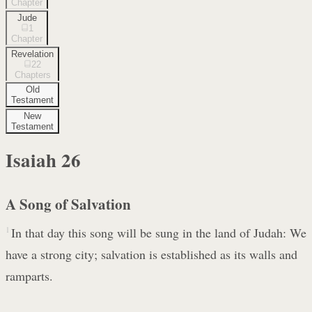
Chapter
Jude
1
Chapter
Revelation
22
Chapters
Old
Testament
New
Testament
Isaiah
26
A Song of Salvation
1
In that day this song will be sung in the land of Judah: We
have a strong city; salvation is established as its walls and
ramparts.