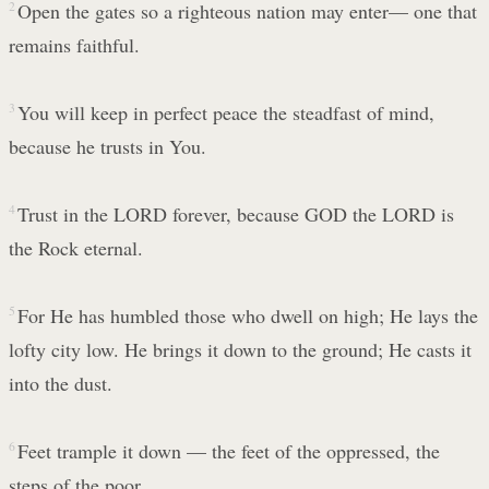
2
Open the gates so a righteous nation may enter— one that
remains faithful.
3
You will keep in perfect peace the steadfast of mind,
because he trusts in You.
4
Trust in the LORD forever, because GOD the LORD is
the Rock eternal.
5
For He has humbled those who dwell on high; He lays the
lofty city low. He brings it down to the ground; He casts it
into the dust.
6
Feet trample it down — the feet of the oppressed, the
steps of the poor.