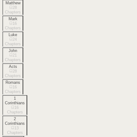
Matthew
28
Chapters
Mark
16
Chapters
Luke
24
Chapters
John
21
Chapters
Acts
28
Chapters
Romans
16
Chapters
1
Corinthians
16
Chapters
2
Corinthians
13
Chapters