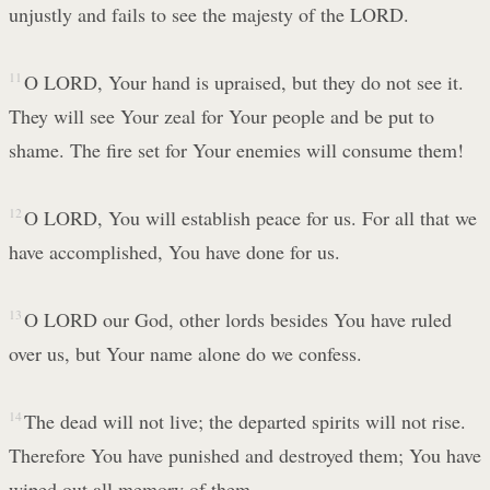
unjustly and fails to see the majesty of the LORD.
11
O LORD, Your hand is upraised, but they do not see it.
They will see Your zeal for Your people and be put to
shame. The fire set for Your enemies will consume them!
12
O LORD, You will establish peace for us. For all that we
have accomplished, You have done for us.
13
O LORD our God, other lords besides You have ruled
over us, but Your name alone do we confess.
14
The dead will not live; the departed spirits will not rise.
Therefore You have punished and destroyed them; You have
wiped out all memory of them.