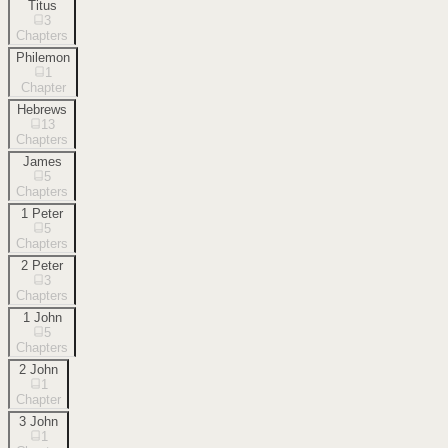
Titus
3
Chapters
Philemon
1
Chapter
Hebrews
13
Chapters
James
5
Chapters
1 Peter
5
Chapters
2 Peter
3
Chapters
1 John
5
Chapters
2 John
1
Chapter
3 John
1