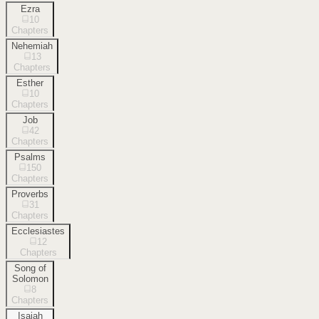
Ezra
10
Chapters
Nehemiah
13
Chapters
Esther
10
Chapters
Job
42
Chapters
Psalms
150
Chapters
Proverbs
31
Chapters
Ecclesiastes
12
Chapters
Song of
Solomon
8
Chapters
Isaiah