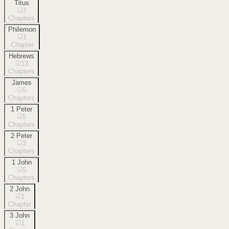
Titus
3
Chapters
Philemon
1
Chapter
Hebrews
13
Chapters
James
5
Chapters
1 Peter
5
Chapters
2 Peter
3
Chapters
1 John
5
Chapters
2 John
1
Chapter
3 John
1