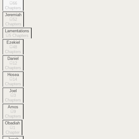
66
Chapters
Jeremiah
52
Chapters
Lamentations
5
Chapters
Ezekiel
48
Chapters
Daniel
12
Chapters
Hosea
14
Chapters
Joel
3
Chapters
Amos
9
Chapters
Obadiah
1
Chapter