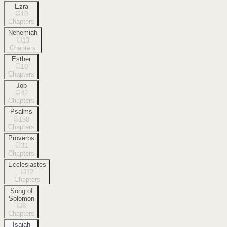
Ezra
10
Chapters
Nehemiah
13
Chapters
Esther
10
Chapters
Job
42
Chapters
Psalms
150
Chapters
Proverbs
31
Chapters
Ecclesiastes
12
Chapters
Song of
Solomon
8
Chapters
Isaiah