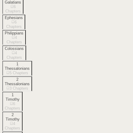
Galatians
6
Chapters
Ephesians
6
Chapters
Philippians
4
Chapters
Colossians
4
Chapters
1
Thessalonians
5
Chapters
2
Thessalonians
3
Chapters
1
Timothy
6
Chapters
2
Timothy
4
Chapters