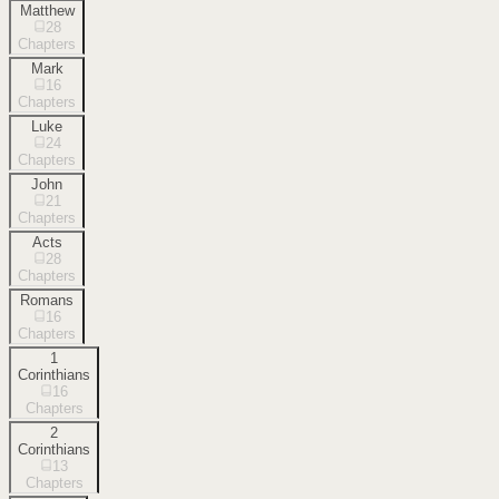
Matthew
28
Chapters
Mark
16
Chapters
Luke
24
Chapters
John
21
Chapters
Acts
28
Chapters
Romans
16
Chapters
1
Corinthians
16
Chapters
2
Corinthians
13
Chapters