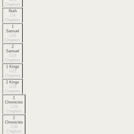
Chapters
Ruth
4
Chapters
1
Samuel
31
Chapters
2
Samuel
24
Chapters
1 Kings
22
Chapters
2 Kings
25
Chapters
1
Chronicles
29
Chapters
2
Chronicles
36
Chapters