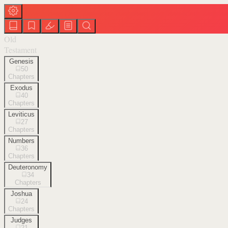
Old
Testament
Genesis
50
Chapters
Exodus
40
Chapters
Leviticus
27
Chapters
Numbers
36
Chapters
Deuteronomy
34
Chapters
Joshua
24
Chapters
Judges
21