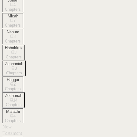
Jonah
4
Chapters
Micah
7
Chapters
Nahum
3
Chapters
Habakkuk
3
Chapters
Zephaniah
3
Chapters
Haggai
2
Chapters
Zechariah
14
Chapters
Malachi
4
Chapters
New
Testament