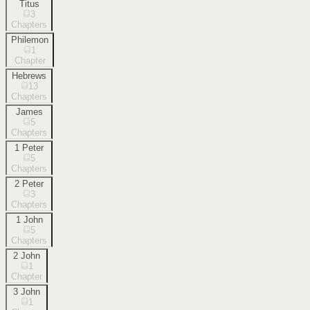
Titus
3
Chapters
Philemon
1
Chapter
Hebrews
13
Chapters
James
5
Chapters
1 Peter
5
Chapters
2 Peter
3
Chapters
1 John
5
Chapters
2 John
1
Chapter
3 John
1