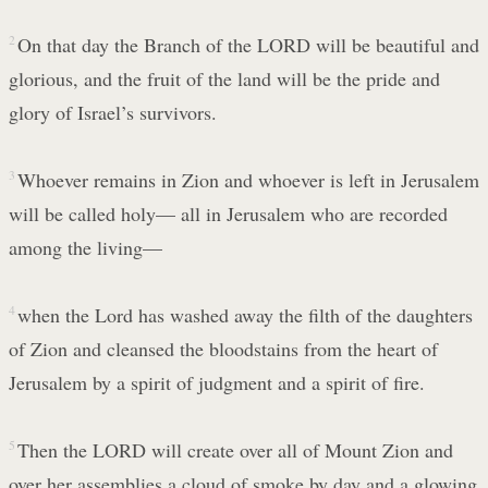
2
On that day the Branch of the LORD will be beautiful and
glorious, and the fruit of the land will be the pride and
glory of Israel’s survivors.
3
Whoever remains in Zion and whoever is left in Jerusalem
will be called holy— all in Jerusalem who are recorded
among the living—
4
when the Lord has washed away the filth of the daughters
of Zion and cleansed the bloodstains from the heart of
Jerusalem by a spirit of judgment and a spirit of fire.
5
Then the LORD will create over all of Mount Zion and
over her assemblies a cloud of smoke by day and a glowing