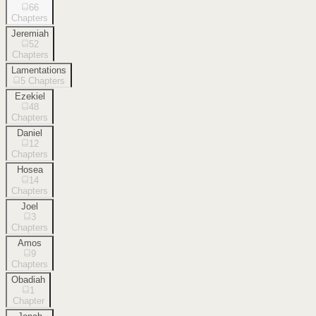
66
Chapters
Jeremiah
52
Chapters
Lamentations
5
Chapters
Ezekiel
48
Chapters
Daniel
12
Chapters
Hosea
14
Chapters
Joel
3
Chapters
Amos
9
Chapters
Obadiah
1
Chapter