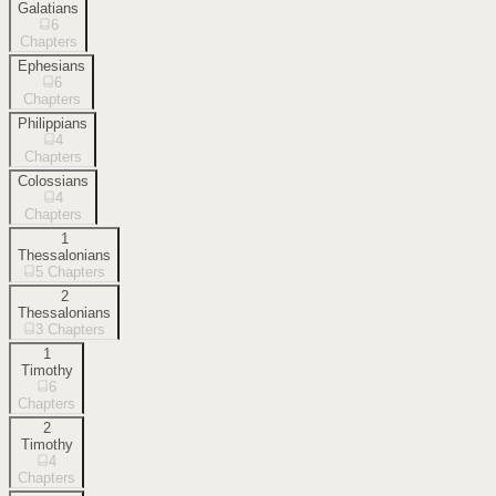
Galatians
6
Chapters
Ephesians
6
Chapters
Philippians
4
Chapters
Colossians
4
Chapters
1
Thessalonians
5
Chapters
2
Thessalonians
3
Chapters
1
Timothy
6
Chapters
2
Timothy
4
Chapters