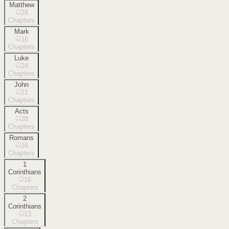
Matthew
28
Chapters
Mark
16
Chapters
Luke
24
Chapters
John
21
Chapters
Acts
28
Chapters
Romans
16
Chapters
1
Corinthians
16
Chapters
2
Corinthians
13
Chapters