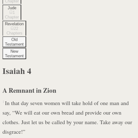
Chapter
Jude
1
Chapter
Revelation
22
Chapters
Old
Testament
New
Testament
Isaiah
4
A Remnant in Zion
1
In that day seven women will take hold of one man and
say, “We will eat our own bread and provide our own
clothes. Just let us be called by your name. Take away our
disgrace!”