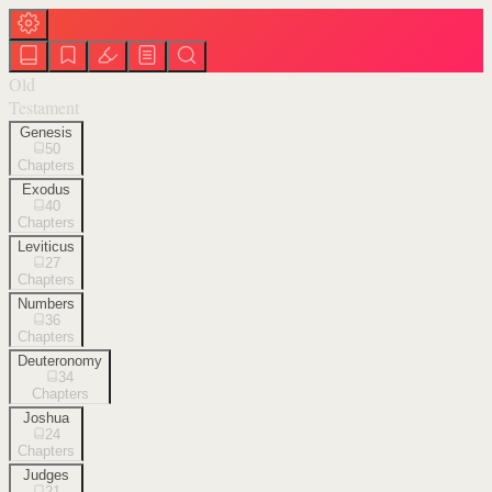
Old
Testament
Genesis
50
Chapters
Exodus
40
Chapters
Leviticus
27
Chapters
Numbers
36
Chapters
Deuteronomy
34
Chapters
Joshua
24
Chapters
Judges
21