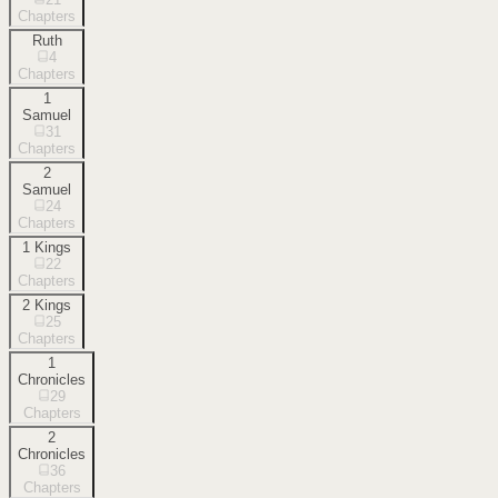
Chapters
Ruth
4
Chapters
1
Samuel
31
Chapters
2
Samuel
24
Chapters
1 Kings
22
Chapters
2 Kings
25
Chapters
1
Chronicles
29
Chapters
2
Chronicles
36
Chapters