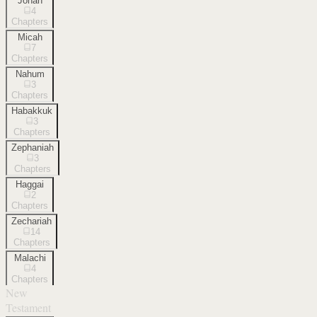
Jonah
4
Chapters
Micah
7
Chapters
Nahum
3
Chapters
Habakkuk
3
Chapters
Zephaniah
3
Chapters
Haggai
2
Chapters
Zechariah
14
Chapters
Malachi
4
Chapters
New
Testament