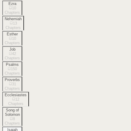
Ezra
10
Chapters
Nehemiah
13
Chapters
Esther
10
Chapters
Job
42
Chapters
Psalms
150
Chapters
Proverbs
31
Chapters
Ecclesiastes
12
Chapters
Song of
Solomon
8
Chapters
Isaiah