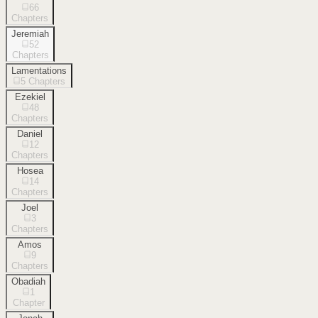
66
Chapters
Jeremiah
52
Chapters
Lamentations
5
Chapters
Ezekiel
48
Chapters
Daniel
12
Chapters
Hosea
14
Chapters
Joel
3
Chapters
Amos
9
Chapters
Obadiah
1
Chapter