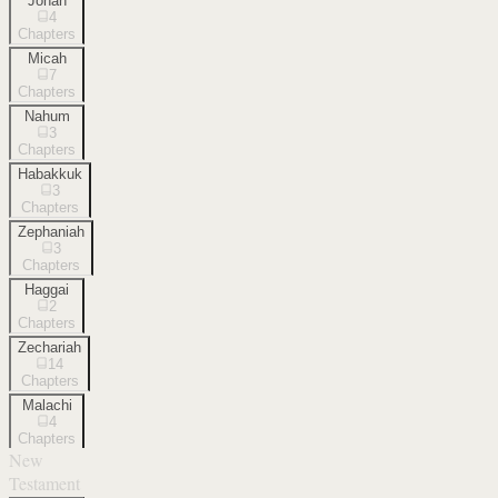
Jonah
4
Chapters
Micah
7
Chapters
Nahum
3
Chapters
Habakkuk
3
Chapters
Zephaniah
3
Chapters
Haggai
2
Chapters
Zechariah
14
Chapters
Malachi
4
Chapters
New
Testament