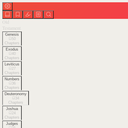
Old
Testament
Genesis
50
Chapters
Exodus
40
Chapters
Leviticus
27
Chapters
Numbers
36
Chapters
Deuteronomy
34
Chapters
Joshua
24
Chapters
Judges
21