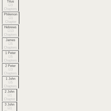
Titus
3
Chapters
Philemon
1
Chapter
Hebrews
13
Chapters
James
5
Chapters
1 Peter
5
Chapters
2 Peter
3
Chapters
1 John
5
Chapters
2 John
1
Chapter
3 John
1