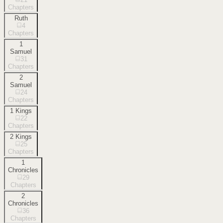
Chapters
Ruth
4
Chapters
1
Samuel
31
Chapters
2
Samuel
24
Chapters
1 Kings
22
Chapters
2 Kings
25
Chapters
1
Chronicles
29
Chapters
2
Chronicles
36
Chapters