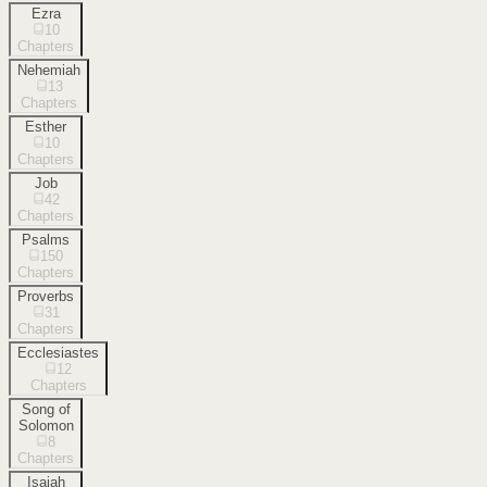
Ezra
10
Chapters
Nehemiah
13
Chapters
Esther
10
Chapters
Job
42
Chapters
Psalms
150
Chapters
Proverbs
31
Chapters
Ecclesiastes
12
Chapters
Song of
Solomon
8
Chapters
Isaiah