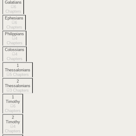
Galatians
6
Chapters
Ephesians
6
Chapters
Philippians
4
Chapters
Colossians
4
Chapters
1
Thessalonians
5
Chapters
2
Thessalonians
3
Chapters
1
Timothy
6
Chapters
2
Timothy
4
Chapters