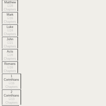
Matthew
28
Chapters
Mark
16
Chapters
Luke
24
Chapters
John
21
Chapters
Acts
28
Chapters
Romans
16
Chapters
1
Corinthians
16
Chapters
2
Corinthians
13
Chapters