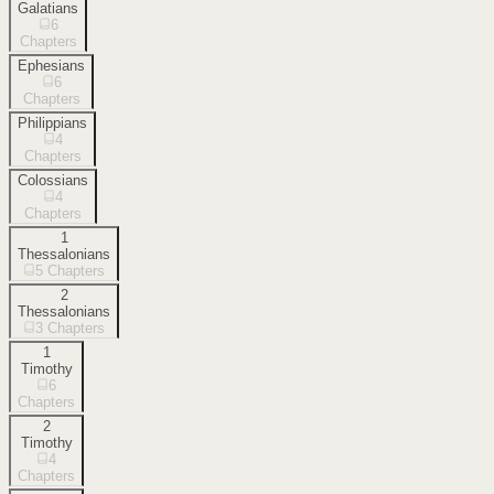
Galatians
6
Chapters
Ephesians
6
Chapters
Philippians
4
Chapters
Colossians
4
Chapters
1
Thessalonians
5
Chapters
2
Thessalonians
3
Chapters
1
Timothy
6
Chapters
2
Timothy
4
Chapters