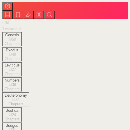
Old
Testament
Genesis
50
Chapters
Exodus
40
Chapters
Leviticus
27
Chapters
Numbers
36
Chapters
Deuteronomy
34
Chapters
Joshua
24
Chapters
Judges
21