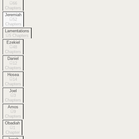
66
Chapters
Jeremiah
52
Chapters
Lamentations
5
Chapters
Ezekiel
48
Chapters
Daniel
12
Chapters
Hosea
14
Chapters
Joel
3
Chapters
Amos
9
Chapters
Obadiah
1
Chapter