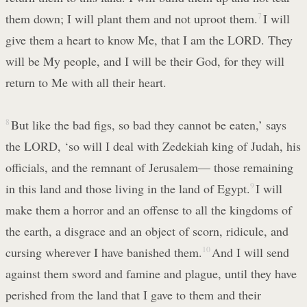
them down; I will plant them and not uproot them.
7
I will
give them a heart to know Me, that I am the LORD. They
will be My people, and I will be their God, for they will
return to Me with all their heart.
8
But like the bad figs, so bad they cannot be eaten,’ says
the LORD, ‘so will I deal with Zedekiah king of Judah, his
officials, and the remnant of Jerusalem— those remaining
in this land and those living in the land of Egypt.
9
I will
make them a horror and an offense to all the kingdoms of
the earth, a disgrace and an object of scorn, ridicule, and
cursing wherever I have banished them.
10
And I will send
against them sword and famine and plague, until they have
perished from the land that I gave to them and their