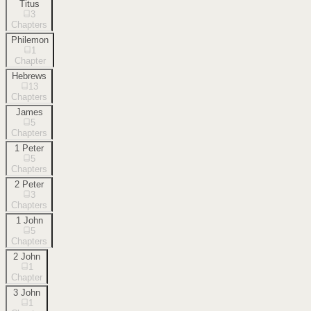
Titus
3
Chapters
Philemon
1
Chapter
Hebrews
13
Chapters
James
5
Chapters
1 Peter
5
Chapters
2 Peter
3
Chapters
1 John
5
Chapters
2 John
1
Chapter
3 John
1