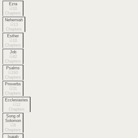
Ezra
10
Chapters
Nehemiah
13
Chapters
Esther
10
Chapters
Job
42
Chapters
Psalms
150
Chapters
Proverbs
31
Chapters
Ecclesiastes
12
Chapters
Song of
Solomon
8
Chapters
Isaiah