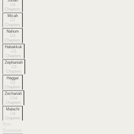
Jonah
4
Chapters
Micah
7
Chapters
Nahum
3
Chapters
Habakkuk
3
Chapters
Zephaniah
3
Chapters
Haggai
2
Chapters
Zechariah
14
Chapters
Malachi
4
Chapters
New
Testament