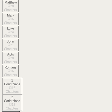
Matthew
28
Chapters
Mark
16
Chapters
Luke
24
Chapters
John
21
Chapters
Acts
28
Chapters
Romans
16
Chapters
1
Corinthians
16
Chapters
2
Corinthians
13
Chapters