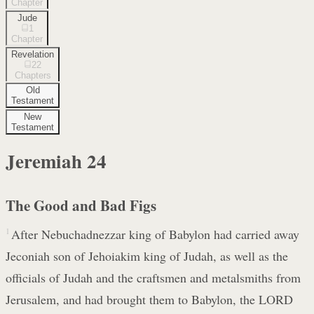
Chapter
Jude
1
Chapter
Revelation
22
Chapters
Old
Testament
New
Testament
Jeremiah
24
The Good and Bad Figs
1
After Nebuchadnezzar king of Babylon had carried away
Jeconiah son of Jehoiakim king of Judah, as well as the
officials of Judah and the craftsmen and metalsmiths from
Jerusalem, and had brought them to Babylon, the LORD