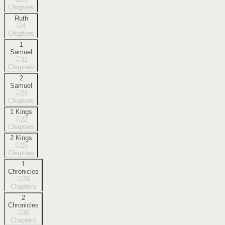
Chapters
Ruth
4
Chapters
1
Samuel
31
Chapters
2
Samuel
24
Chapters
1 Kings
22
Chapters
2 Kings
25
Chapters
1
Chronicles
29
Chapters
2
Chronicles
36
Chapters