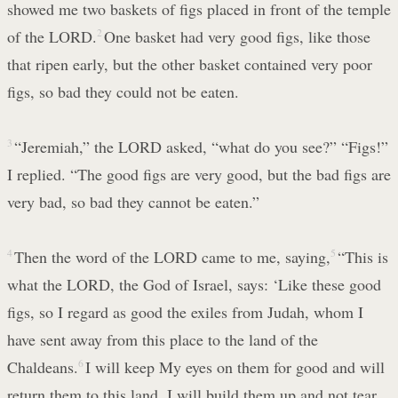
showed me two baskets of figs placed in front of the temple
of the LORD.
2
One basket had very good figs, like those
that ripen early, but the other basket contained very poor
figs, so bad they could not be eaten.
3
“Jeremiah,” the LORD asked, “what do you see?” “Figs!”
I replied. “The good figs are very good, but the bad figs are
very bad, so bad they cannot be eaten.”
4
Then the word of the LORD came to me, saying,
5
“This is
what the LORD, the God of Israel, says: ‘Like these good
figs, so I regard as good the exiles from Judah, whom I
have sent away from this place to the land of the
Chaldeans.
6
I will keep My eyes on them for good and will
return them to this land. I will build them up and not tear