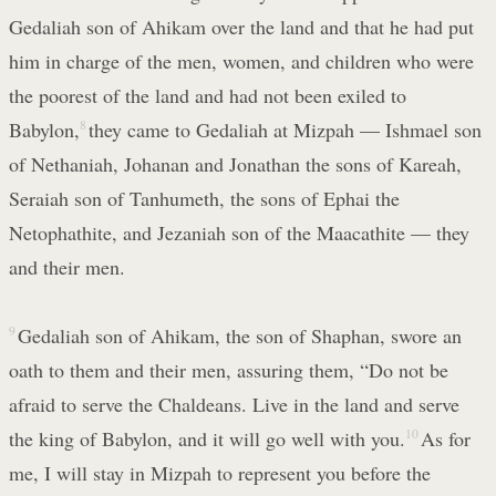
Gedaliah son of Ahikam over the land and that he had put
him in charge of the men, women, and children who were
the poorest of the land and had not been exiled to
Babylon,
8
they came to Gedaliah at Mizpah — Ishmael son
of Nethaniah, Johanan and Jonathan the sons of Kareah,
Seraiah son of Tanhumeth, the sons of Ephai the
Netophathite, and Jezaniah son of the Maacathite — they
and their men.
9
Gedaliah son of Ahikam, the son of Shaphan, swore an
oath to them and their men, assuring them, “Do not be
afraid to serve the Chaldeans. Live in the land and serve
the king of Babylon, and it will go well with you.
10
As for
me, I will stay in Mizpah to represent you before the