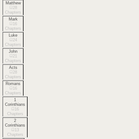
Matthew
28
Chapters
Mark
16
Chapters
Luke
24
Chapters
John
21
Chapters
Acts
28
Chapters
Romans
16
Chapters
1
Corinthians
16
Chapters
2
Corinthians
13
Chapters