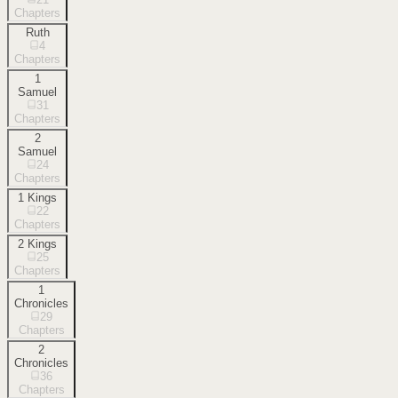
Chapters
Ruth
4
Chapters
1
Samuel
31
Chapters
2
Samuel
24
Chapters
1 Kings
22
Chapters
2 Kings
25
Chapters
1
Chronicles
29
Chapters
2
Chronicles
36
Chapters