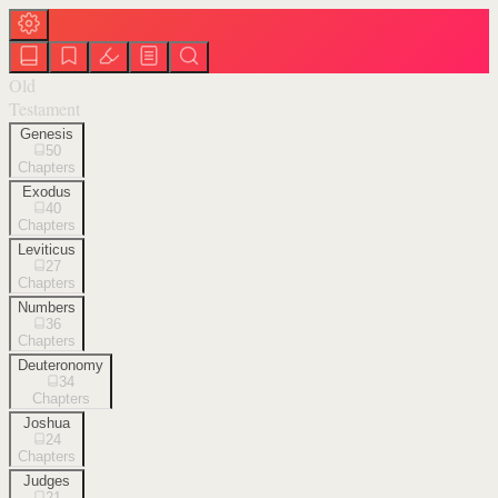
Old
Testament
Genesis
50
Chapters
Exodus
40
Chapters
Leviticus
27
Chapters
Numbers
36
Chapters
Deuteronomy
34
Chapters
Joshua
24
Chapters
Judges
21