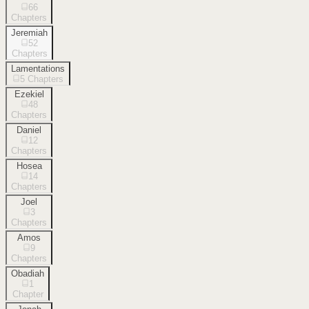
66
Chapters
Jeremiah
52
Chapters
Lamentations
5
Chapters
Ezekiel
48
Chapters
Daniel
12
Chapters
Hosea
14
Chapters
Joel
3
Chapters
Amos
9
Chapters
Obadiah
1
Chapter