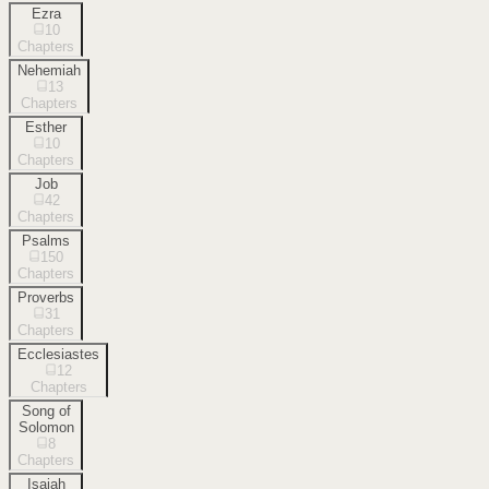
Ezra
10
Chapters
Nehemiah
13
Chapters
Esther
10
Chapters
Job
42
Chapters
Psalms
150
Chapters
Proverbs
31
Chapters
Ecclesiastes
12
Chapters
Song of
Solomon
8
Chapters
Isaiah