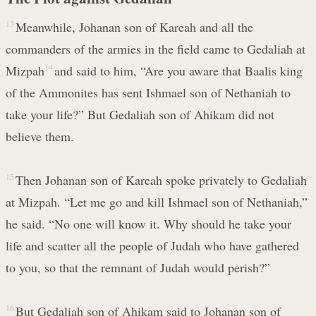
13
Meanwhile, Johanan son of Kareah and all the
commanders of the armies in the field came to Gedaliah at
Mizpah
14
and said to him, “Are you aware that Baalis king
of the Ammonites has sent Ishmael son of Nethaniah to
take your life?” But Gedaliah son of Ahikam did not
believe them.
15
Then Johanan son of Kareah spoke privately to Gedaliah
at Mizpah. “Let me go and kill Ishmael son of Nethaniah,”
he said. “No one will know it. Why should he take your
life and scatter all the people of Judah who have gathered
to you, so that the remnant of Judah would perish?”
16
But Gedaliah son of Ahikam said to Johanan son of