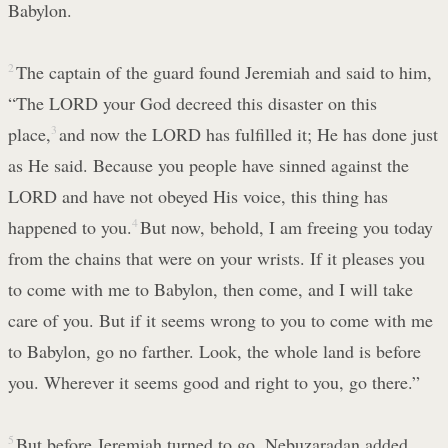
Babylon.
2
The captain of the guard found Jeremiah and said to him,
“The LORD your God decreed this disaster on this
place,
3
and now the LORD has fulfilled it; He has done just
as He said. Because you people have sinned against the
LORD and have not obeyed His voice, this thing has
happened to you.
4
But now, behold, I am freeing you today
from the chains that were on your wrists. If it pleases you
to come with me to Babylon, then come, and I will take
care of you. But if it seems wrong to you to come with me
to Babylon, go no farther. Look, the whole land is before
you. Wherever it seems good and right to you, go there.”
5
But before Jeremiah turned to go, Nebuzaradan added,