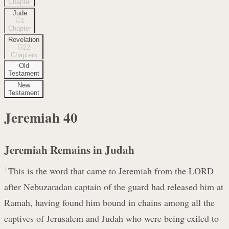
Chapter
Jude
1
Chapter
Revelation
22
Chapters
Old
Testament
New
Testament
Jeremiah
40
Jeremiah Remains in Judah
1
This is the word that came to Jeremiah from the LORD
after Nebuzaradan captain of the guard had released him at
Ramah, having found him bound in chains among all the
captives of Jerusalem and Judah who were being exiled to