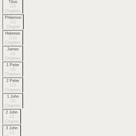
Titus
3
Chapters
Philemon
1
Chapter
Hebrews
13
Chapters
James
5
Chapters
1 Peter
5
Chapters
2 Peter
3
Chapters
1 John
5
Chapters
2 John
1
Chapter
3 John
1