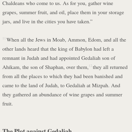
Chaldeans who come to us. As for you, gather wine
grapes, summer fruit, and oil, place them in your storage
jars, and live in the cities you have taken.”
11
When all the Jews in Moab, Ammon, Edom, and all the
other lands heard that the king of Babylon had left a
remnant in Judah and had appointed Gedaliah son of
Ahikam, the son of Shaphan, over them,
12
they all returned
from all the places to which they had been banished and
came to the land of Judah, to Gedaliah at Mizpah. And
they gathered an abundance of wine grapes and summer
fruit.
The Plot against Gedaliah