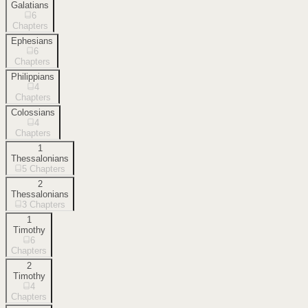
Galatians
6
Chapters
Ephesians
6
Chapters
Philippians
4
Chapters
Colossians
4
Chapters
1
Thessalonians
5
Chapters
2
Thessalonians
3
Chapters
1
Timothy
6
Chapters
2
Timothy
4
Chapters