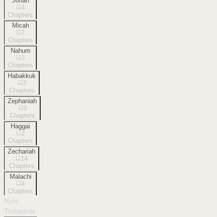
Jonah
4
Chapters
Micah
7
Chapters
Nahum
3
Chapters
Habakkuk
3
Chapters
Zephaniah
3
Chapters
Haggai
2
Chapters
Zechariah
14
Chapters
Malachi
4
Chapters
New
Testament