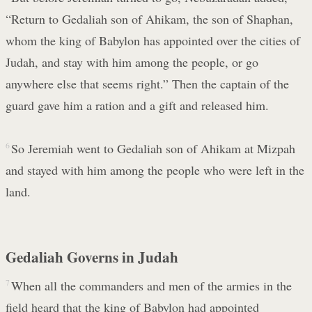
“Return to Gedaliah son of Ahikam, the son of Shaphan,
whom the king of Babylon has appointed over the cities of
Judah, and stay with him among the people, or go
anywhere else that seems right.” Then the captain of the
guard gave him a ration and a gift and released him.
6
So Jeremiah went to Gedaliah son of Ahikam at Mizpah
and stayed with him among the people who were left in the
land.
Gedaliah Governs in Judah
7
When all the commanders and men of the armies in the
field heard that the king of Babylon had appointed