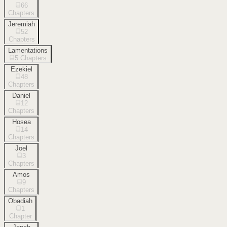
66
Chapters
Jeremiah
52
Chapters
Lamentations
5
Chapters
Ezekiel
48
Chapters
Daniel
12
Chapters
Hosea
14
Chapters
Joel
3
Chapters
Amos
9
Chapters
Obadiah
1
Chapter