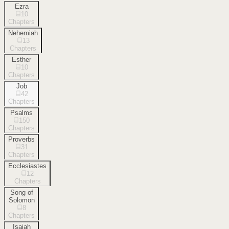
Ezra
10
Chapters
Nehemiah
13
Chapters
Esther
10
Chapters
Job
42
Chapters
Psalms
150
Chapters
Proverbs
31
Chapters
Ecclesiastes
12
Chapters
Song of
Solomon
8
Chapters
Isaiah