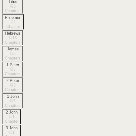
Titus
3
Chapters
Philemon
1
Chapter
Hebrews
13
Chapters
James
5
Chapters
1 Peter
5
Chapters
2 Peter
3
Chapters
1 John
5
Chapters
2 John
1
Chapter
3 John
1