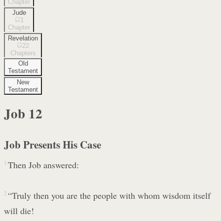
Chapter
Jude
1
Chapter
Revelation
22
Chapters
Old
Testament
New
Testament
Job
12
Job Presents His Case
1
Then Job answered:
2
“Truly then you are the people with whom wisdom itself
will die!