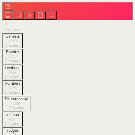
Old
Testament
Genesis
50
Chapters
Exodus
40
Chapters
Leviticus
27
Chapters
Numbers
36
Chapters
Deuteronomy
34
Chapters
Joshua
24
Chapters
Judges
21