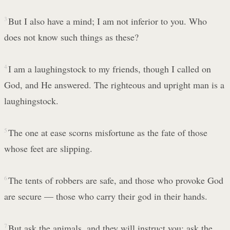
3
But I also have a mind; I am not inferior to you. Who
does not know such things as these?
4
I am a laughingstock to my friends, though I called on
God, and He answered. The righteous and upright man is a
laughingstock.
5
The one at ease scorns misfortune as the fate of those
whose feet are slipping.
6
The tents of robbers are safe, and those who provoke God
are secure — those who carry their god in their hands.
7
But ask the animals, and they will instruct you; ask the