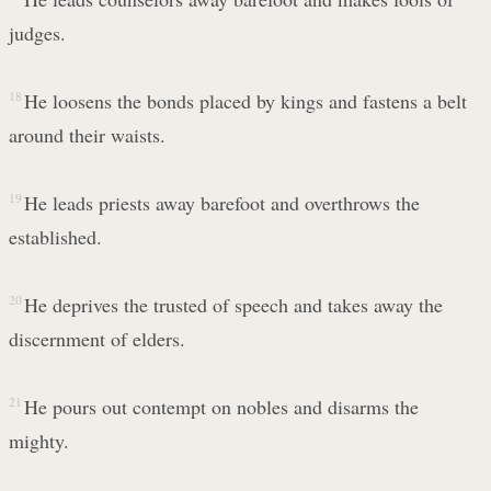
judges.
18
He loosens the bonds placed by kings and fastens a belt
around their waists.
19
He leads priests away barefoot and overthrows the
established.
20
He deprives the trusted of speech and takes away the
discernment of elders.
21
He pours out contempt on nobles and disarms the
mighty.