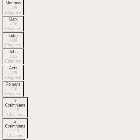
Matthew
28
Chapters
Mark
16
Chapters
Luke
24
Chapters
John
21
Chapters
Acts
28
Chapters
Romans
16
Chapters
1
Corinthians
16
Chapters
2
Corinthians
13
Chapters