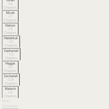
Jonah
4
Chapters
Micah
7
Chapters
Nahum
3
Chapters
Habakkuk
3
Chapters
Zephaniah
3
Chapters
Haggai
2
Chapters
Zechariah
14
Chapters
Malachi
4
Chapters
New
Testament