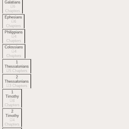
Galatians
6
Chapters
Ephesians
6
Chapters
Philippians
4
Chapters
Colossians
4
Chapters
1
Thessalonians
5
Chapters
2
Thessalonians
3
Chapters
1
Timothy
6
Chapters
2
Timothy
4
Chapters