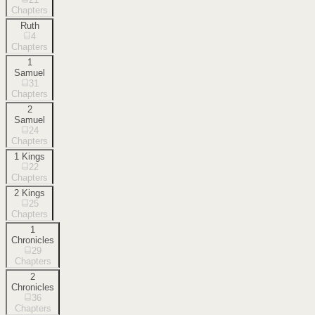
Chapters
Ruth
4
Chapters
1
Samuel
31
Chapters
2
Samuel
24
Chapters
1 Kings
22
Chapters
2 Kings
25
Chapters
1
Chronicles
29
Chapters
2
Chronicles
36
Chapters