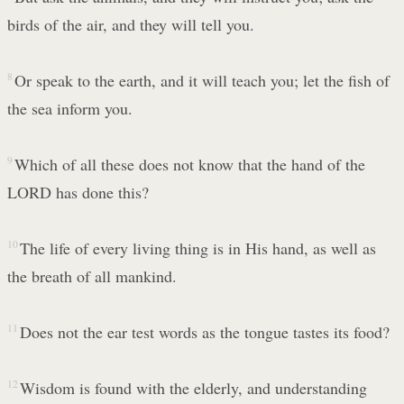
birds of the air, and they will tell you.
8
Or speak to the earth, and it will teach you; let the fish of
the sea inform you.
9
Which of all these does not know that the hand of the
LORD has done this?
10
The life of every living thing is in His hand, as well as
the breath of all mankind.
11
Does not the ear test words as the tongue tastes its food?
12
Wisdom is found with the elderly, and understanding