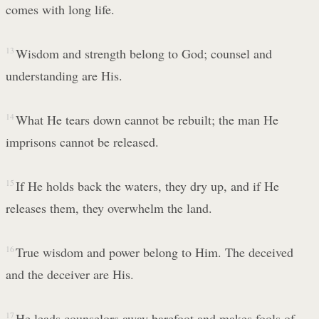
comes with long life.
13
Wisdom and strength belong to God; counsel and
understanding are His.
14
What He tears down cannot be rebuilt; the man He
imprisons cannot be released.
15
If He holds back the waters, they dry up, and if He
releases them, they overwhelm the land.
16
True wisdom and power belong to Him. The deceived
and the deceiver are His.
17
He leads counselors away barefoot and makes fools of