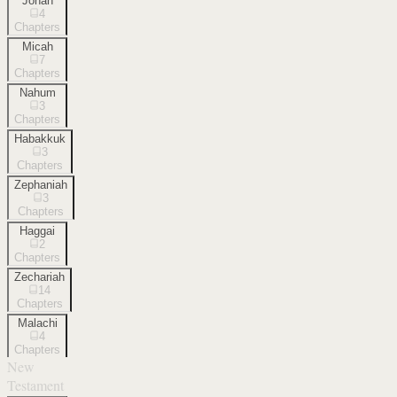
Jonah
4
Chapters
Micah
7
Chapters
Nahum
3
Chapters
Habakkuk
3
Chapters
Zephaniah
3
Chapters
Haggai
2
Chapters
Zechariah
14
Chapters
Malachi
4
Chapters
New
Testament