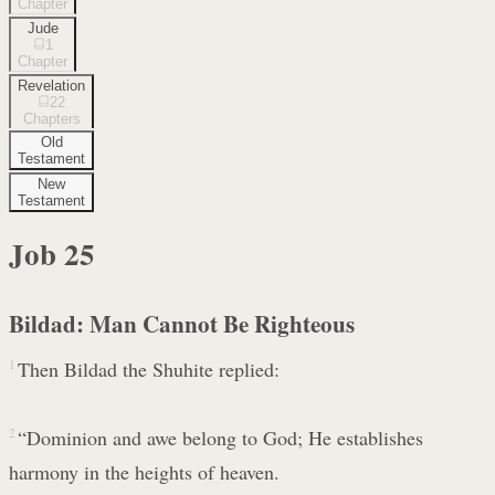
Chapter
Jude
1
Chapter
Revelation
22
Chapters
Old
Testament
New
Testament
Job
25
Bildad: Man Cannot Be Righteous
1
Then Bildad the Shuhite replied:
2
“Dominion and awe belong to God; He establishes
harmony in the heights of heaven.