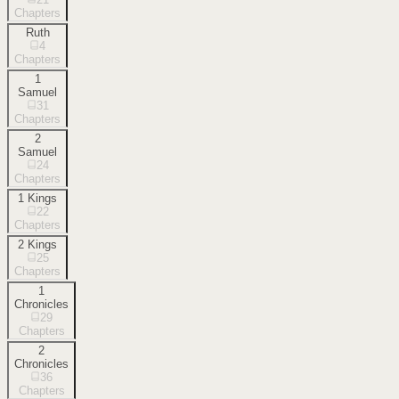
Chapters
Ruth
4
Chapters
1
Samuel
31
Chapters
2
Samuel
24
Chapters
1 Kings
22
Chapters
2 Kings
25
Chapters
1
Chronicles
29
Chapters
2
Chronicles
36
Chapters