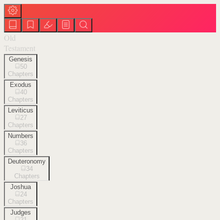
Old
Testament
Genesis
50
Chapters
Exodus
40
Chapters
Leviticus
27
Chapters
Numbers
36
Chapters
Deuteronomy
34
Chapters
Joshua
24
Chapters
Judges
21