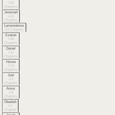
66
Chapters
Jeremiah
52
Chapters
Lamentations
5
Chapters
Ezekiel
48
Chapters
Daniel
12
Chapters
Hosea
14
Chapters
Joel
3
Chapters
Amos
9
Chapters
Obadiah
1
Chapter