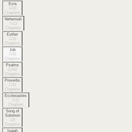
Ezra
10
Chapters
Nehemiah
13
Chapters
Esther
10
Chapters
Job
42
Chapters
Psalms
150
Chapters
Proverbs
31
Chapters
Ecclesiastes
12
Chapters
Song of
Solomon
8
Chapters
Isaiah