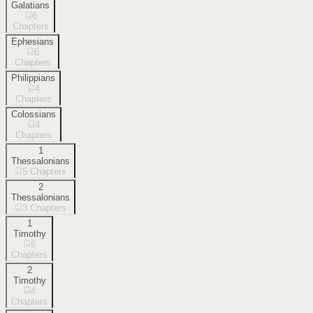
Galatians
6
Chapters
Ephesians
6
Chapters
Philippians
4
Chapters
Colossians
4
Chapters
1
Thessalonians
5
Chapters
2
Thessalonians
3
Chapters
1
Timothy
6
Chapters
2
Timothy
4
Chapters