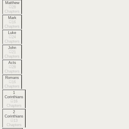
Matthew
28
Chapters
Mark
16
Chapters
Luke
24
Chapters
John
21
Chapters
Acts
28
Chapters
Romans
16
Chapters
1
Corinthians
16
Chapters
2
Corinthians
13
Chapters