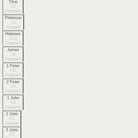
Titus
3
Chapters
Philemon
1
Chapter
Hebrews
13
Chapters
James
5
Chapters
1 Peter
5
Chapters
2 Peter
3
Chapters
1 John
5
Chapters
2 John
1
Chapter
3 John
1