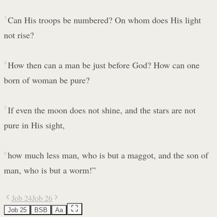
3
Can His troops be numbered? On whom does His light
not rise?
4
How then can a man be just before God? How can one
born of woman be pure?
5
If even the moon does not shine, and the stars are not
pure in His sight,
6
how much less man, who is but a maggot, and the son of
man, who is but a worm!”
Job 24
Job 26
Job 25
BSB
Aa