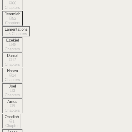
66
Chapters
Jeremiah
52
Chapters
Lamentations
5
Chapters
Ezekiel
48
Chapters
Daniel
12
Chapters
Hosea
14
Chapters
Joel
3
Chapters
Amos
9
Chapters
Obadiah
1
Chapter