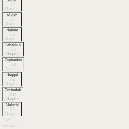
Jonah
4
Chapters
Micah
7
Chapters
Nahum
3
Chapters
Habakkuk
3
Chapters
Zephaniah
3
Chapters
Haggai
2
Chapters
Zechariah
14
Chapters
Malachi
4
Chapters
New
Testament