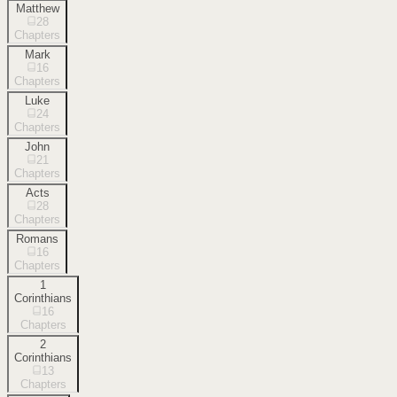
Matthew
28
Chapters
Mark
16
Chapters
Luke
24
Chapters
John
21
Chapters
Acts
28
Chapters
Romans
16
Chapters
1
Corinthians
16
Chapters
2
Corinthians
13
Chapters