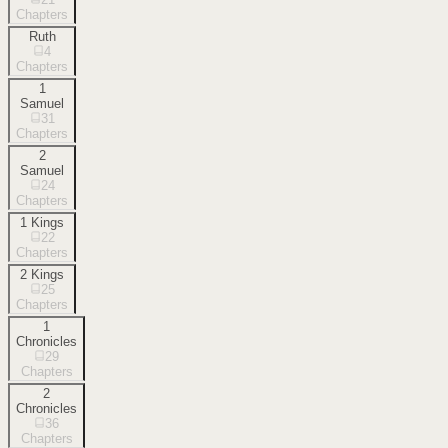
Chapters
Ruth
4
Chapters
1
Samuel
31
Chapters
2
Samuel
24
Chapters
1 Kings
22
Chapters
2 Kings
25
Chapters
1
Chronicles
29
Chapters
2
Chronicles
36
Chapters