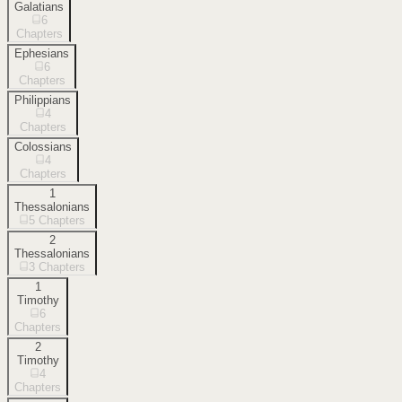
Galatians
6
Chapters
Ephesians
6
Chapters
Philippians
4
Chapters
Colossians
4
Chapters
1
Thessalonians
5
Chapters
2
Thessalonians
3
Chapters
1
Timothy
6
Chapters
2
Timothy
4
Chapters