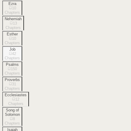
Ezra
10
Chapters
Nehemiah
13
Chapters
Esther
10
Chapters
Job
42
Chapters
Psalms
150
Chapters
Proverbs
31
Chapters
Ecclesiastes
12
Chapters
Song of
Solomon
8
Chapters
Isaiah