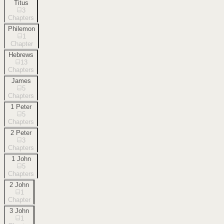
Titus
3
Chapters
Philemon
1
Chapter
Hebrews
13
Chapters
James
5
Chapters
1 Peter
5
Chapters
2 Peter
3
Chapters
1 John
5
Chapters
2 John
1
Chapter
3 John
1