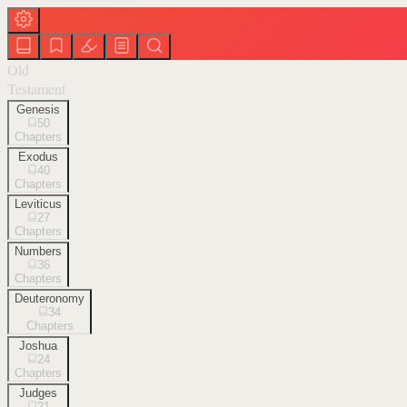
Old
Testament
Genesis
50
Chapters
Exodus
40
Chapters
Leviticus
27
Chapters
Numbers
36
Chapters
Deuteronomy
34
Chapters
Joshua
24
Chapters
Judges
21