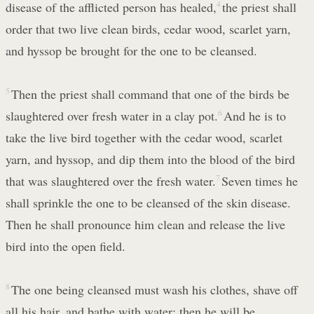
disease of the afflicted person has healed,
4
the priest shall
order that two live clean birds, cedar wood, scarlet yarn,
and hyssop be brought for the one to be cleansed.
5
Then the priest shall command that one of the birds be
slaughtered over fresh water in a clay pot.
6
And he is to
take the live bird together with the cedar wood, scarlet
yarn, and hyssop, and dip them into the blood of the bird
that was slaughtered over the fresh water.
7
Seven times he
shall sprinkle the one to be cleansed of the skin disease.
Then he shall pronounce him clean and release the live
bird into the open field.
8
The one being cleansed must wash his clothes, shave off
all his hair, and bathe with water; then he will be