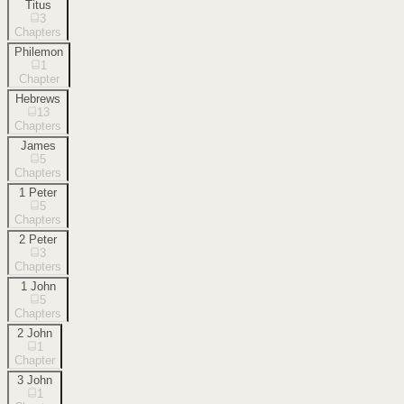
Titus
3
Chapters
Philemon
1
Chapter
Hebrews
13
Chapters
James
5
Chapters
1 Peter
5
Chapters
2 Peter
3
Chapters
1 John
5
Chapters
2 John
1
Chapter
3 John
1