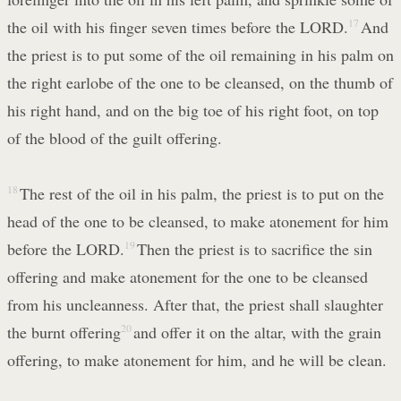
the oil with his finger seven times before the LORD.
17
And
the priest is to put some of the oil remaining in his palm on
the right earlobe of the one to be cleansed, on the thumb of
his right hand, and on the big toe of his right foot, on top
of the blood of the guilt offering.
18
The rest of the oil in his palm, the priest is to put on the
head of the one to be cleansed, to make atonement for him
before the LORD.
19
Then the priest is to sacrifice the sin
offering and make atonement for the one to be cleansed
from his uncleanness. After that, the priest shall slaughter
the burnt offering
20
and offer it on the altar, with the grain
offering, to make atonement for him, and he will be clean.