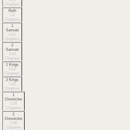
Chapters
Ruth
4
Chapters
1
Samuel
31
Chapters
2
Samuel
24
Chapters
1 Kings
22
Chapters
2 Kings
25
Chapters
1
Chronicles
29
Chapters
2
Chronicles
36
Chapters