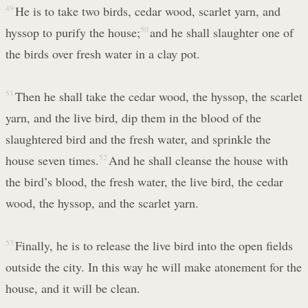
49
He is to take two birds, cedar wood, scarlet yarn, and
hyssop to purify the house;
50
and he shall slaughter one of
the birds over fresh water in a clay pot.
51
Then he shall take the cedar wood, the hyssop, the scarlet
yarn, and the live bird, dip them in the blood of the
slaughtered bird and the fresh water, and sprinkle the
house seven times.
52
And he shall cleanse the house with
the bird’s blood, the fresh water, the live bird, the cedar
wood, the hyssop, and the scarlet yarn.
53
Finally, he is to release the live bird into the open fields
outside the city. In this way he will make atonement for the
house, and it will be clean.