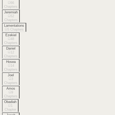
66
Chapters
Jeremiah
52
Chapters
Lamentations
5
Chapters
Ezekiel
48
Chapters
Daniel
12
Chapters
Hosea
14
Chapters
Joel
3
Chapters
Amos
9
Chapters
Obadiah
1
Chapter