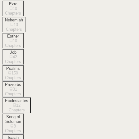
Ezra
10
Chapters
Nehemiah
13
Chapters
Esther
10
Chapters
Job
42
Chapters
Psalms
150
Chapters
Proverbs
31
Chapters
Ecclesiastes
12
Chapters
Song of
Solomon
8
Chapters
Isaiah