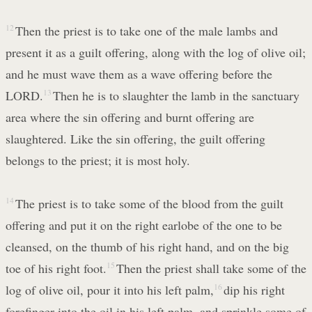
12
Then the priest is to take one of the male lambs and
present it as a guilt offering, along with the log of olive oil;
and he must wave them as a wave offering before the
LORD.
13
Then he is to slaughter the lamb in the sanctuary
area where the sin offering and burnt offering are
slaughtered. Like the sin offering, the guilt offering
belongs to the priest; it is most holy.
14
The priest is to take some of the blood from the guilt
offering and put it on the right earlobe of the one to be
cleansed, on the thumb of his right hand, and on the big
toe of his right foot.
15
Then the priest shall take some of the
log of olive oil, pour it into his left palm,
16
dip his right
forefinger into the oil in his left palm, and sprinkle some of