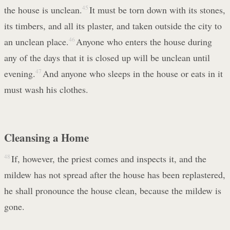
the house is unclean.
45
It must be torn down with its stones,
its timbers, and all its plaster, and taken outside the city to
an unclean place.
46
Anyone who enters the house during
any of the days that it is closed up will be unclean until
evening.
47
And anyone who sleeps in the house or eats in it
must wash his clothes.
Cleansing a Home
48
If, however, the priest comes and inspects it, and the
mildew has not spread after the house has been replastered,
he shall pronounce the house clean, because the mildew is
gone.