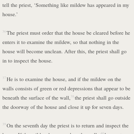
tell the priest, ‘Something like mildew has appeared in my
house.’
36
The priest must order that the house be cleared before he
enters it to examine the mildew, so that nothing in the
house will become unclean. After this, the priest shall go
in to inspect the house.
37
He is to examine the house, and if the mildew on the
walls consists of green or red depressions that appear to be
beneath the surface of the wall,
38
the priest shall go outside
the doorway of the house and close it up for seven days.
39
On the seventh day the priest is to return and inspect the
40