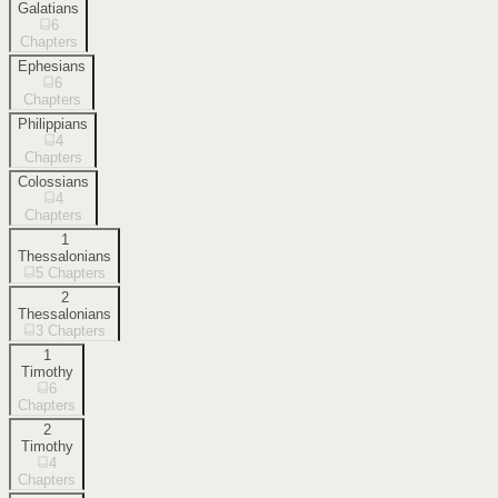
Galatians
6
Chapters
Ephesians
6
Chapters
Philippians
4
Chapters
Colossians
4
Chapters
1
Thessalonians
5
Chapters
2
Thessalonians
3
Chapters
1
Timothy
6
Chapters
2
Timothy
4
Chapters