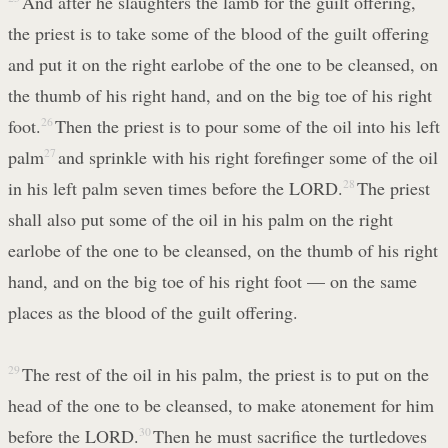
And after he slaughters the lamb for the guilt offering,
the priest is to take some of the blood of the guilt offering
and put it on the right earlobe of the one to be cleansed, on
the thumb of his right hand, and on the big toe of his right
foot.
26
Then the priest is to pour some of the oil into his left
palm
27
and sprinkle with his right forefinger some of the oil
in his left palm seven times before the LORD.
28
The priest
shall also put some of the oil in his palm on the right
earlobe of the one to be cleansed, on the thumb of his right
hand, and on the big toe of his right foot — on the same
places as the blood of the guilt offering.
29
The rest of the oil in his palm, the priest is to put on the
head of the one to be cleansed, to make atonement for him
before the LORD.
30
Then he must sacrifice the turtledoves