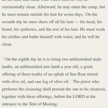
ceremonially clean. Afterward, he may enter the camp, but
he must remain outside his tent for seven days.
9
On the
seventh day he must shave off all his hair — his head, his
beard, his eyebrows, and the rest of his hair. He must wash
his clothes and bathe himself with water, and he will be
clean.
10
On the eighth day he is to bring two unblemished male
lambs, an unblemished ewe lamb a year old, a grain
offering of three-tenths of an ephah of fine flour mixed
with olive oil, and one log of olive oil.
11
The priest who
performs the cleansing shall present the one to be cleansed,
together with these offerings, before the LORD at the
entrance to the Tent of Meeting.