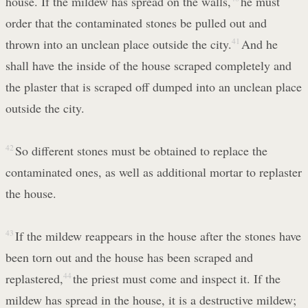
house. If the mildew has spread on the walls,
he must
order that the contaminated stones be pulled out and
thrown into an unclean place outside the city.
41
And he
shall have the inside of the house scraped completely and
the plaster that is scraped off dumped into an unclean place
outside the city.
42
So different stones must be obtained to replace the
contaminated ones, as well as additional mortar to replaster
the house.
43
If the mildew reappears in the house after the stones have
been torn out and the house has been scraped and
replastered,
44
the priest must come and inspect it. If the
mildew has spread in the house, it is a destructive mildew;