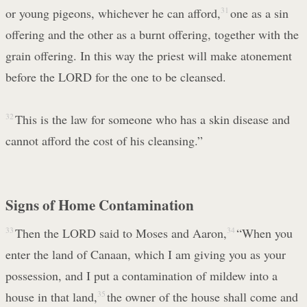
or young pigeons, whichever he can afford,
31
one as a sin
offering and the other as a burnt offering, together with the
grain offering. In this way the priest will make atonement
before the LORD for the one to be cleansed.
32
This is the law for someone who has a skin disease and
cannot afford the cost of his cleansing.”
Signs of Home Contamination
33
Then the LORD said to Moses and Aaron,
34
“When you
enter the land of Canaan, which I am giving you as your
possession, and I put a contamination of mildew into a
house in that land,
35
the owner of the house shall come and