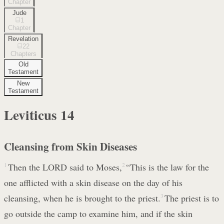
Chapter
Jude
1
Chapter
Revelation
22
Chapters
Old
Testament
New
Testament
Leviticus
14
Cleansing from Skin Diseases
1
Then the LORD said to Moses,
2
“This is the law for the
one afflicted with a skin disease on the day of his
cleansing, when he is brought to the priest.
3
The priest is to
go outside the camp to examine him, and if the skin