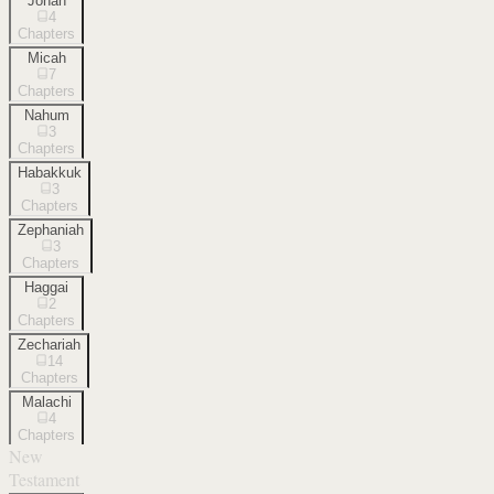
Jonah
4
Chapters
Micah
7
Chapters
Nahum
3
Chapters
Habakkuk
3
Chapters
Zephaniah
3
Chapters
Haggai
2
Chapters
Zechariah
14
Chapters
Malachi
4
Chapters
New
Testament