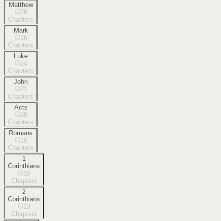
Matthew
28
Chapters
Mark
16
Chapters
Luke
24
Chapters
John
21
Chapters
Acts
28
Chapters
Romans
16
Chapters
1
Corinthians
16
Chapters
2
Corinthians
13
Chapters