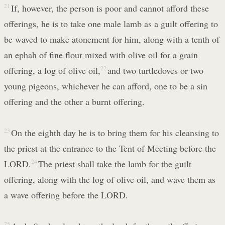
21
If, however, the person is poor and cannot afford these
offerings, he is to take one male lamb as a guilt offering to
be waved to make atonement for him, along with a tenth of
an ephah of fine flour mixed with olive oil for a grain
offering, a log of olive oil,
22
and two turtledoves or two
young pigeons, whichever he can afford, one to be a sin
offering and the other a burnt offering.
23
On the eighth day he is to bring them for his cleansing to
the priest at the entrance to the Tent of Meeting before the
LORD.
24
The priest shall take the lamb for the guilt
offering, along with the log of olive oil, and wave them as
a wave offering before the LORD.
25