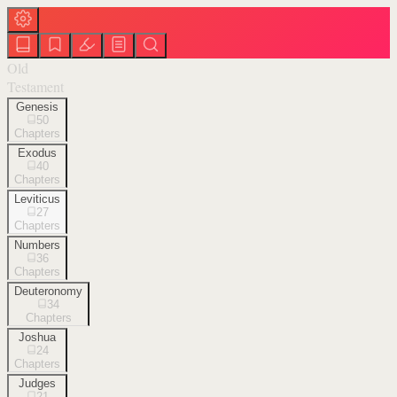
Old
Testament
Genesis
50
Chapters
Exodus
40
Chapters
Leviticus
27
Chapters
Numbers
36
Chapters
Deuteronomy
34
Chapters
Joshua
24
Chapters
Judges
21