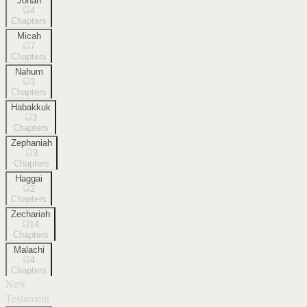
Jonah
4
Chapters
Micah
7
Chapters
Nahum
3
Chapters
Habakkuk
3
Chapters
Zephaniah
3
Chapters
Haggai
2
Chapters
Zechariah
14
Chapters
Malachi
4
Chapters
New
Testament