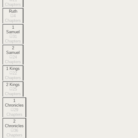
Chapters
Ruth
4
Chapters
1
Samuel
31
Chapters
2
Samuel
24
Chapters
1 Kings
22
Chapters
2 Kings
25
Chapters
1
Chronicles
29
Chapters
2
Chronicles
36
Chapters