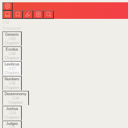
Old
Testament
Genesis
50
Chapters
Exodus
40
Chapters
Leviticus
27
Chapters
Numbers
36
Chapters
Deuteronomy
34
Chapters
Joshua
24
Chapters
Judges
21