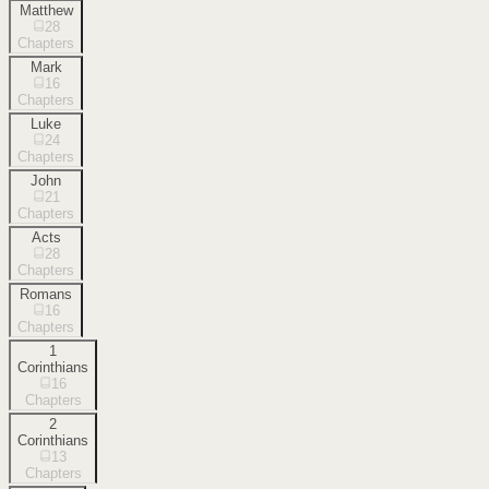
Matthew
28
Chapters
Mark
16
Chapters
Luke
24
Chapters
John
21
Chapters
Acts
28
Chapters
Romans
16
Chapters
1
Corinthians
16
Chapters
2
Corinthians
13
Chapters