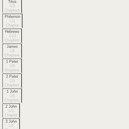
Titus
3
Chapters
Philemon
1
Chapter
Hebrews
13
Chapters
James
5
Chapters
1 Peter
5
Chapters
2 Peter
3
Chapters
1 John
5
Chapters
2 John
1
Chapter
3 John
1