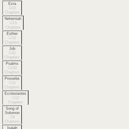
Ezra
10
Chapters
Nehemiah
13
Chapters
Esther
10
Chapters
Job
42
Chapters
Psalms
150
Chapters
Proverbs
31
Chapters
Ecclesiastes
12
Chapters
Song of
Solomon
8
Chapters
Isaiah