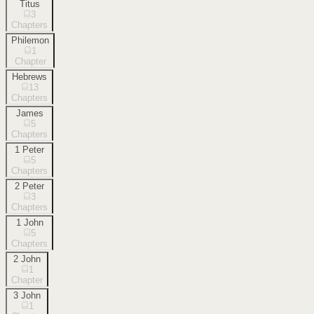
Titus
3
Chapters
Philemon
1
Chapter
Hebrews
13
Chapters
James
5
Chapters
1 Peter
5
Chapters
2 Peter
3
Chapters
1 John
5
Chapters
2 John
1
Chapter
3 John
1