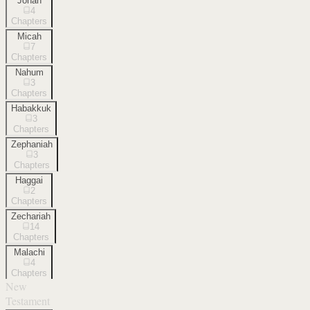
Jonah
4
Chapters
Micah
7
Chapters
Nahum
3
Chapters
Habakkuk
3
Chapters
Zephaniah
3
Chapters
Haggai
2
Chapters
Zechariah
14
Chapters
Malachi
4
Chapters
New
Testament