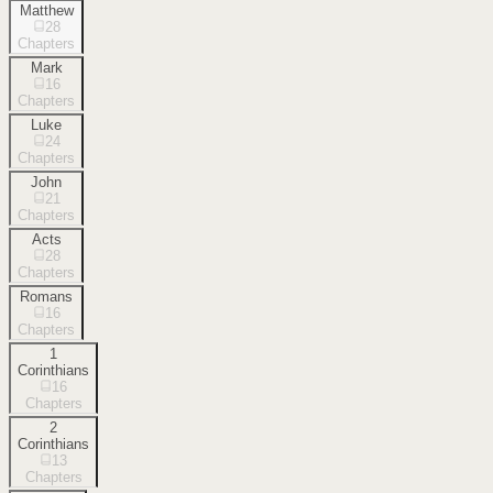
Matthew
28
Chapters
Mark
16
Chapters
Luke
24
Chapters
John
21
Chapters
Acts
28
Chapters
Romans
16
Chapters
1
Corinthians
16
Chapters
2
Corinthians
13
Chapters