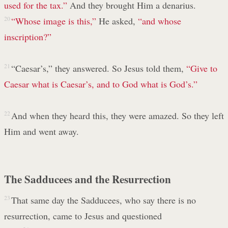
used for the tax.”
And they brought Him a denarius.
20
“Whose image is this,”
He asked,
“and whose
inscription?”
21
“Caesar’s,” they answered. So Jesus told them,
“Give to
Caesar what is Caesar’s, and to God what is God’s.”
22
And when they heard this, they were amazed. So they left
Him and went away.
The Sadducees and the Resurrection
23
That same day the Sadducees, who say there is no
resurrection, came to Jesus and questioned