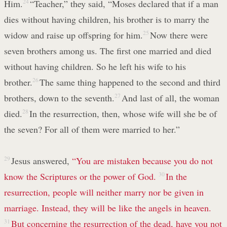
Him.
24
“Teacher,” they said, “Moses declared that if a man
dies without having children, his brother is to marry the
widow and raise up offspring for him.
25
Now there were
seven brothers among us. The first one married and died
without having children. So he left his wife to his
brother.
26
The same thing happened to the second and third
brothers, down to the seventh.
27
And last of all, the woman
died.
28
In the resurrection, then, whose wife will she be of
the seven? For all of them were married to her.”
29
Jesus answered,
“You are mistaken because you do not
know the Scriptures or the power of God.
30
In the
resurrection, people will neither marry nor be given in
marriage. Instead, they will be like the angels in heaven.
31
But concerning the resurrection of the dead, have you not