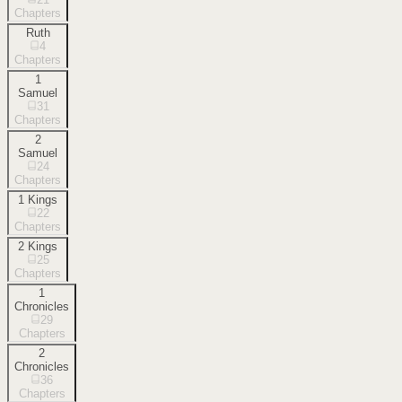
Chapters
Ruth
4
Chapters
1
Samuel
31
Chapters
2
Samuel
24
Chapters
1 Kings
22
Chapters
2 Kings
25
Chapters
1
Chronicles
29
Chapters
2
Chronicles
36
Chapters