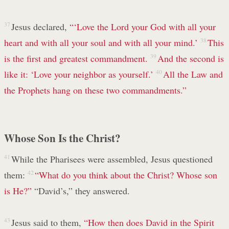
37
Jesus declared,
“‘Love the Lord your God with all your
heart and with all your soul and with all your mind.’
38
This
is the first and greatest commandment.
39
And the second is
like it: ‘Love your neighbor as yourself.’
40
All the Law and
the Prophets hang on these two commandments.”
Whose Son Is the Christ?
41
While the Pharisees were assembled, Jesus questioned
them:
42
“What do you think about the Christ? Whose son
is He?”
“David’s,” they answered.
43
Jesus said to them,
“How then does David in the Spirit