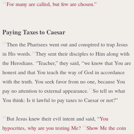
14
For many are called, but few are chosen.”
Paying Taxes to Caesar
15
Then the Pharisees went out and conspired to trap Jesus
in His words.
16
They sent their disciples to Him along with
the Herodians. “Teacher,” they said, “we know that You are
honest and that You teach the way of God in accordance
with the truth. You seek favor from no one, because You
pay no attention to external appearance.
17
So tell us what
You think: Is it lawful to pay taxes to Caesar or not?”
18
But Jesus knew their evil intent and said,
“You
hypocrites, why are you testing Me?
19
Show Me the coin