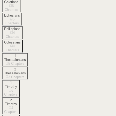
Galatians
6
Chapters
Ephesians
6
Chapters
Philippians
4
Chapters
Colossians
4
Chapters
1
Thessalonians
5
Chapters
2
Thessalonians
3
Chapters
1
Timothy
6
Chapters
2
Timothy
4
Chapters