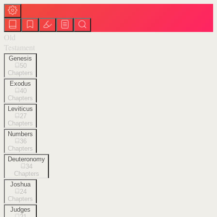
Old
Testament
Genesis
50
Chapters
Exodus
40
Chapters
Leviticus
27
Chapters
Numbers
36
Chapters
Deuteronomy
34
Chapters
Joshua
24
Chapters
Judges
21