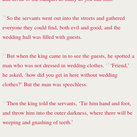
10
So the servants went out into the streets and gathered
everyone they could find, both evil and good, and the
wedding hall was filled with guests.
11
But when the king came in to see the guests, he spotted a
man who was not dressed in wedding clothes.
12
‘Friend,’
he asked, ‘how did you get in here without wedding
clothes?’
But the man was speechless.
13
Then the king told the servants, ‘Tie him hand and foot,
and throw him into the outer darkness, where there will be
weeping and gnashing of teeth.’