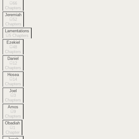
66
Chapters
Jeremiah
52
Chapters
Lamentations
5
Chapters
Ezekiel
48
Chapters
Daniel
12
Chapters
Hosea
14
Chapters
Joel
3
Chapters
Amos
9
Chapters
Obadiah
1
Chapter