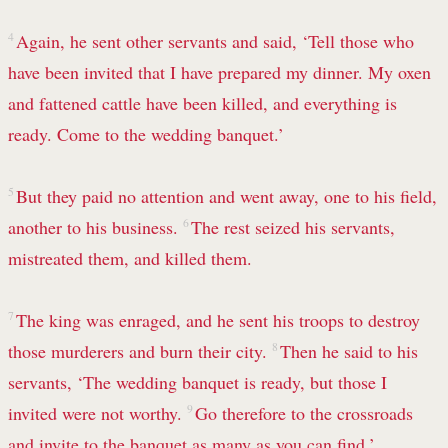
4
Again, he sent other servants and said, ‘Tell those who
have been invited that I have prepared my dinner. My oxen
and fattened cattle have been killed, and everything is
ready. Come to the wedding banquet.’
5
But they paid no attention and went away, one to his field,
another to his business.
6
The rest seized his servants,
mistreated them, and killed them.
7
The king was enraged, and he sent his troops to destroy
those murderers and burn their city.
8
Then he said to his
servants, ‘The wedding banquet is ready, but those I
invited were not worthy.
9
Go therefore to the crossroads
and invite to the banquet as many as you can find.’