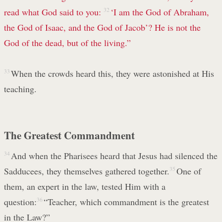
read what God said to you:
32
‘I am the God of Abraham,
the God of Isaac, and the God of Jacob’? He is not the
God of the dead, but of the living.”
33
When the crowds heard this, they were astonished at His
teaching.
The Greatest Commandment
34
And when the Pharisees heard that Jesus had silenced the
Sadducees, they themselves gathered together.
35
One of
them, an expert in the law, tested Him with a
question:
36
“Teacher, which commandment is the greatest
in the Law?”