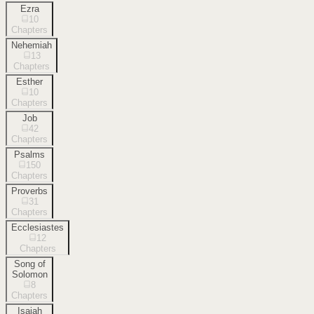
Ezra
10
Chapters
Nehemiah
13
Chapters
Esther
10
Chapters
Job
42
Chapters
Psalms
150
Chapters
Proverbs
31
Chapters
Ecclesiastes
12
Chapters
Song of
Solomon
8
Chapters
Isaiah