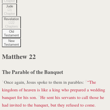
Chapter
Jude
1
Chapter
Revelation
22
Chapters
Old
Testament
New
Testament
Matthew
22
The Parable of the Banquet
1
Once again, Jesus spoke to them in parables:
2
“The
kingdom of heaven is like a king who prepared a wedding
banquet for his son.
3
He sent his servants to call those he
had invited to the banquet, but they refused to come.