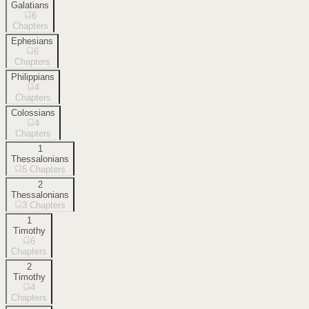
Galatians
6
Chapters
Ephesians
6
Chapters
Philippians
4
Chapters
Colossians
4
Chapters
1
Thessalonians
5
Chapters
2
Thessalonians
3
Chapters
1
Timothy
6
Chapters
2
Timothy
4
Chapters