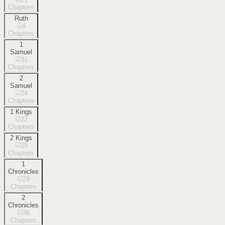
Chapters
Ruth
4
Chapters
1
Samuel
31
Chapters
2
Samuel
24
Chapters
1 Kings
22
Chapters
2 Kings
25
Chapters
1
Chronicles
29
Chapters
2
Chronicles
36
Chapters