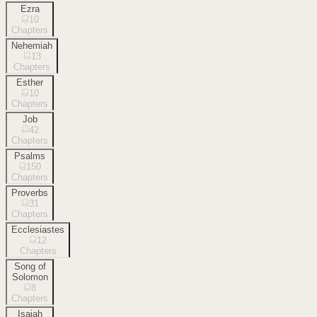
Ezra
10
Chapters
Nehemiah
13
Chapters
Esther
10
Chapters
Job
42
Chapters
Psalms
150
Chapters
Proverbs
31
Chapters
Ecclesiastes
12
Chapters
Song of
Solomon
8
Chapters
Isaiah