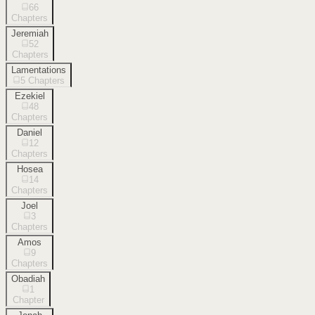
66
Chapters
Jeremiah
52
Chapters
Lamentations
5
Chapters
Ezekiel
48
Chapters
Daniel
12
Chapters
Hosea
14
Chapters
Joel
3
Chapters
Amos
9
Chapters
Obadiah
1
Chapter