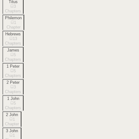
Titus
3
Chapters
Philemon
1
Chapter
Hebrews
13
Chapters
James
5
Chapters
1 Peter
5
Chapters
2 Peter
3
Chapters
1 John
5
Chapters
2 John
1
Chapter
3 John
1