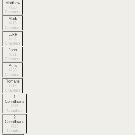
Matthew
28
Chapters
Mark
16
Chapters
Luke
24
Chapters
John
21
Chapters
Acts
28
Chapters
Romans
16
Chapters
1
Corinthians
16
Chapters
2
Corinthians
13
Chapters