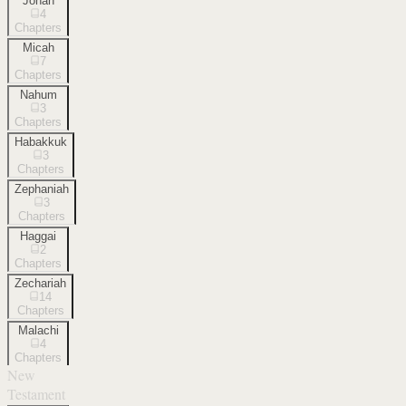
Jonah
4
Chapters
Micah
7
Chapters
Nahum
3
Chapters
Habakkuk
3
Chapters
Zephaniah
3
Chapters
Haggai
2
Chapters
Zechariah
14
Chapters
Malachi
4
Chapters
New
Testament