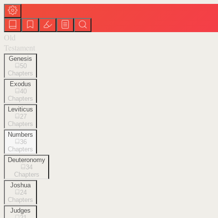
Old
Testament
Genesis
50
Chapters
Exodus
40
Chapters
Leviticus
27
Chapters
Numbers
36
Chapters
Deuteronomy
34
Chapters
Joshua
24
Chapters
Judges
21