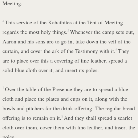
Meeting.
4
This service of the Kohathites at the Tent of Meeting
regards the most holy things.
5
Whenever the camp sets out,
Aaron and his sons are to go in, take down the veil of the
curtain, and cover the ark of the Testimony with it.
6
They
are to place over this a covering of fine leather, spread a
solid blue cloth over it, and insert its poles.
7
Over the table of the Presence they are to spread a blue
cloth and place the plates and cups on it, along with the
bowls and pitchers for the drink offering. The regular bread
offering is to remain on it.
8
And they shall spread a scarlet
cloth over them, cover them with fine leather, and insert the
poles.