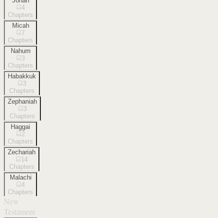
Jonah
4
Chapters
Micah
7
Chapters
Nahum
3
Chapters
Habakkuk
3
Chapters
Zephaniah
3
Chapters
Haggai
2
Chapters
Zechariah
14
Chapters
Malachi
4
Chapters
New
Testament