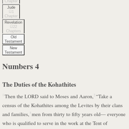
Chapter
Jude
1
Chapter
Revelation
22
Chapters
Old
Testament
New
Testament
Numbers
4
The Duties of the Kohathites
1
Then the LORD said to Moses and Aaron,
2
“Take a
census of the Kohathites among the Levites by their clans
and families,
3
men from thirty to fifty years old— everyone
who is qualified to serve in the work at the Tent of