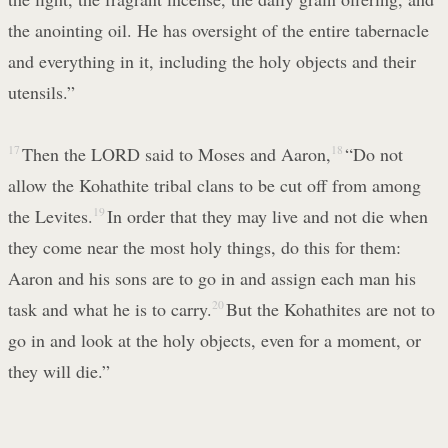
the anointing oil. He has oversight of the entire tabernacle
and everything in it, including the holy objects and their
utensils.”
17
Then the LORD said to Moses and Aaron,
18
“Do not
allow the Kohathite tribal clans to be cut off from among
the Levites.
19
In order that they may live and not die when
they come near the most holy things, do this for them:
Aaron and his sons are to go in and assign each man his
task and what he is to carry.
20
But the Kohathites are not to
go in and look at the holy objects, even for a moment, or
they will die.”