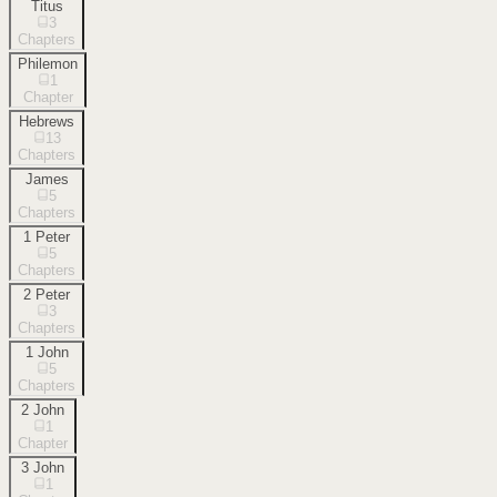
Titus
3
Chapters
Philemon
1
Chapter
Hebrews
13
Chapters
James
5
Chapters
1 Peter
5
Chapters
2 Peter
3
Chapters
1 John
5
Chapters
2 John
1
Chapter
3 John
1