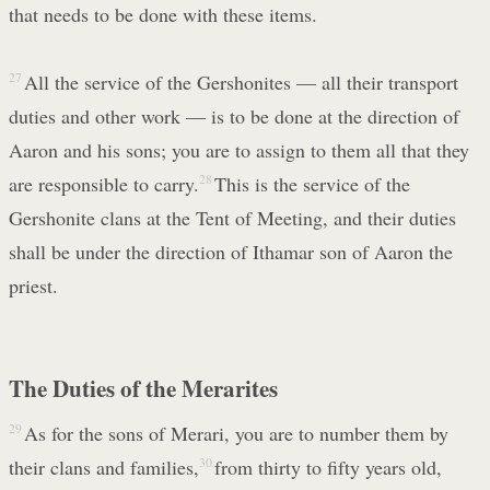
that needs to be done with these items.
27
All the service of the Gershonites — all their transport
duties and other work — is to be done at the direction of
Aaron and his sons; you are to assign to them all that they
are responsible to carry.
28
This is the service of the
Gershonite clans at the Tent of Meeting, and their duties
shall be under the direction of Ithamar son of Aaron the
priest.
The Duties of the Merarites
29
As for the sons of Merari, you are to number them by
their clans and families,
30
from thirty to fifty years old,