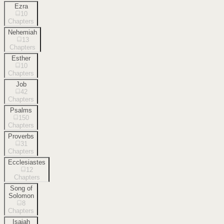
Ezra
10
Chapters
Nehemiah
13
Chapters
Esther
10
Chapters
Job
42
Chapters
Psalms
150
Chapters
Proverbs
31
Chapters
Ecclesiastes
12
Chapters
Song of
Solomon
8
Chapters
Isaiah