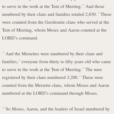
to serve in the work at the Tent of Meeting.
40
And those
numbered by their clans and families totaled 2,630.
41
These
were counted from the Gershonite clans who served at the
Tent of Meeting, whom Moses and Aaron counted at the
LORD’s command.
42
And the Merarites were numbered by their clans and
families,
43
everyone from thirty to fifty years old who came
to serve in the work at the Tent of Meeting.
44
The men
registered by their clans numbered 3,200.
45
These were
counted from the Merarite clans, whom Moses and Aaron
numbered at the LORD’s command through Moses.
46
So Moses, Aaron, and the leaders of Israel numbered by