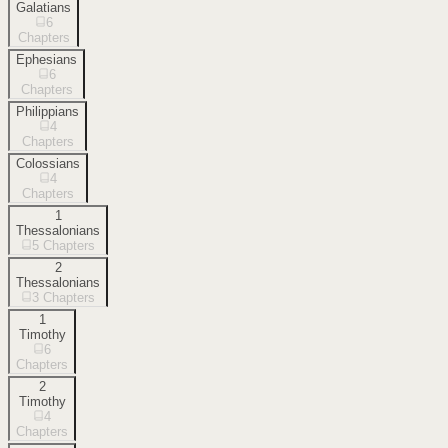
Galatians
6
Chapters
Ephesians
6
Chapters
Philippians
4
Chapters
Colossians
4
Chapters
1
Thessalonians
5
Chapters
2
Thessalonians
3
Chapters
1
Timothy
6
Chapters
2
Timothy
4
Chapters