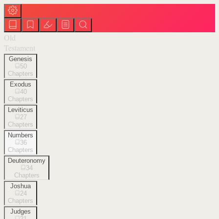
Old
Testament
Genesis
50
Chapters
Exodus
40
Chapters
Leviticus
27
Chapters
Numbers
36
Chapters
Deuteronomy
34
Chapters
Joshua
24
Chapters
Judges
21