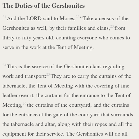
The Duties of the Gershonites
21
And the LORD said to Moses,
22
“Take a census of the
Gershonites as well, by their families and clans,
23
from
thirty to fifty years old, counting everyone who comes to
serve in the work at the Tent of Meeting.
24
This is the service of the Gershonite clans regarding
work and transport:
25
They are to carry the curtains of the
tabernacle, the Tent of Meeting with the covering of fine
leather over it, the curtains for the entrance to the Tent of
Meeting,
26
the curtains of the courtyard, and the curtains
for the entrance at the gate of the courtyard that surrounds
the tabernacle and altar, along with their ropes and all the
equipment for their service. The Gershonites will do all