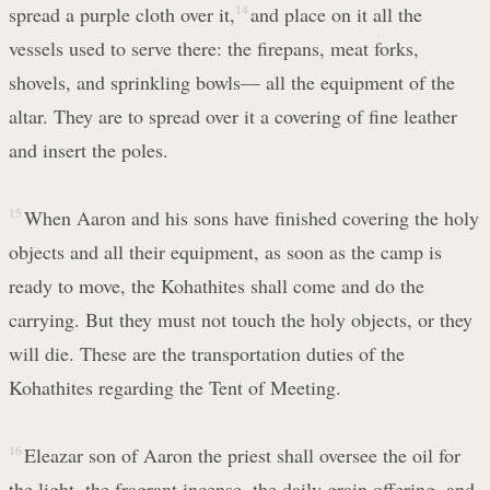
spread a purple cloth over it,
14
and place on it all the
vessels used to serve there: the firepans, meat forks,
shovels, and sprinkling bowls— all the equipment of the
altar. They are to spread over it a covering of fine leather
and insert the poles.
15
When Aaron and his sons have finished covering the holy
objects and all their equipment, as soon as the camp is
ready to move, the Kohathites shall come and do the
carrying. But they must not touch the holy objects, or they
will die. These are the transportation duties of the
Kohathites regarding the Tent of Meeting.
16
Eleazar son of Aaron the priest shall oversee the oil for
the light, the fragrant incense, the daily grain offering, and