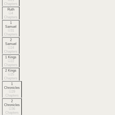
Chapters
Ruth
4
Chapters
1
Samuel
31
Chapters
2
Samuel
24
Chapters
1 Kings
22
Chapters
2 Kings
25
Chapters
1
Chronicles
29
Chapters
2
Chronicles
36
Chapters