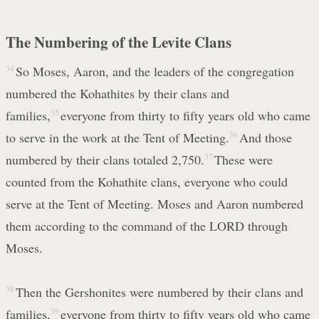
The Numbering of the Levite Clans
34
So Moses, Aaron, and the leaders of the congregation
numbered the Kohathites by their clans and
families,
35
everyone from thirty to fifty years old who came
to serve in the work at the Tent of Meeting.
36
And those
numbered by their clans totaled 2,750.
37
These were
counted from the Kohathite clans, everyone who could
serve at the Tent of Meeting. Moses and Aaron numbered
them according to the command of the LORD through
Moses.
38
Then the Gershonites were numbered by their clans and
families,
39
everyone from thirty to fifty years old who came