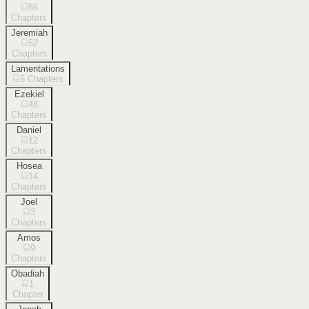
66
Chapters
Jeremiah
52
Chapters
Lamentations
5
Chapters
Ezekiel
48
Chapters
Daniel
12
Chapters
Hosea
14
Chapters
Joel
3
Chapters
Amos
9
Chapters
Obadiah
1
Chapter