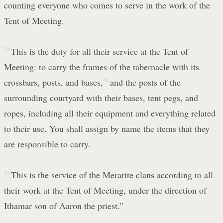
counting everyone who comes to serve in the work of the
Tent of Meeting.
31
This is the duty for all their service at the Tent of
Meeting: to carry the frames of the tabernacle with its
crossbars, posts, and bases,
32
and the posts of the
surrounding courtyard with their bases, tent pegs, and
ropes, including all their equipment and everything related
to their use. You shall assign by name the items that they
are responsible to carry.
33
This is the service of the Merarite clans according to all
their work at the Tent of Meeting, under the direction of
Ithamar son of Aaron the priest.”