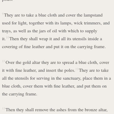
9
They are to take a blue cloth and cover the lampstand
used for light, together with its lamps, wick trimmers, and
trays, as well as the jars of oil with which to supply
it.
10
Then they shall wrap it and all its utensils inside a
covering of fine leather and put it on the carrying frame.
11
Over the gold altar they are to spread a blue cloth, cover
it with fine leather, and insert the poles.
12
They are to take
all the utensils for serving in the sanctuary, place them in a
blue cloth, cover them with fine leather, and put them on
the carrying frame.
13
Then they shall remove the ashes from the bronze altar,