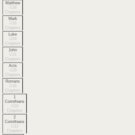
Matthew
28
Chapters
Mark
16
Chapters
Luke
24
Chapters
John
21
Chapters
Acts
28
Chapters
Romans
16
Chapters
1
Corinthians
16
Chapters
2
Corinthians
13
Chapters