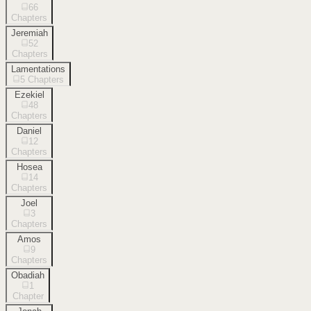
66
Chapters
Jeremiah
52
Chapters
Lamentations
5
Chapters
Ezekiel
48
Chapters
Daniel
12
Chapters
Hosea
14
Chapters
Joel
3
Chapters
Amos
9
Chapters
Obadiah
1
Chapter