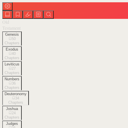
Old
Testament
Genesis
50
Chapters
Exodus
40
Chapters
Leviticus
27
Chapters
Numbers
36
Chapters
Deuteronomy
34
Chapters
Joshua
24
Chapters
Judges
21