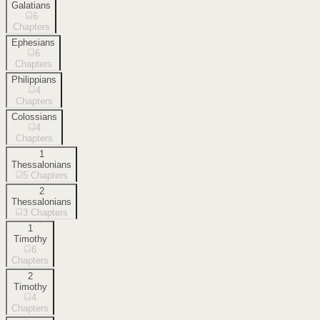
Galatians
6
Chapters
Ephesians
6
Chapters
Philippians
4
Chapters
Colossians
4
Chapters
1
Thessalonians
5
Chapters
2
Thessalonians
3
Chapters
1
Timothy
6
Chapters
2
Timothy
4
Chapters