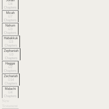
Jonah
4
Chapters
Micah
7
Chapters
Nahum
3
Chapters
Habakkuk
3
Chapters
Zephaniah
3
Chapters
Haggai
2
Chapters
Zechariah
14
Chapters
Malachi
4
Chapters
New
Testament