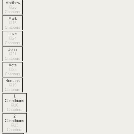
Matthew
28
Chapters
Mark
16
Chapters
Luke
24
Chapters
John
21
Chapters
Acts
28
Chapters
Romans
16
Chapters
1
Corinthians
16
Chapters
2
Corinthians
13
Chapters