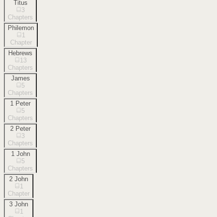
Titus
3
Chapters
Philemon
1
Chapter
Hebrews
13
Chapters
James
5
Chapters
1 Peter
5
Chapters
2 Peter
3
Chapters
1 John
5
Chapters
2 John
1
Chapter
3 John
1