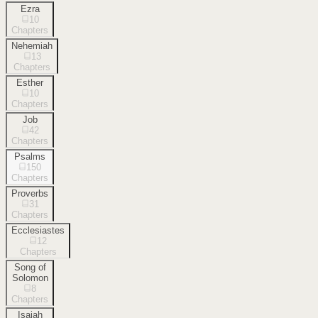
Ezra
10
Chapters
Nehemiah
13
Chapters
Esther
10
Chapters
Job
42
Chapters
Psalms
150
Chapters
Proverbs
31
Chapters
Ecclesiastes
12
Chapters
Song of
Solomon
8
Chapters
Isaiah