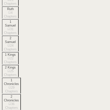
Chapters
Ruth
4
Chapters
1
Samuel
31
Chapters
2
Samuel
24
Chapters
1 Kings
22
Chapters
2 Kings
25
Chapters
1
Chronicles
29
Chapters
2
Chronicles
36
Chapters