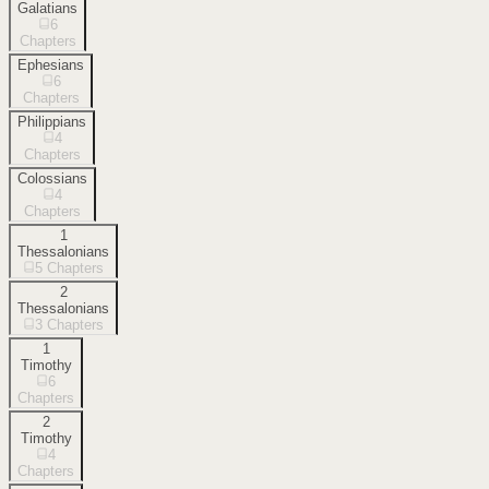
Galatians
6
Chapters
Ephesians
6
Chapters
Philippians
4
Chapters
Colossians
4
Chapters
1
Thessalonians
5
Chapters
2
Thessalonians
3
Chapters
1
Timothy
6
Chapters
2
Timothy
4
Chapters