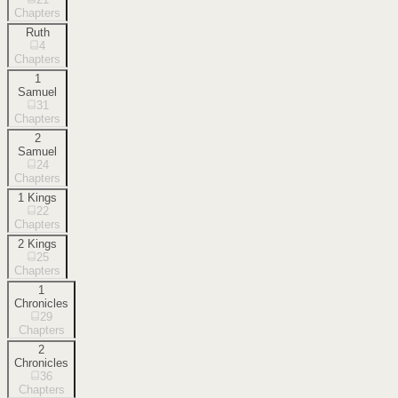
Chapters
Ruth
4
Chapters
1
Samuel
31
Chapters
2
Samuel
24
Chapters
1 Kings
22
Chapters
2 Kings
25
Chapters
1
Chronicles
29
Chapters
2
Chronicles
36
Chapters