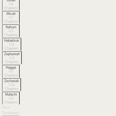
Jonah
4
Chapters
Micah
7
Chapters
Nahum
3
Chapters
Habakkuk
3
Chapters
Zephaniah
3
Chapters
Haggai
2
Chapters
Zechariah
14
Chapters
Malachi
4
Chapters
New
Testament