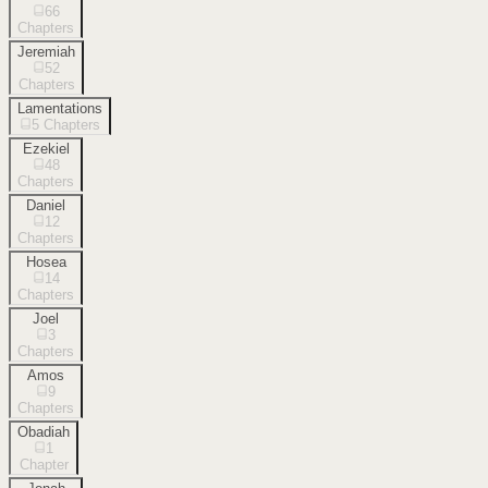
66
Chapters
Jeremiah
52
Chapters
Lamentations
5
Chapters
Ezekiel
48
Chapters
Daniel
12
Chapters
Hosea
14
Chapters
Joel
3
Chapters
Amos
9
Chapters
Obadiah
1
Chapter