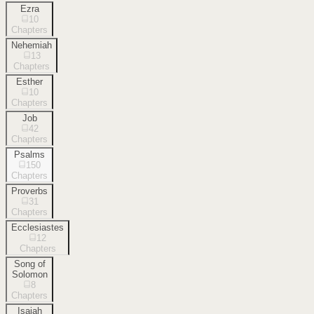
Ezra
10
Chapters
Nehemiah
13
Chapters
Esther
10
Chapters
Job
42
Chapters
Psalms
150
Chapters
Proverbs
31
Chapters
Ecclesiastes
12
Chapters
Song of
Solomon
8
Chapters
Isaiah