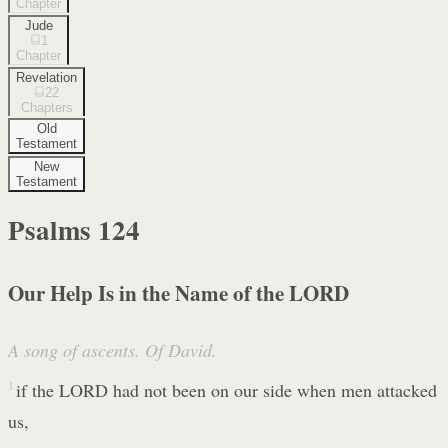
Chapter
Jude
1
Chapter
Revelation
22
Chapters
Old
Testament
New
Testament
Psalms
124
Our Help Is in the Name of the LORD
A song of ascents. Of David.
1
if the LORD had not been on our side when men attacked
us,