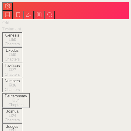
Old
Testament
Genesis
50
Chapters
Exodus
40
Chapters
Leviticus
27
Chapters
Numbers
36
Chapters
Deuteronomy
34
Chapters
Joshua
24
Chapters
Judges
21