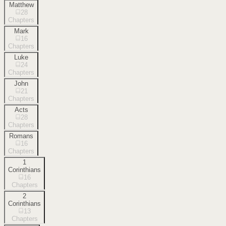
Matthew
28
Chapters
Mark
16
Chapters
Luke
24
Chapters
John
21
Chapters
Acts
28
Chapters
Romans
16
Chapters
1
Corinthians
16
Chapters
2
Corinthians
13
Chapters