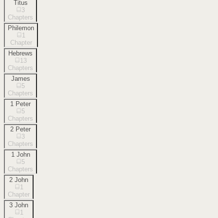
Titus
3
Chapters
Philemon
1
Chapter
Hebrews
13
Chapters
James
5
Chapters
1 Peter
5
Chapters
2 Peter
3
Chapters
1 John
5
Chapters
2 John
1
Chapter
3 John
1