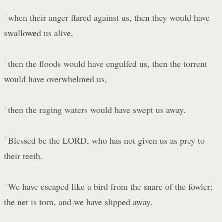
2
when their anger flared against us, then they would have
swallowed us alive,
3
then the floods would have engulfed us, then the torrent
would have overwhelmed us,
4
then the raging waters would have swept us away.
5
Blessed be the LORD, who has not given us as prey to
their teeth.
6
We have escaped like a bird from the snare of the fowler;
the net is torn, and we have slipped away.