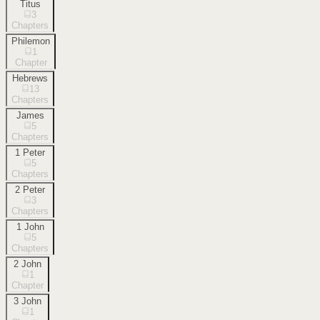
Titus
3
Chapters
Philemon
1
Chapter
Hebrews
13
Chapters
James
5
Chapters
1 Peter
5
Chapters
2 Peter
3
Chapters
1 John
5
Chapters
2 John
1
Chapter
3 John
1