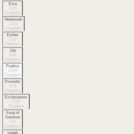
Ezra
10
Chapters
Nehemiah
13
Chapters
Esther
10
Chapters
Job
42
Chapters
Psalms
150
Chapters
Proverbs
31
Chapters
Ecclesiastes
12
Chapters
Song of
Solomon
8
Chapters
Isaiah