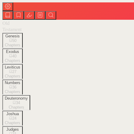
Old
Testament
Genesis
50
Chapters
Exodus
40
Chapters
Leviticus
27
Chapters
Numbers
36
Chapters
Deuteronomy
34
Chapters
Joshua
24
Chapters
Judges
21