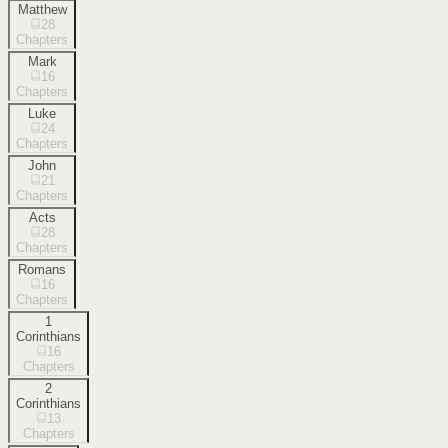
Matthew
28
Chapters
Mark
16
Chapters
Luke
24
Chapters
John
21
Chapters
Acts
28
Chapters
Romans
16
Chapters
1
Corinthians
16
Chapters
2
Corinthians
13
Chapters