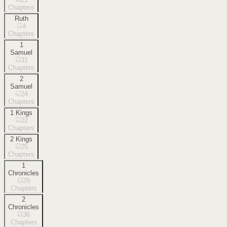
Chapters
Ruth
4
Chapters
1
Samuel
31
Chapters
2
Samuel
24
Chapters
1 Kings
22
Chapters
2 Kings
25
Chapters
1
Chronicles
29
Chapters
2
Chronicles
36
Chapters