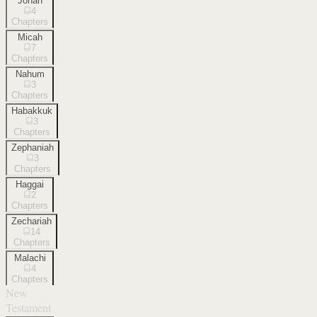
Jonah
4
Chapters
Micah
7
Chapters
Nahum
3
Chapters
Habakkuk
3
Chapters
Zephaniah
3
Chapters
Haggai
2
Chapters
Zechariah
14
Chapters
Malachi
4
Chapters
New
Testament