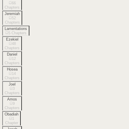
66
Chapters
Jeremiah
52
Chapters
Lamentations
5
Chapters
Ezekiel
48
Chapters
Daniel
12
Chapters
Hosea
14
Chapters
Joel
3
Chapters
Amos
9
Chapters
Obadiah
1
Chapter