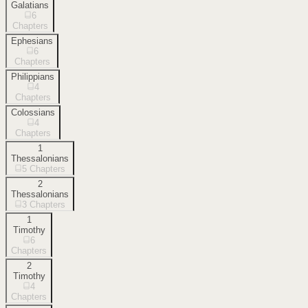
Galatians
6
Chapters
Ephesians
6
Chapters
Philippians
4
Chapters
Colossians
4
Chapters
1
Thessalonians
5
Chapters
2
Thessalonians
3
Chapters
1
Timothy
6
Chapters
2
Timothy
4
Chapters