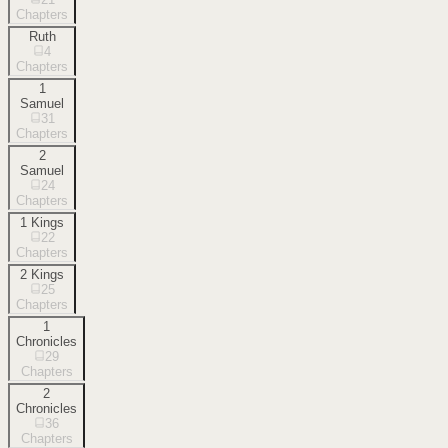
Chapters
Ruth
4
Chapters
1
Samuel
31
Chapters
2
Samuel
24
Chapters
1 Kings
22
Chapters
2 Kings
25
Chapters
1
Chronicles
29
Chapters
2
Chronicles
36
Chapters