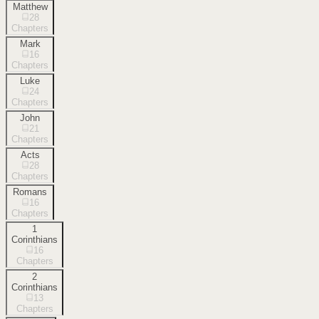
Matthew
28
Chapters
Mark
16
Chapters
Luke
24
Chapters
John
21
Chapters
Acts
28
Chapters
Romans
16
Chapters
1
Corinthians
16
Chapters
2
Corinthians
13
Chapters