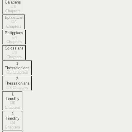
Galatians
6
Chapters
Ephesians
6
Chapters
Philippians
4
Chapters
Colossians
4
Chapters
1
Thessalonians
5
Chapters
2
Thessalonians
3
Chapters
1
Timothy
6
Chapters
2
Timothy
4
Chapters