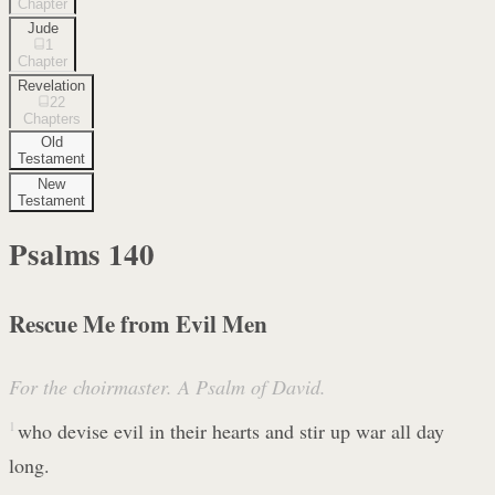
Chapter
Jude
1
Chapter
Revelation
22
Chapters
Old
Testament
New
Testament
Psalms
140
Rescue Me from Evil Men
For the choirmaster. A Psalm of David.
1
who devise evil in their hearts and stir up war all day
long.