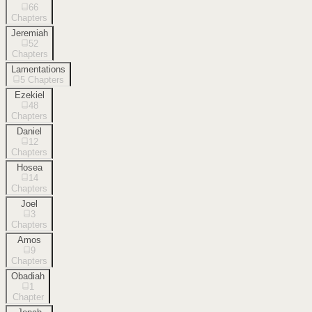
66
Chapters
Jeremiah
52
Chapters
Lamentations
5
Chapters
Ezekiel
48
Chapters
Daniel
12
Chapters
Hosea
14
Chapters
Joel
3
Chapters
Amos
9
Chapters
Obadiah
1
Chapter