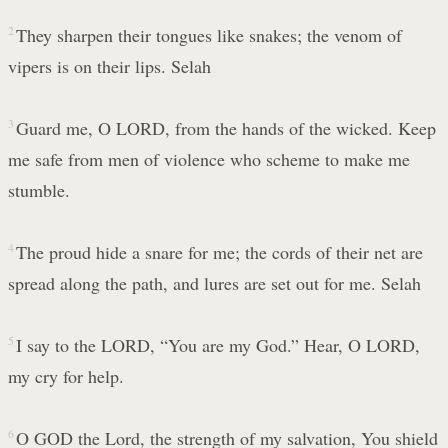
2
They sharpen their tongues like snakes; the venom of
vipers is on their lips. Selah
3
Guard me, O LORD, from the hands of the wicked. Keep
me safe from men of violence who scheme to make me
stumble.
4
The proud hide a snare for me; the cords of their net are
spread along the path, and lures are set out for me. Selah
5
I say to the LORD, “You are my God.” Hear, O LORD,
my cry for help.
6
O GOD the Lord, the strength of my salvation, You shield