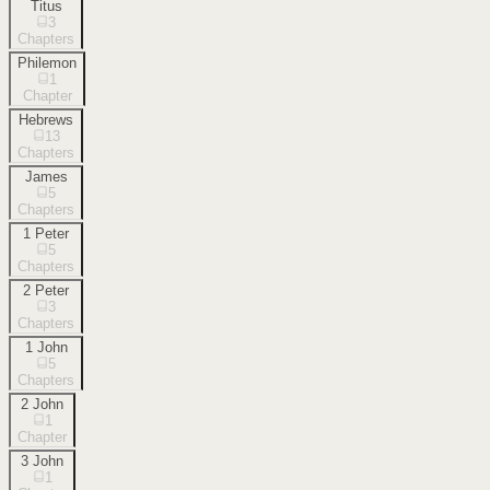
Titus
3
Chapters
Philemon
1
Chapter
Hebrews
13
Chapters
James
5
Chapters
1 Peter
5
Chapters
2 Peter
3
Chapters
1 John
5
Chapters
2 John
1
Chapter
3 John
1