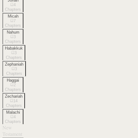
Jonah
4
Chapters
Micah
7
Chapters
Nahum
3
Chapters
Habakkuk
3
Chapters
Zephaniah
3
Chapters
Haggai
2
Chapters
Zechariah
14
Chapters
Malachi
4
Chapters
New
Testament