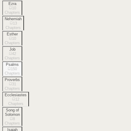
Ezra
10
Chapters
Nehemiah
13
Chapters
Esther
10
Chapters
Job
42
Chapters
Psalms
150
Chapters
Proverbs
31
Chapters
Ecclesiastes
12
Chapters
Song of
Solomon
8
Chapters
Isaiah