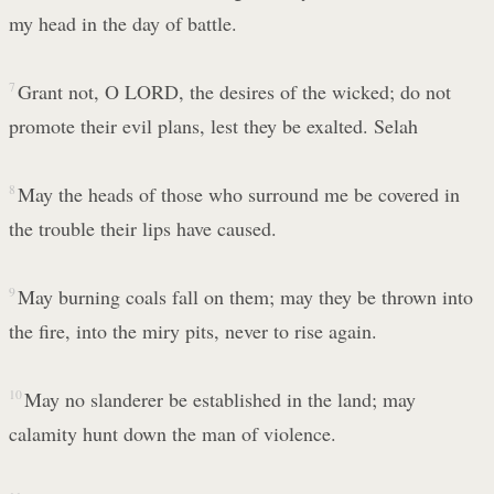
my head in the day of battle.
7
Grant not, O LORD, the desires of the wicked; do not
promote their evil plans, lest they be exalted. Selah
8
May the heads of those who surround me be covered in
the trouble their lips have caused.
9
May burning coals fall on them; may they be thrown into
the fire, into the miry pits, never to rise again.
10
May no slanderer be established in the land; may
calamity hunt down the man of violence.