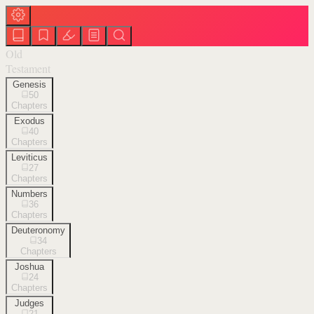
Old
Testament
Genesis
50
Chapters
Exodus
40
Chapters
Leviticus
27
Chapters
Numbers
36
Chapters
Deuteronomy
34
Chapters
Joshua
24
Chapters
Judges
21