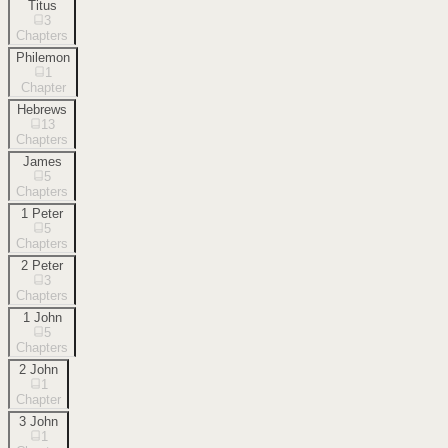
Titus
3
Chapters
Philemon
1
Chapter
Hebrews
13
Chapters
James
5
Chapters
1 Peter
5
Chapters
2 Peter
3
Chapters
1 John
5
Chapters
2 John
1
Chapter
3 John
1