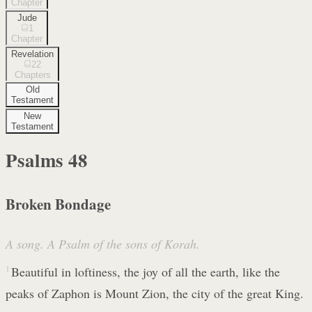
Chapter
Jude
1
Chapter
Revelation
22
Chapters
Old
Testament
New
Testament
Psalms
48
Broken Bondage
A song. A Psalm of the sons of Korah.
1
Beautiful in loftiness, the joy of all the earth, like the
peaks of Zaphon is Mount Zion, the city of the great King.