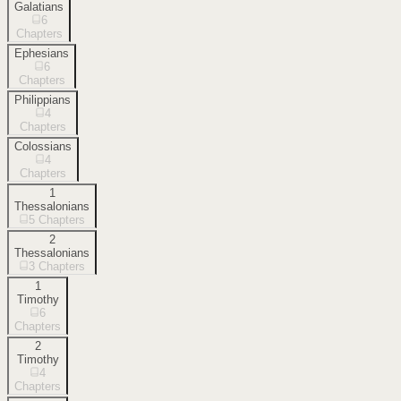
Galatians
6
Chapters
Ephesians
6
Chapters
Philippians
4
Chapters
Colossians
4
Chapters
1
Thessalonians
5
Chapters
2
Thessalonians
3
Chapters
1
Timothy
6
Chapters
2
Timothy
4
Chapters