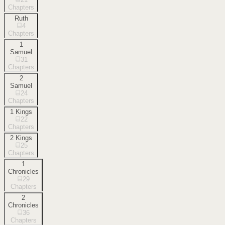
Chapters
Ruth
4
Chapters
1
Samuel
31
Chapters
2
Samuel
24
Chapters
1 Kings
22
Chapters
2 Kings
25
Chapters
1
Chronicles
29
Chapters
2
Chronicles
36
Chapters