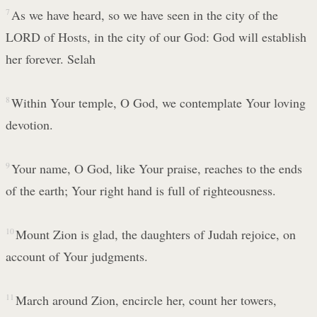
7
As we have heard, so we have seen in the city of the
LORD of Hosts, in the city of our God: God will establish
her forever. Selah
8
Within Your temple, O God, we contemplate Your loving
devotion.
9
Your name, O God, like Your praise, reaches to the ends
of the earth; Your right hand is full of righteousness.
10
Mount Zion is glad, the daughters of Judah rejoice, on
account of Your judgments.
11
March around Zion, encircle her, count her towers,