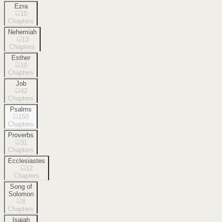
Ezra
10
Chapters
Nehemiah
13
Chapters
Esther
10
Chapters
Job
42
Chapters
Psalms
150
Chapters
Proverbs
31
Chapters
Ecclesiastes
12
Chapters
Song of
Solomon
8
Chapters
Isaiah