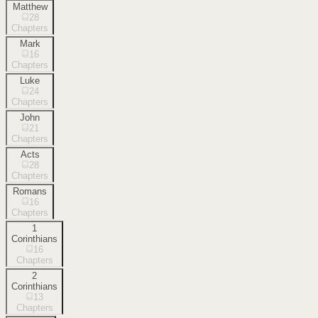
Matthew
28
Chapters
Mark
16
Chapters
Luke
24
Chapters
John
21
Chapters
Acts
28
Chapters
Romans
16
Chapters
1
Corinthians
16
Chapters
2
Corinthians
13
Chapters