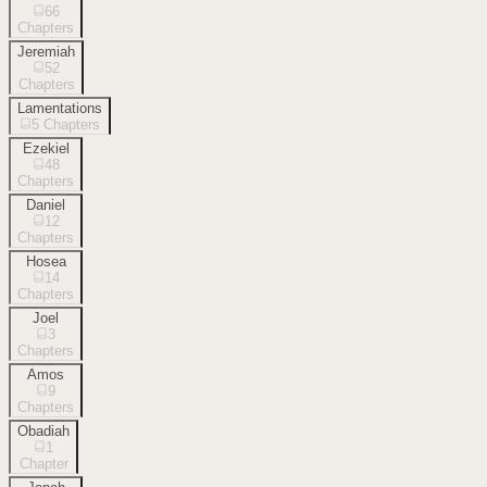
66
Chapters
Jeremiah
52
Chapters
Lamentations
5
Chapters
Ezekiel
48
Chapters
Daniel
12
Chapters
Hosea
14
Chapters
Joel
3
Chapters
Amos
9
Chapters
Obadiah
1
Chapter