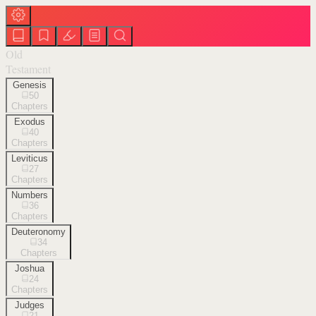
Old
Testament
Genesis
50
Chapters
Exodus
40
Chapters
Leviticus
27
Chapters
Numbers
36
Chapters
Deuteronomy
34
Chapters
Joshua
24
Chapters
Judges
21