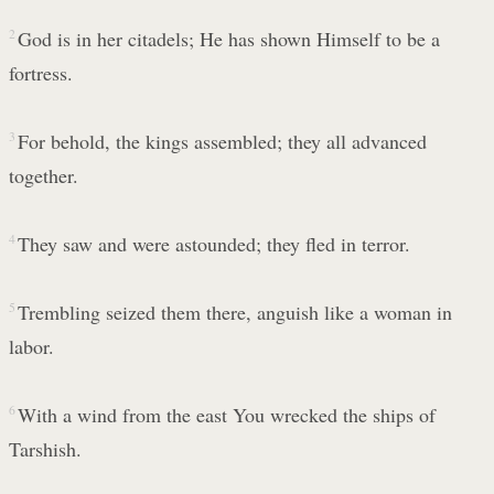
2
God is in her citadels; He has shown Himself to be a
fortress.
3
For behold, the kings assembled; they all advanced
together.
4
They saw and were astounded; they fled in terror.
5
Trembling seized them there, anguish like a woman in
labor.
6
With a wind from the east You wrecked the ships of
Tarshish.