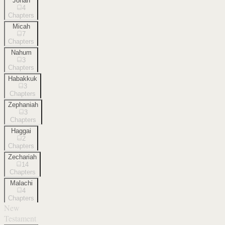
Jonah
4
Chapters
Micah
7
Chapters
Nahum
3
Chapters
Habakkuk
3
Chapters
Zephaniah
3
Chapters
Haggai
2
Chapters
Zechariah
14
Chapters
Malachi
4
Chapters
New
Testament