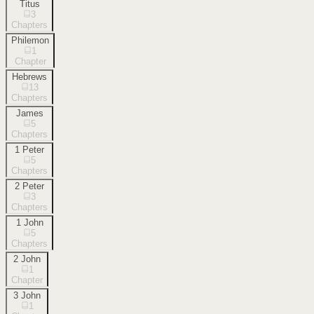
Titus
3
Chapters
Philemon
1
Chapter
Hebrews
13
Chapters
James
5
Chapters
1 Peter
5
Chapters
2 Peter
3
Chapters
1 John
5
Chapters
2 John
1
Chapter
3 John
1