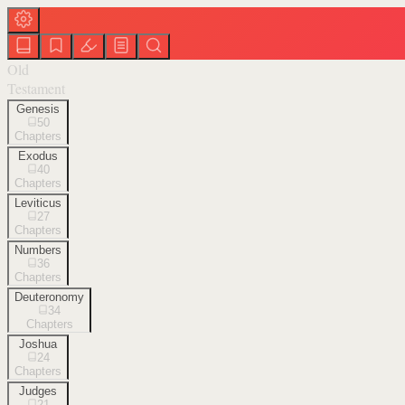
Old
Testament
Genesis
50
Chapters
Exodus
40
Chapters
Leviticus
27
Chapters
Numbers
36
Chapters
Deuteronomy
34
Chapters
Joshua
24
Chapters
Judges
21