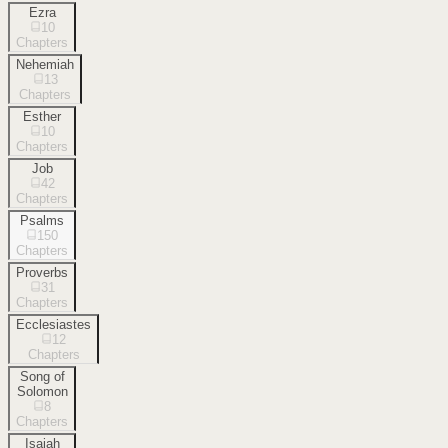
Ezra
10
Chapters
Nehemiah
13
Chapters
Esther
10
Chapters
Job
42
Chapters
Psalms
150
Chapters
Proverbs
31
Chapters
Ecclesiastes
12
Chapters
Song of
Solomon
8
Chapters
Isaiah