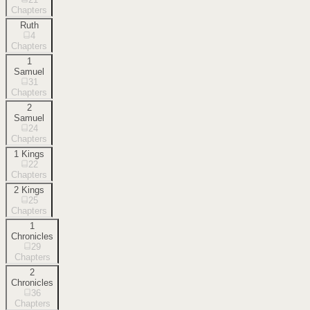
Chapters
Ruth
4
Chapters
1
Samuel
31
Chapters
2
Samuel
24
Chapters
1 Kings
22
Chapters
2 Kings
25
Chapters
1
Chronicles
29
Chapters
2
Chronicles
36
Chapters