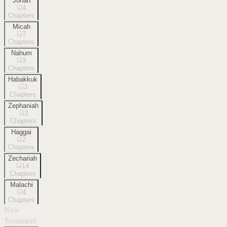
Jonah
4
Chapters
Micah
7
Chapters
Nahum
3
Chapters
Habakkuk
3
Chapters
Zephaniah
3
Chapters
Haggai
2
Chapters
Zechariah
14
Chapters
Malachi
4
Chapters
New
Testament