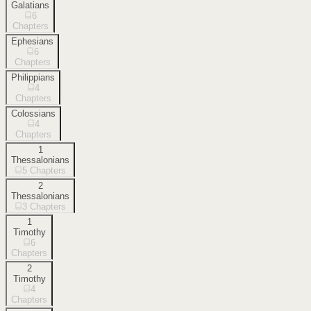
Galatians
6
Chapters
Ephesians
6
Chapters
Philippians
4
Chapters
Colossians
4
Chapters
1
Thessalonians
5
Chapters
2
Thessalonians
3
Chapters
1
Timothy
6
Chapters
2
Timothy
4
Chapters