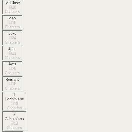
Matthew
28
Chapters
Mark
16
Chapters
Luke
24
Chapters
John
21
Chapters
Acts
28
Chapters
Romans
16
Chapters
1
Corinthians
16
Chapters
2
Corinthians
13
Chapters