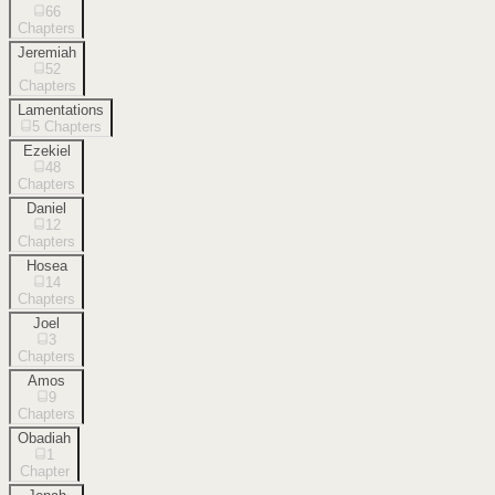
66
Chapters
Jeremiah
52
Chapters
Lamentations
5
Chapters
Ezekiel
48
Chapters
Daniel
12
Chapters
Hosea
14
Chapters
Joel
3
Chapters
Amos
9
Chapters
Obadiah
1
Chapter