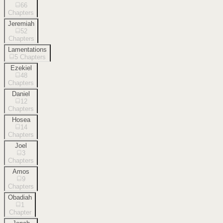
66
Chapters
Jeremiah
52
Chapters
Lamentations
5
Chapters
Ezekiel
48
Chapters
Daniel
12
Chapters
Hosea
14
Chapters
Joel
3
Chapters
Amos
9
Chapters
Obadiah
1
Chapter