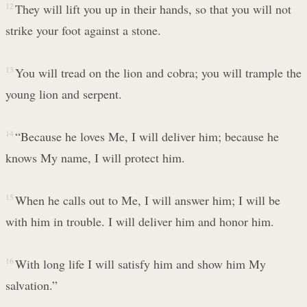
12
They will lift you up in their hands, so that you will not
strike your foot against a stone.
13
You will tread on the lion and cobra; you will trample the
young lion and serpent.
14
“Because he loves Me, I will deliver him; because he
knows My name, I will protect him.
15
When he calls out to Me, I will answer him; I will be
with him in trouble. I will deliver him and honor him.
16
With long life I will satisfy him and show him My
salvation.”