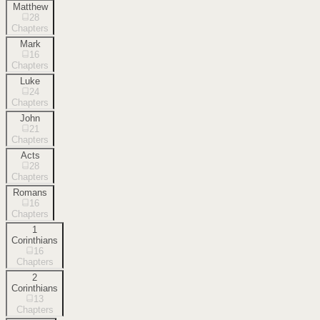
Matthew
28
Chapters
Mark
16
Chapters
Luke
24
Chapters
John
21
Chapters
Acts
28
Chapters
Romans
16
Chapters
1
Corinthians
16
Chapters
2
Corinthians
13
Chapters