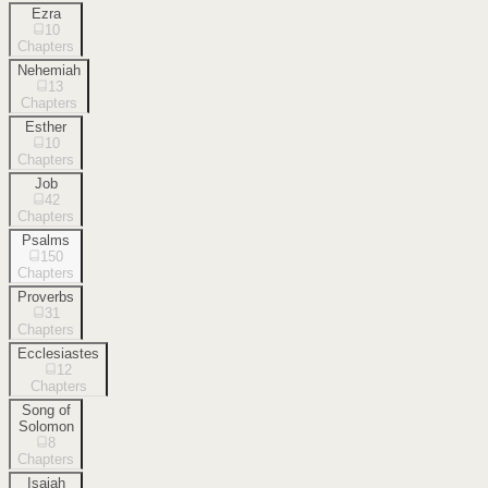
Ezra
10
Chapters
Nehemiah
13
Chapters
Esther
10
Chapters
Job
42
Chapters
Psalms
150
Chapters
Proverbs
31
Chapters
Ecclesiastes
12
Chapters
Song of
Solomon
8
Chapters
Isaiah