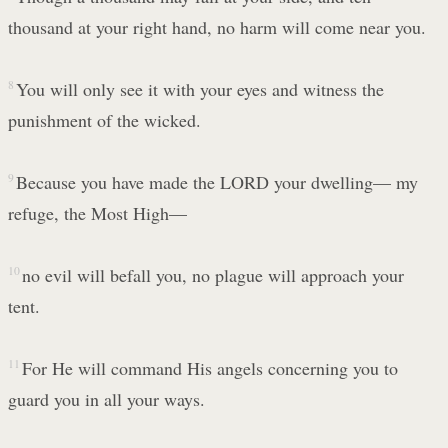
thousand at your right hand, no harm will come near you.
8
You will only see it with your eyes and witness the
punishment of the wicked.
9
Because you have made the LORD your dwelling— my
refuge, the Most High—
10
no evil will befall you, no plague will approach your
tent.
11
For He will command His angels concerning you to
guard you in all your ways.