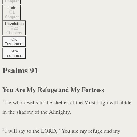
Chapter
Jude
1
Chapter
Revelation
22
Chapters
Old
Testament
New
Testament
Psalms
91
You Are My Refuge and My Fortress
1
He who dwells in the shelter of the Most High will abide
in the shadow of the Almighty.
2
I will say to the LORD, “You are my refuge and my