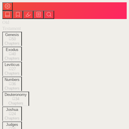
Old
Testament
Genesis
50
Chapters
Exodus
40
Chapters
Leviticus
27
Chapters
Numbers
36
Chapters
Deuteronomy
34
Chapters
Joshua
24
Chapters
Judges
21