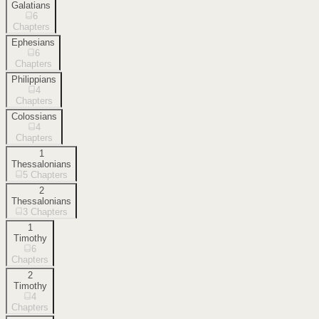
Galatians
6
Chapters
Ephesians
6
Chapters
Philippians
4
Chapters
Colossians
4
Chapters
1
Thessalonians
5
Chapters
2
Thessalonians
3
Chapters
1
Timothy
6
Chapters
2
Timothy
4
Chapters