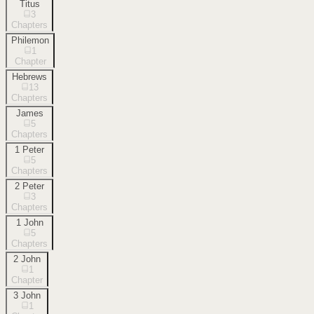
Titus
3
Chapters
Philemon
1
Chapter
Hebrews
13
Chapters
James
5
Chapters
1 Peter
5
Chapters
2 Peter
3
Chapters
1 John
5
Chapters
2 John
1
Chapter
3 John
1