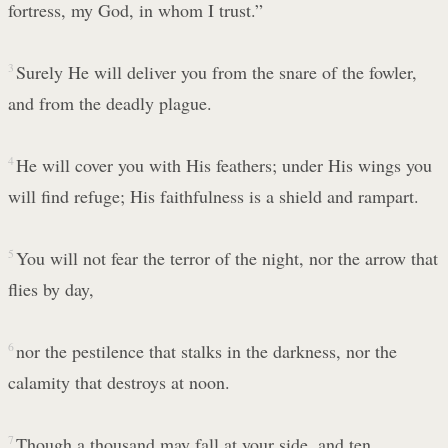
fortress, my God, in whom I trust.”
3
Surely He will deliver you from the snare of the fowler,
and from the deadly plague.
4
He will cover you with His feathers; under His wings you
will find refuge; His faithfulness is a shield and rampart.
5
You will not fear the terror of the night, nor the arrow that
flies by day,
6
nor the pestilence that stalks in the darkness, nor the
calamity that destroys at noon.
7
Though a thousand may fall at your side, and ten