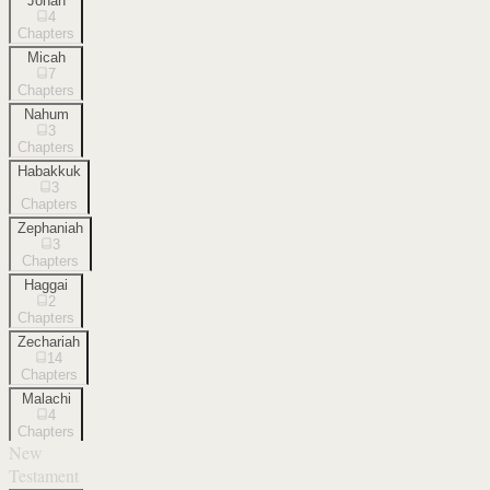
Jonah
4
Chapters
Micah
7
Chapters
Nahum
3
Chapters
Habakkuk
3
Chapters
Zephaniah
3
Chapters
Haggai
2
Chapters
Zechariah
14
Chapters
Malachi
4
Chapters
New
Testament