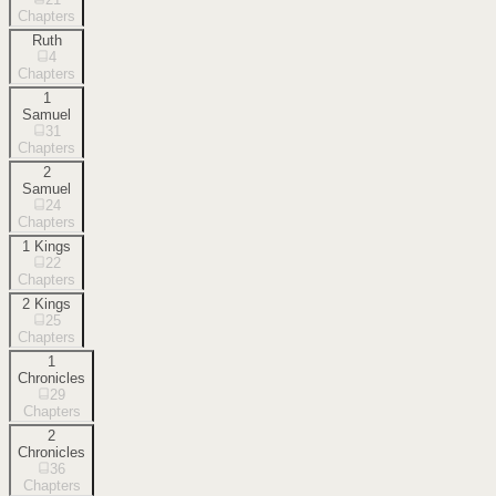
Chapters
Ruth
4
Chapters
1
Samuel
31
Chapters
2
Samuel
24
Chapters
1 Kings
22
Chapters
2 Kings
25
Chapters
1
Chronicles
29
Chapters
2
Chronicles
36
Chapters