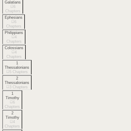
Galatians
6
Chapters
Ephesians
6
Chapters
Philippians
4
Chapters
Colossians
4
Chapters
1
Thessalonians
5
Chapters
2
Thessalonians
3
Chapters
1
Timothy
6
Chapters
2
Timothy
4
Chapters