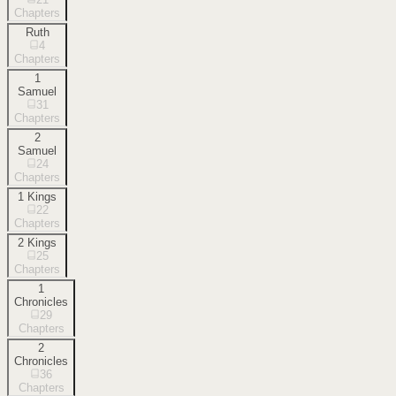
Chapters
Ruth
4
Chapters
1
Samuel
31
Chapters
2
Samuel
24
Chapters
1 Kings
22
Chapters
2 Kings
25
Chapters
1
Chronicles
29
Chapters
2
Chronicles
36
Chapters