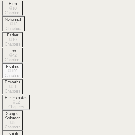
Ezra
10
Chapters
Nehemiah
13
Chapters
Esther
10
Chapters
Job
42
Chapters
Psalms
150
Chapters
Proverbs
31
Chapters
Ecclesiastes
12
Chapters
Song of
Solomon
8
Chapters
Isaiah