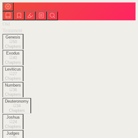
Old
Testament
Genesis
50
Chapters
Exodus
40
Chapters
Leviticus
27
Chapters
Numbers
36
Chapters
Deuteronomy
34
Chapters
Joshua
24
Chapters
Judges
21