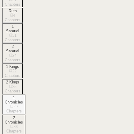
Chapters
Ruth
4
Chapters
1
Samuel
31
Chapters
2
Samuel
24
Chapters
1 Kings
22
Chapters
2 Kings
25
Chapters
1
Chronicles
29
Chapters
2
Chronicles
36
Chapters