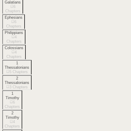
Galatians
6
Chapters
Ephesians
6
Chapters
Philippians
4
Chapters
Colossians
4
Chapters
1
Thessalonians
5
Chapters
2
Thessalonians
3
Chapters
1
Timothy
6
Chapters
2
Timothy
4
Chapters