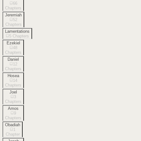
66
Chapters
Jeremiah
52
Chapters
Lamentations
5
Chapters
Ezekiel
48
Chapters
Daniel
12
Chapters
Hosea
14
Chapters
Joel
3
Chapters
Amos
9
Chapters
Obadiah
1
Chapter