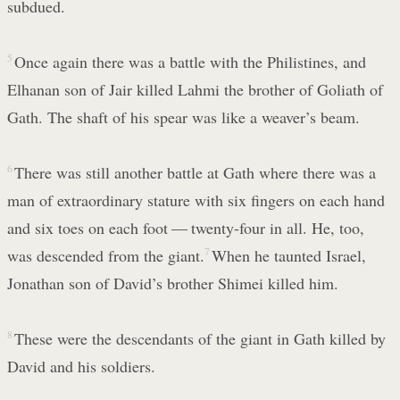
subdued.
5
Once again there was a battle with the Philistines, and
Elhanan son of Jair killed Lahmi the brother of Goliath of
Gath. The shaft of his spear was like a weaver’s beam.
6
There was still another battle at Gath where there was a
man of extraordinary stature with six fingers on each hand
and six toes on each foot — twenty-four in all. He, too,
was descended from the giant.
7
When he taunted Israel,
Jonathan son of David’s brother Shimei killed him.
8
These were the descendants of the giant in Gath killed by
David and his soldiers.