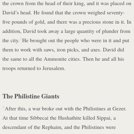
the crown from the head of their king, and it was placed on
David’s head. He found that the crown weighed seventy-
five pounds of gold, and there was a precious stone in it. In
addition, David took away a large quantity of plunder from
the city.
3
He brought out the people who were in it and put
them to work with saws, iron picks, and axes. David did
the same to all the Ammonite cities. Then he and all his
troops returned to Jerusalem.
The Philistine Giants
4
After this, a war broke out with the Philistines at Gezer.
At that time Sibbecai the Hushathite killed Sippai, a
descendant of the Rephaim, and the Philistines were