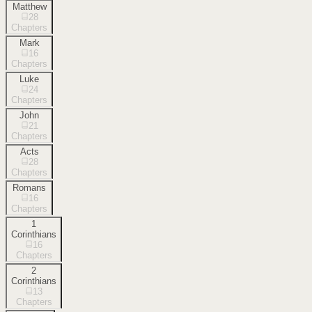
Matthew
28
Chapters
Mark
16
Chapters
Luke
24
Chapters
John
21
Chapters
Acts
28
Chapters
Romans
16
Chapters
1
Corinthians
16
Chapters
2
Corinthians
13
Chapters