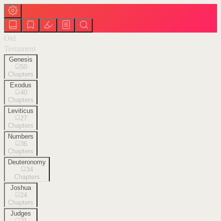
Old
Testament
Genesis
50
Chapters
Exodus
40
Chapters
Leviticus
27
Chapters
Numbers
36
Chapters
Deuteronomy
34
Chapters
Joshua
24
Chapters
Judges
21