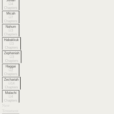
Jonah
4
Chapters
Micah
7
Chapters
Nahum
3
Chapters
Habakkuk
3
Chapters
Zephaniah
3
Chapters
Haggai
2
Chapters
Zechariah
14
Chapters
Malachi
4
Chapters
New
Testament