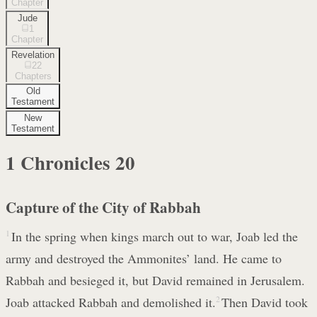
Chapter
Jude
1
Chapter
Revelation
22
Chapters
Old
Testament
New
Testament
1 Chronicles
20
Capture of the City of Rabbah
1
In the spring when kings march out to war, Joab led the
army and destroyed the Ammonites’ land. He came to
Rabbah and besieged it, but David remained in Jerusalem.
Joab attacked Rabbah and demolished it.
2
Then David took