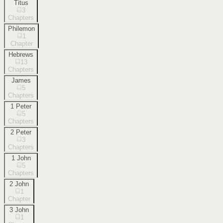
Titus
3
Chapters
Philemon
1
Chapter
Hebrews
13
Chapters
James
5
Chapters
1 Peter
5
Chapters
2 Peter
3
Chapters
1 John
5
Chapters
2 John
1
Chapter
3 John
1