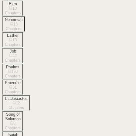
Ezra
10
Chapters
Nehemiah
13
Chapters
Esther
10
Chapters
Job
42
Chapters
Psalms
150
Chapters
Proverbs
31
Chapters
Ecclesiastes
12
Chapters
Song of
Solomon
8
Chapters
Isaiah