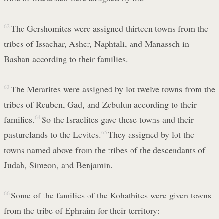
62
The Gershomites were assigned thirteen towns from the
tribes of Issachar, Asher, Naphtali, and Manasseh in
Bashan according to their families.
63
The Merarites were assigned by lot twelve towns from the
tribes of Reuben, Gad, and Zebulun according to their
families.
64
So the Israelites gave these towns and their
pasturelands to the Levites.
65
They assigned by lot the
towns named above from the tribes of the descendants of
Judah, Simeon, and Benjamin.
66
Some of the families of the Kohathites were given towns
from the tribe of Ephraim for their territory: