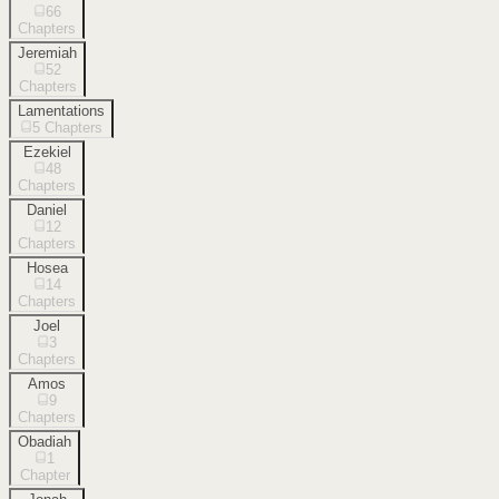
66
Chapters
Jeremiah
52
Chapters
Lamentations
5
Chapters
Ezekiel
48
Chapters
Daniel
12
Chapters
Hosea
14
Chapters
Joel
3
Chapters
Amos
9
Chapters
Obadiah
1
Chapter