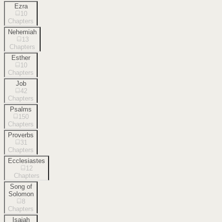
Ezra
10
Chapters
Nehemiah
13
Chapters
Esther
10
Chapters
Job
42
Chapters
Psalms
150
Chapters
Proverbs
31
Chapters
Ecclesiastes
12
Chapters
Song of
Solomon
8
Chapters
Isaiah