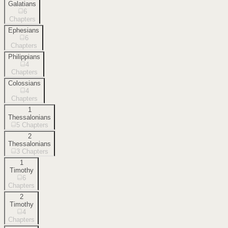
Galatians
6
Chapters
Ephesians
6
Chapters
Philippians
4
Chapters
Colossians
4
Chapters
1
Thessalonians
5
Chapters
2
Thessalonians
3
Chapters
1
Timothy
6
Chapters
2
Timothy
4
Chapters