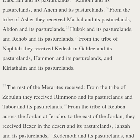
pasturelands, and Anem and its pasturelands.
74
From the
tribe of Asher they received Mashal and its pasturelands,
Abdon and its pasturelands,
75
Hukok and its pasturelands,
and Rehob and its pasturelands.
76
From the tribe of
Naphtali they received Kedesh in Galilee and its
pasturelands, Hammon and its pasturelands, and
Kiriathaim and its pasturelands.
77
The rest of the Merarites received: From the tribe of
Zebulun they received Rimmono and its pasturelands and
Tabor and its pasturelands.
78
From the tribe of Reuben
across the Jordan at Jericho, to the east of the Jordan, they
received Bezer in the desert and its pasturelands, Jahzah
and its pasturelands,
79
Kedemoth and its pasturelands, and