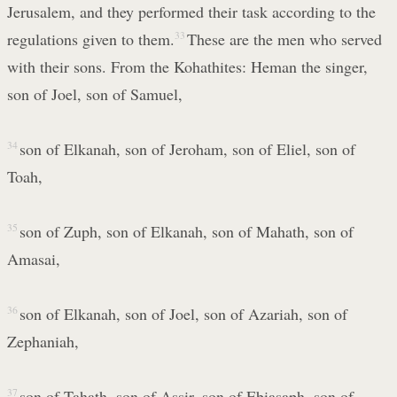
Jerusalem, and they performed their task according to the
regulations given to them.
33
These are the men who served
with their sons. From the Kohathites: Heman the singer,
son of Joel, son of Samuel,
34
son of Elkanah, son of Jeroham, son of Eliel, son of
Toah,
35
son of Zuph, son of Elkanah, son of Mahath, son of
Amasai,
36
son of Elkanah, son of Joel, son of Azariah, son of
Zephaniah,
37
son of Tahath, son of Assir, son of Ebiasaph, son of