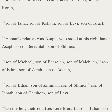
Korah,
38
son of Izhar, son of Kohath, son of Levi, son of Israel.
39
Heman’s relative was Asaph, who stood at his right hand:
Asaph son of Berechiah, son of Shimea,
40
son of Michael, son of Baaseiah, son of Malchijah,
41
son
of Ethni, son of Zerah, son of Adaiah,
42
son of Ethan, son of Zimmah, son of Shimei,
43
son of
Jahath, son of Gershom, son of Levi.
44
On the left, their relatives were Merari’s sons: Ethan son