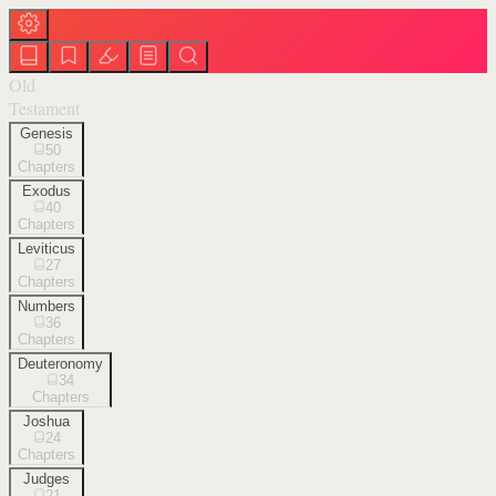
Old
Testament
Genesis
50
Chapters
Exodus
40
Chapters
Leviticus
27
Chapters
Numbers
36
Chapters
Deuteronomy
34
Chapters
Joshua
24
Chapters
Judges
21