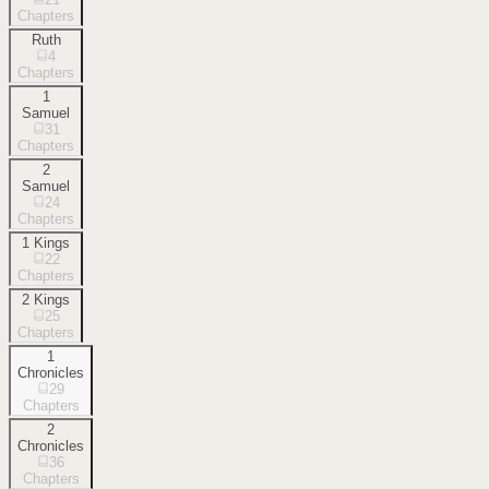
Chapters
Ruth
4
Chapters
1
Samuel
31
Chapters
2
Samuel
24
Chapters
1 Kings
22
Chapters
2 Kings
25
Chapters
1
Chronicles
29
Chapters
2
Chronicles
36
Chapters