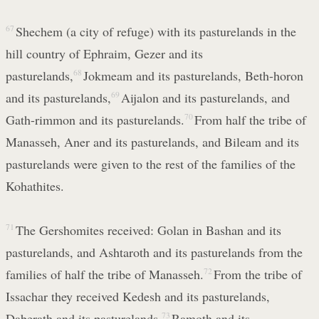
67
Shechem (a city of refuge) with its pasturelands in the
hill country of Ephraim, Gezer and its
pasturelands,
68
Jokmeam and its pasturelands, Beth-horon
and its pasturelands,
69
Aijalon and its pasturelands, and
Gath-rimmon and its pasturelands.
70
From half the tribe of
Manasseh, Aner and its pasturelands, and Bileam and its
pasturelands were given to the rest of the families of the
Kohathites.
71
The Gershomites received: Golan in Bashan and its
pasturelands, and Ashtaroth and its pasturelands from the
families of half the tribe of Manasseh.
72
From the tribe of
Issachar they received Kedesh and its pasturelands,
Daberath and its pasturelands,
73
Ramoth and its