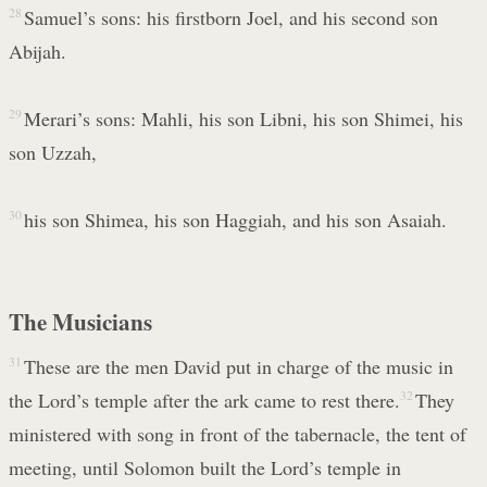
28
Samuel’s sons: his firstborn Joel, and his second son
Abijah.
29
Merari’s sons: Mahli, his son Libni, his son Shimei, his
son Uzzah,
30
his son Shimea, his son Haggiah, and his son Asaiah.
The Musicians
31
These are the men David put in charge of the music in
the Lord’s temple after the ark came to rest there.
32
They
ministered with song in front of the tabernacle, the tent of
meeting, until Solomon built the Lord’s temple in