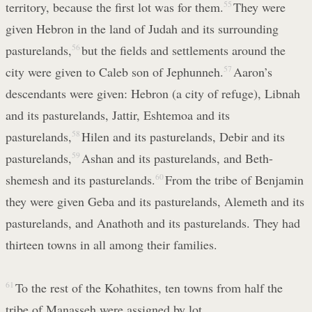
territory, because the first lot was for them.
55
They were
given Hebron in the land of Judah and its surrounding
pasturelands,
56
but the fields and settlements around the
city were given to Caleb son of Jephunneh.
57
Aaron’s
descendants were given: Hebron (a city of refuge), Libnah
and its pasturelands, Jattir, Eshtemoa and its
pasturelands,
58
Hilen and its pasturelands, Debir and its
pasturelands,
59
Ashan and its pasturelands, and Beth-
shemesh and its pasturelands.
60
From the tribe of Benjamin
they were given Geba and its pasturelands, Alemeth and its
pasturelands, and Anathoth and its pasturelands. They had
thirteen towns in all among their families.
61
To the rest of the Kohathites, ten towns from half the
tribe of Manasseh were assigned by lot.