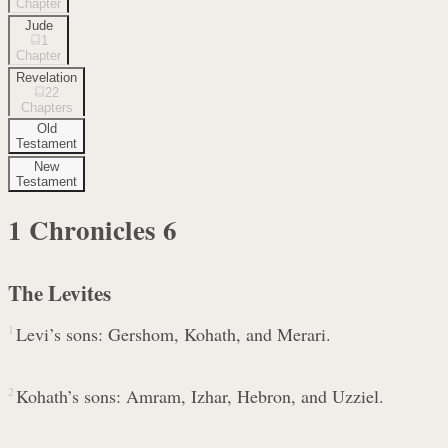
Chapter
Jude
1
Chapter
Revelation
22
Chapters
Old
Testament
New
Testament
1 Chronicles
6
The Levites
1
Levi’s sons: Gershom, Kohath, and Merari.
2
Kohath’s sons: Amram, Izhar, Hebron, and Uzziel.