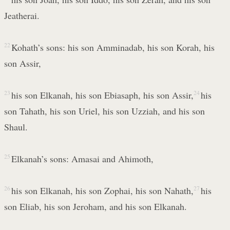
Jeatherai.
22
Kohath’s sons: his son Amminadab, his son Korah, his
son Assir,
23
his son Elkanah, his son Ebiasaph, his son Assir,
24
his
son Tahath, his son Uriel, his son Uzziah, and his son
Shaul.
25
Elkanah’s sons: Amasai and Ahimoth,
26
his son Elkanah, his son Zophai, his son Nahath,
27
his
son Eliab, his son Jeroham, and his son Elkanah.