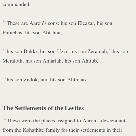
commanded.
50
These are Aaron’s sons: his son Eleazar, his son
Phinehas, his son Abishua,
51
his son Bukki, his son Uzzi, his son Zerahiah,
52
his son
Meraioth, his son Amariah, his son Ahitub,
53
his son Zadok, and his son Ahimaaz.
The Settlements of the Levites
54
These were the places assigned to Aaron’s descendants
from the Kohathite family for their settlements in their