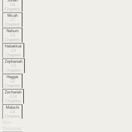
Jonah
4
Chapters
Micah
7
Chapters
Nahum
3
Chapters
Habakkuk
3
Chapters
Zephaniah
3
Chapters
Haggai
2
Chapters
Zechariah
14
Chapters
Malachi
4
Chapters
New
Testament