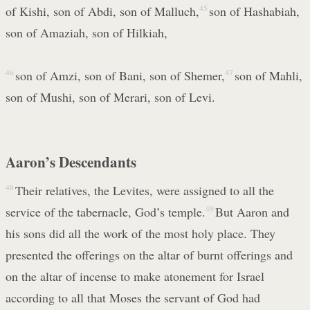
of Kishi, son of Abdi, son of Malluch,
45
son of Hashabiah,
son of Amaziah, son of Hilkiah,
46
son of Amzi, son of Bani, son of Shemer,
47
son of Mahli,
son of Mushi, son of Merari, son of Levi.
Aaron’s Descendants
48
Their relatives, the Levites, were assigned to all the
service of the tabernacle, God’s temple.
49
But Aaron and
his sons did all the work of the most holy place. They
presented the offerings on the altar of burnt offerings and
on the altar of incense to make atonement for Israel
according to all that Moses the servant of God had