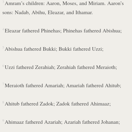
3
Amram’s children: Aaron, Moses, and Miriam. Aaron’s
sons: Nadab, Abihu, Eleazar, and Ithamar.
4
Eleazar fathered Phinehas; Phinehas fathered Abishua;
5
Abishua fathered Bukki; Bukki fathered Uzzi;
6
Uzzi fathered Zerahiah; Zerahiah fathered Meraioth;
7
Meraioth fathered Amariah; Amariah fathered Ahitub;
8
Ahitub fathered Zadok; Zadok fathered Ahimaaz;
9
Ahimaaz fathered Azariah; Azariah fathered Johanan;