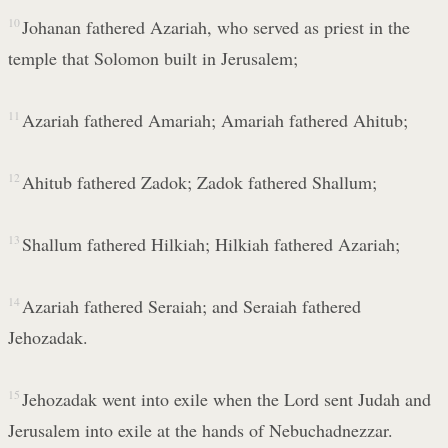
10
Johanan fathered Azariah, who served as priest in the
temple that Solomon built in Jerusalem;
11
Azariah fathered Amariah; Amariah fathered Ahitub;
12
Ahitub fathered Zadok; Zadok fathered Shallum;
13
Shallum fathered Hilkiah; Hilkiah fathered Azariah;
14
Azariah fathered Seraiah; and Seraiah fathered
Jehozadak.
15
Jehozadak went into exile when the Lord sent Judah and
Jerusalem into exile at the hands of Nebuchadnezzar.