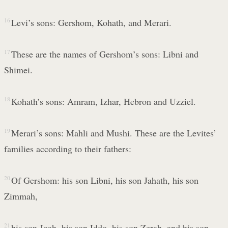
16
Levi’s sons: Gershom, Kohath, and Merari.
17
These are the names of Gershom’s sons: Libni and
Shimei.
18
Kohath’s sons: Amram, Izhar, Hebron and Uzziel.
19
Merari’s sons: Mahli and Mushi. These are the Levites’
families according to their fathers:
20
Of Gershom: his son Libni, his son Jahath, his son
Zimmah,
21
his son Joah, his son Iddo, his son Zerah, and his son