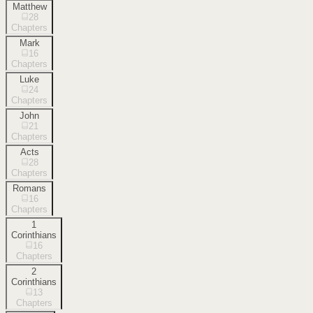
Matthew
28
Chapters
Mark
16
Chapters
Luke
24
Chapters
John
21
Chapters
Acts
28
Chapters
Romans
16
Chapters
1
Corinthians
16
Chapters
2
Corinthians
13
Chapters