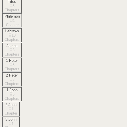
Titus
3
Chapters
Philemon
1
Chapter
Hebrews
13
Chapters
James
5
Chapters
1 Peter
5
Chapters
2 Peter
3
Chapters
1 John
5
Chapters
2 John
1
Chapter
3 John
1