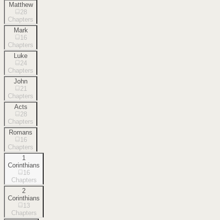
Matthew
28
Chapters
Mark
16
Chapters
Luke
24
Chapters
John
21
Chapters
Acts
28
Chapters
Romans
16
Chapters
1
Corinthians
16
Chapters
2
Corinthians
13
Chapters