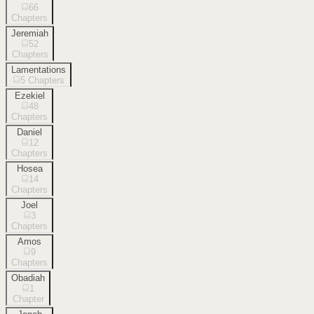
66
Chapters
Jeremiah
52
Chapters
Lamentations
5
Chapters
Ezekiel
48
Chapters
Daniel
12
Chapters
Hosea
14
Chapters
Joel
3
Chapters
Amos
9
Chapters
Obadiah
1
Chapter