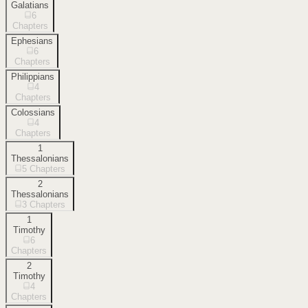
Galatians
6
Chapters
Ephesians
6
Chapters
Philippians
4
Chapters
Colossians
4
Chapters
1
Thessalonians
5
Chapters
2
Thessalonians
3
Chapters
1
Timothy
6
Chapters
2
Timothy
4
Chapters