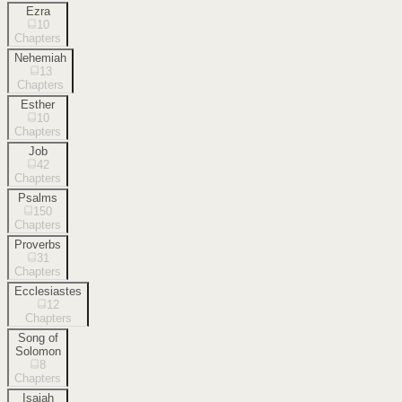
Ezra
10
Chapters
Nehemiah
13
Chapters
Esther
10
Chapters
Job
42
Chapters
Psalms
150
Chapters
Proverbs
31
Chapters
Ecclesiastes
12
Chapters
Song of
Solomon
8
Chapters
Isaiah