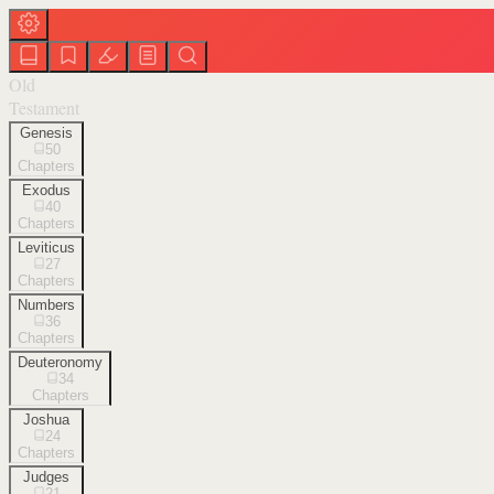
Old
Testament
Genesis
50
Chapters
Exodus
40
Chapters
Leviticus
27
Chapters
Numbers
36
Chapters
Deuteronomy
34
Chapters
Joshua
24
Chapters
Judges
21