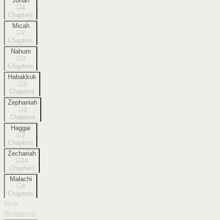
Jonah
4
Chapters
Micah
7
Chapters
Nahum
3
Chapters
Habakkuk
3
Chapters
Zephaniah
3
Chapters
Haggai
2
Chapters
Zechariah
14
Chapters
Malachi
4
Chapters
New
Testament