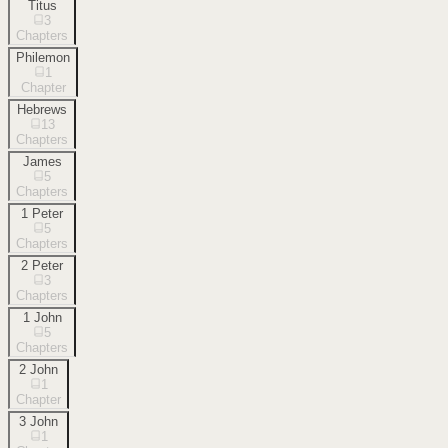
Titus
3
Chapters
Philemon
1
Chapter
Hebrews
13
Chapters
James
5
Chapters
1 Peter
5
Chapters
2 Peter
3
Chapters
1 John
5
Chapters
2 John
1
Chapter
3 John
1