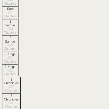
Chapters
Ruth
4
Chapters
1
Samuel
31
Chapters
2
Samuel
24
Chapters
1 Kings
22
Chapters
2 Kings
25
Chapters
1
Chronicles
29
Chapters
2
Chronicles
36
Chapters