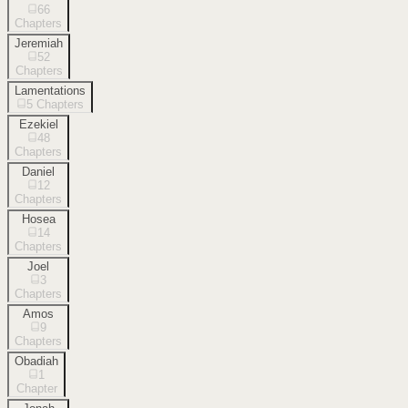
66
Chapters
Jeremiah
52
Chapters
Lamentations
5
Chapters
Ezekiel
48
Chapters
Daniel
12
Chapters
Hosea
14
Chapters
Joel
3
Chapters
Amos
9
Chapters
Obadiah
1
Chapter