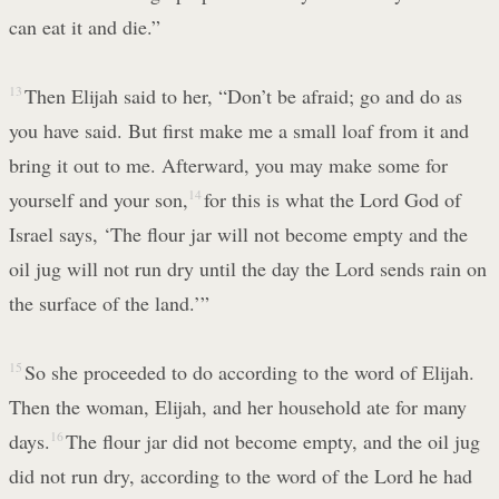
can eat it and die.”
13
Then Elijah said to her, “Don’t be afraid; go and do as
you have said. But first make me a small loaf from it and
bring it out to me. Afterward, you may make some for
yourself and your son,
14
for this is what the Lord God of
Israel says, ‘The flour jar will not become empty and the
oil jug will not run dry until the day the Lord sends rain on
the surface of the land.’”
15
So she proceeded to do according to the word of Elijah.
Then the woman, Elijah, and her household ate for many
days.
16
The flour jar did not become empty, and the oil jug
did not run dry, according to the word of the Lord he had