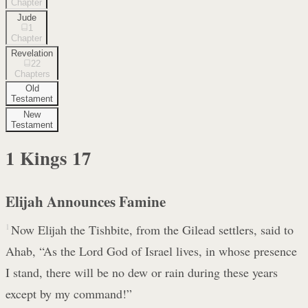
Chapter
Jude
1
Chapter
Revelation
22
Chapters
Old
Testament
New
Testament
1 Kings
17
Elijah Announces Famine
1
Now Elijah the Tishbite, from the Gilead settlers, said to
Ahab, “As the Lord God of Israel lives, in whose presence
I stand, there will be no dew or rain during these years
except by my command!”