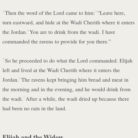
2
Then the word of the Lord came to him:
3
“Leave here,
turn eastward, and hide at the Wadi Cherith where it enters
the Jordan.
4
You are to drink from the wadi. I have
commanded the ravens to provide for you there.”
5
So he proceeded to do what the Lord commanded. Elijah
left and lived at the Wadi Cherith where it enters the
Jordan.
6
The ravens kept bringing him bread and meat in
the morning and in the evening, and he would drink from
the wadi.
7
After a while, the wadi dried up because there
had been no rain in the land.
Elijah and the Widow