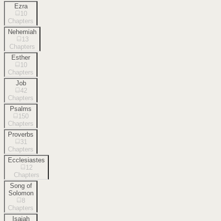
Ezra
10
Chapters
Nehemiah
13
Chapters
Esther
10
Chapters
Job
42
Chapters
Psalms
150
Chapters
Proverbs
31
Chapters
Ecclesiastes
12
Chapters
Song of
Solomon
8
Chapters
Isaiah