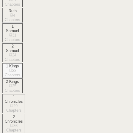
Chapters
Ruth
4
Chapters
1
Samuel
31
Chapters
2
Samuel
24
Chapters
1 Kings
22
Chapters
2 Kings
25
Chapters
1
Chronicles
29
Chapters
2
Chronicles
36
Chapters