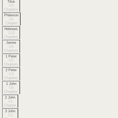
Titus
3
Chapters
Philemon
1
Chapter
Hebrews
13
Chapters
James
5
Chapters
1 Peter
5
Chapters
2 Peter
3
Chapters
1 John
5
Chapters
2 John
1
Chapter
3 John
1