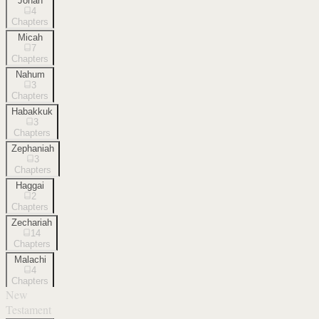
Jonah
4
Chapters
Micah
7
Chapters
Nahum
3
Chapters
Habakkuk
3
Chapters
Zephaniah
3
Chapters
Haggai
2
Chapters
Zechariah
14
Chapters
Malachi
4
Chapters
New
Testament