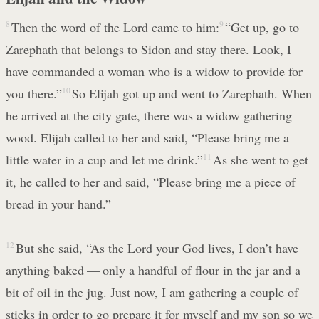
8
Then the word of the Lord came to him:
9
“Get up, go to
Zarephath that belongs to Sidon and stay there. Look, I
have commanded a woman who is a widow to provide for
you there.”
10
So Elijah got up and went to Zarephath. When
he arrived at the city gate, there was a widow gathering
wood. Elijah called to her and said, “Please bring me a
little water in a cup and let me drink.”
11
As she went to get
it, he called to her and said, “Please bring me a piece of
bread in your hand.”
12
But she said, “As the Lord your God lives, I don’t have
anything baked — only a handful of flour in the jar and a
bit of oil in the jug. Just now, I am gathering a couple of
sticks in order to go prepare it for myself and my son so we