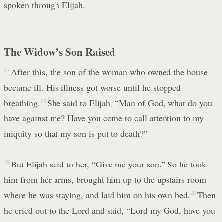
spoken through Elijah.
The Widow’s Son Raised
17
After this, the son of the woman who owned the house
became ill. His illness got worse until he stopped
breathing.
18
She said to Elijah, “Man of God, what do you
have against me? Have you come to call attention to my
iniquity so that my son is put to death?”
19
But Elijah said to her, “Give me your son.” So he took
him from her arms, brought him up to the upstairs room
where he was staying, and laid him on his own bed.
20
Then
he cried out to the Lord and said, “Lord my God, have you