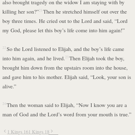
also brought tragedy on the widow I am staying with by
killing her son?”
21
Then he stretched himself out over the
boy three times. He cried out to the Lord and said, “Lord
my God, please let this boy’s life come into him again!”
22
So the Lord listened to Elijah, and the boy’s life came
into him again, and he lived.
23
Then Elijah took the boy,
brought him down from the upstairs room into the house,
and gave him to his mother. Elijah said, “Look, your son is
alive.”
24
Then the woman said to Elijah, “Now I know you are a
man of God and the Lord’s word from your mouth is true.”
1 Kings 16
1 Kings 18