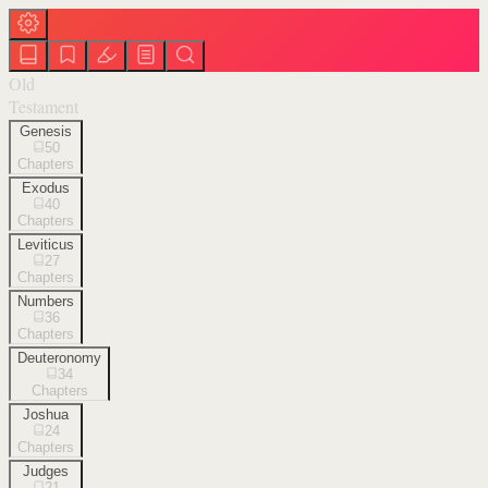
Old
Testament
Genesis
50
Chapters
Exodus
40
Chapters
Leviticus
27
Chapters
Numbers
36
Chapters
Deuteronomy
34
Chapters
Joshua
24
Chapters
Judges
21