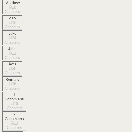
Matthew
28
Chapters
Mark
16
Chapters
Luke
24
Chapters
John
21
Chapters
Acts
28
Chapters
Romans
16
Chapters
1
Corinthians
16
Chapters
2
Corinthians
13
Chapters