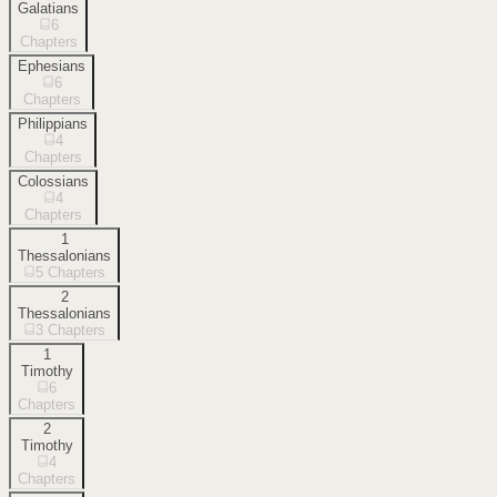
Galatians
6
Chapters
Ephesians
6
Chapters
Philippians
4
Chapters
Colossians
4
Chapters
1
Thessalonians
5
Chapters
2
Thessalonians
3
Chapters
1
Timothy
6
Chapters
2
Timothy
4
Chapters