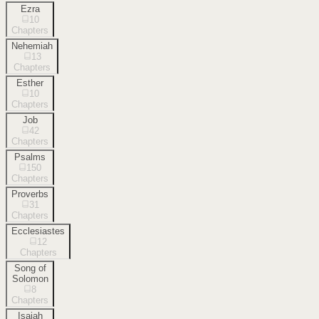
Ezra
10
Chapters
Nehemiah
13
Chapters
Esther
10
Chapters
Job
42
Chapters
Psalms
150
Chapters
Proverbs
31
Chapters
Ecclesiastes
12
Chapters
Song of
Solomon
8
Chapters
Isaiah