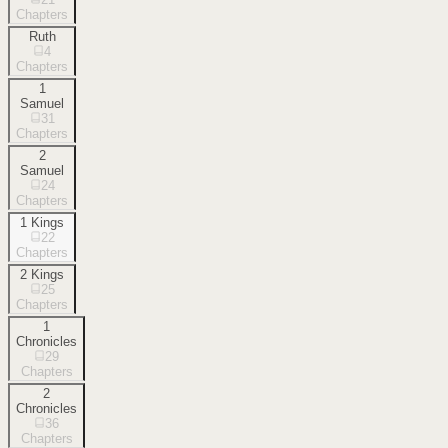
Chapters
Ruth
4
Chapters
1
Samuel
31
Chapters
2
Samuel
24
Chapters
1 Kings
22
Chapters
2 Kings
25
Chapters
1
Chronicles
29
Chapters
2
Chronicles
36
Chapters