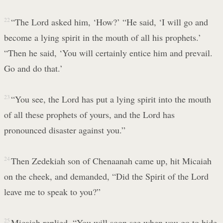
22
“The Lord asked him, ‘How?’ “He said, ‘I will go and
become a lying spirit in the mouth of all his prophets.’
“Then he said, ‘You will certainly entice him and prevail.
Go and do that.’
23
“You see, the Lord has put a lying spirit into the mouth
of all these prophets of yours, and the Lord has
pronounced disaster against you.”
24
Then Zedekiah son of Chenaanah came up, hit Micaiah
on the cheek, and demanded, “Did the Spirit of the Lord
leave me to speak to you?”
25
Micaiah replied, “You will soon see when you go to hide