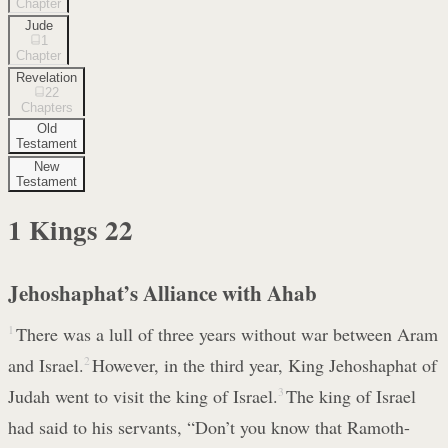
Chapter
Jude
1
Chapter
Revelation
22
Chapters
Old
Testament
New
Testament
1 Kings
22
Jehoshaphat’s Alliance with Ahab
1
There was a lull of three years without war between Aram
and Israel.
2
However, in the third year, King Jehoshaphat of
Judah went to visit the king of Israel.
3
The king of Israel
had said to his servants, “Don’t you know that Ramoth-