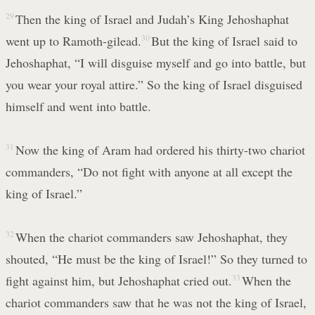
29
Then the king of Israel and Judah’s King Jehoshaphat
went up to Ramoth-gilead.
30
But the king of Israel said to
Jehoshaphat, “I will disguise myself and go into battle, but
you wear your royal attire.” So the king of Israel disguised
himself and went into battle.
31
Now the king of Aram had ordered his thirty-two chariot
commanders, “Do not fight with anyone at all except the
king of Israel.”
32
When the chariot commanders saw Jehoshaphat, they
shouted, “He must be the king of Israel!” So they turned to
fight against him, but Jehoshaphat cried out.
33
When the
chariot commanders saw that he was not the king of Israel,