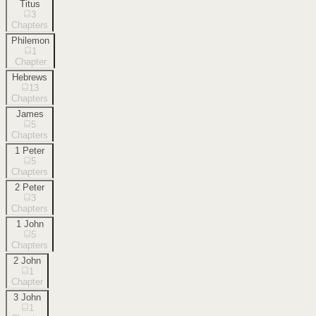
Titus
3
Chapters
Philemon
1
Chapter
Hebrews
13
Chapters
James
5
Chapters
1 Peter
5
Chapters
2 Peter
3
Chapters
1 John
5
Chapters
2 John
1
Chapter
3 John
1