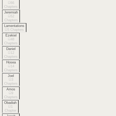
66
Chapters
Jeremiah
52
Chapters
Lamentations
5
Chapters
Ezekiel
48
Chapters
Daniel
12
Chapters
Hosea
14
Chapters
Joel
3
Chapters
Amos
9
Chapters
Obadiah
1
Chapter