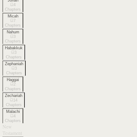
Jonah
4
Chapters
Micah
7
Chapters
Nahum
3
Chapters
Habakkuk
3
Chapters
Zephaniah
3
Chapters
Haggai
2
Chapters
Zechariah
14
Chapters
Malachi
4
Chapters
New
Testament