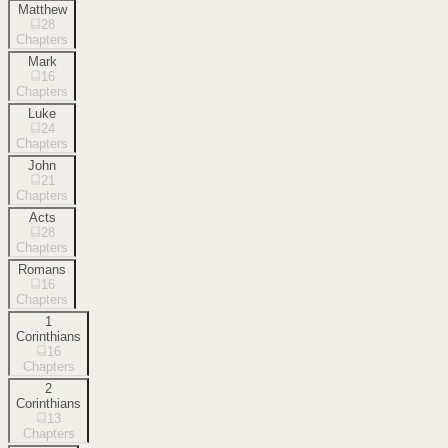
Matthew
28
Chapters
Mark
16
Chapters
Luke
24
Chapters
John
21
Chapters
Acts
28
Chapters
Romans
16
Chapters
1
Corinthians
16
Chapters
2
Corinthians
13
Chapters