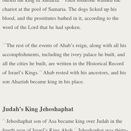
chariot at the pool of Samaria. The dogs licked up his
blood, and the prostitutes bathed in it, according to the
word of the Lord that he had spoken.
39
The rest of the events of Ahab’s reign, along with all his
accomplishments, including the ivory palace he built, and
all the cities he built, are written in the Historical Record
of Israel’s Kings.
40
Ahab rested with his ancestors, and his
son Ahaziah became king in his place.
Judah’s King Jehoshaphat
41
Jehoshaphat son of Asa became king over Judah in the
fourth year of Israel’s King Ahab.
42
Jehoshaphat was thirty-