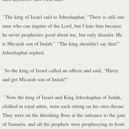
8
The king of Israel said to Jehoshaphat, “There is still one
man who can inquire of the Lord, but I hate him because
he never prophesies good about me, but only disaster. He
is Micaiah son of Imlah.” “The king shouldn’t say that!”
Jehoshaphat replied.
9
So the king of Israel called an officer and said, “Hurry
and get Micaiah son of Imlah!”
10
Now the king of Israel and King Jehoshaphat of Judah,
clothed in royal attire, were each sitting on his own throne.
They were on the threshing floor at the entrance to the gate
of Samaria, and all the prophets were prophesying in front