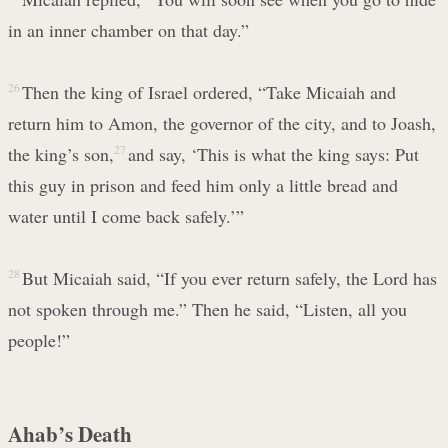
in an inner chamber on that day.”
26
Then the king of Israel ordered, “Take Micaiah and
return him to Amon, the governor of the city, and to Joash,
the king’s son,
27
and say, ‘This is what the king says: Put
this guy in prison and feed him only a little bread and
water until I come back safely.’”
28
But Micaiah said, “If you ever return safely, the Lord has
not spoken through me.” Then he said, “Listen, all you
people!”
Ahab’s Death