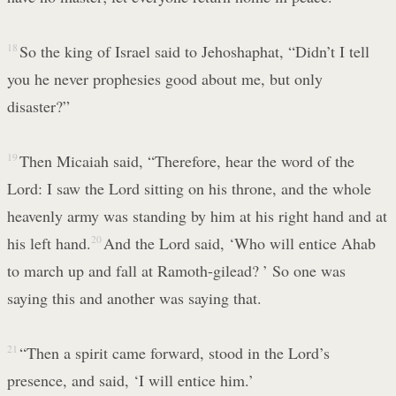
18
So the king of Israel said to Jehoshaphat, “Didn’t I tell
you he never prophesies good about me, but only
disaster?”
19
Then Micaiah said, “Therefore, hear the word of the
Lord: I saw the Lord sitting on his throne, and the whole
heavenly army was standing by him at his right hand and at
his left hand.
20
And the Lord said, ‘Who will entice Ahab
to march up and fall at Ramoth-gilead? ’ So one was
saying this and another was saying that.
21
“Then a spirit came forward, stood in the Lord’s
presence, and said, ‘I will entice him.’