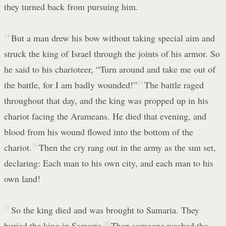
they turned back from pursuing him.
34
But a man drew his bow without taking special aim and
struck the king of Israel through the joints of his armor. So
he said to his charioteer, “Turn around and take me out of
the battle, for I am badly wounded!”
35
The battle raged
throughout that day, and the king was propped up in his
chariot facing the Arameans. He died that evening, and
blood from his wound flowed into the bottom of the
chariot.
36
Then the cry rang out in the army as the sun set,
declaring: Each man to his own city, and each man to his
own land!
37
So the king died and was brought to Samaria. They
buried the king in Samaria.
38
Then someone washed the