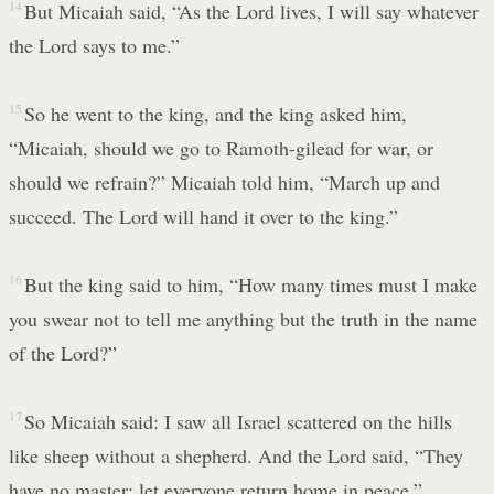
14
But Micaiah said, “As the Lord lives, I will say whatever
the Lord says to me.”
15
So he went to the king, and the king asked him,
“Micaiah, should we go to Ramoth-gilead for war, or
should we refrain?” Micaiah told him, “March up and
succeed. The Lord will hand it over to the king.”
16
But the king said to him, “How many times must I make
you swear not to tell me anything but the truth in the name
of the Lord?”
17
So Micaiah said: I saw all Israel scattered on the hills
like sheep without a shepherd. And the Lord said, “They
have no master; let everyone return home in peace.”