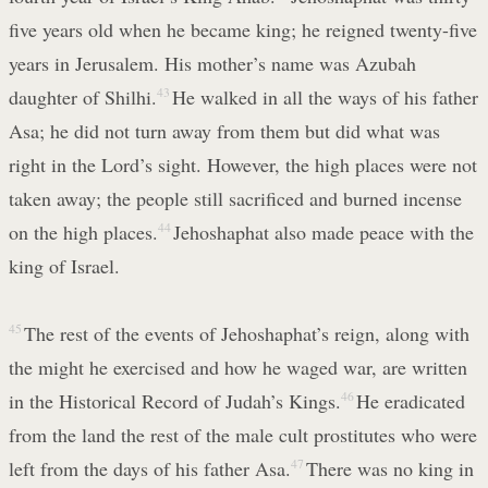
five years old when he became king; he reigned twenty-five
years in Jerusalem. His mother’s name was Azubah
daughter of Shilhi.
43
He walked in all the ways of his father
Asa; he did not turn away from them but did what was
right in the Lord’s sight. However, the high places were not
taken away; the people still sacrificed and burned incense
on the high places.
44
Jehoshaphat also made peace with the
king of Israel.
45
The rest of the events of Jehoshaphat’s reign, along with
the might he exercised and how he waged war, are written
in the Historical Record of Judah’s Kings.
46
He eradicated
from the land the rest of the male cult prostitutes who were
left from the days of his father Asa.
47
There was no king in