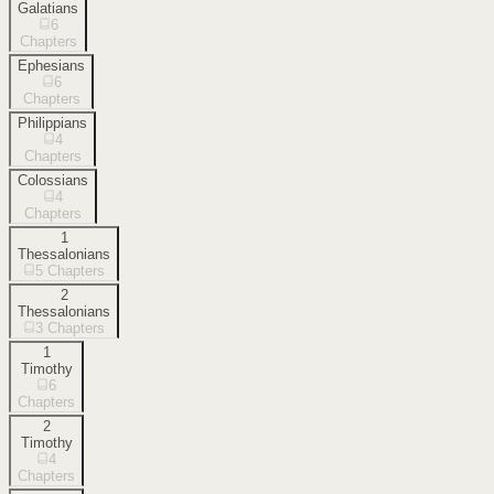
Galatians
6
Chapters
Ephesians
6
Chapters
Philippians
4
Chapters
Colossians
4
Chapters
1
Thessalonians
5
Chapters
2
Thessalonians
3
Chapters
1
Timothy
6
Chapters
2
Timothy
4
Chapters