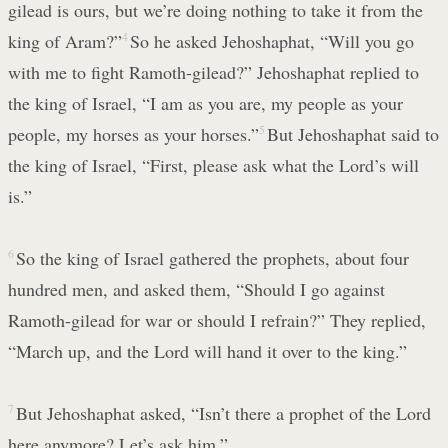
gilead is ours, but we’re doing nothing to take it from the
king of Aram?”
4
So he asked Jehoshaphat, “Will you go
with me to fight Ramoth-gilead?” Jehoshaphat replied to
the king of Israel, “I am as you are, my people as your
people, my horses as your horses.”
5
But Jehoshaphat said to
the king of Israel, “First, please ask what the Lord’s will
is.”
6
So the king of Israel gathered the prophets, about four
hundred men, and asked them, “Should I go against
Ramoth-gilead for war or should I refrain?” They replied,
“March up, and the Lord will hand it over to the king.”
7
But Jehoshaphat asked, “Isn’t there a prophet of the Lord
here anymore? Let’s ask him.”