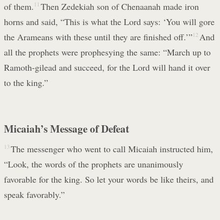
of them.
11
Then Zedekiah son of Chenaanah made iron
horns and said, “This is what the Lord says: ‘You will gore
the Arameans with these until they are finished off.’”
12
And
all the prophets were prophesying the same: “March up to
Ramoth-gilead and succeed, for the Lord will hand it over
to the king.”
Micaiah’s Message of Defeat
13
The messenger who went to call Micaiah instructed him,
“Look, the words of the prophets are unanimously
favorable for the king. So let your words be like theirs, and
speak favorably.”