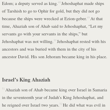
Edom; a deputy served as king.
48
Jehoshaphat made ships
of Tarshish to go to Ophir for gold, but they did not go
because the ships were wrecked at Ezion-geber.
49
At that
time, Ahaziah son of Ahab said to Jehoshaphat, “Let my
servants go with your servants in the ships,” but
Jehoshaphat was not willing.
50
Jehoshaphat rested with his
ancestors and was buried with them in the city of his
ancestor David. His son Jehoram became king in his place.
Israel’s King Ahaziah
51
Ahaziah son of Ahab became king over Israel in Samaria
in the seventeenth year of Judah’s King Jehoshaphat, and
he reigned over Israel two years.
52
He did what was evil in