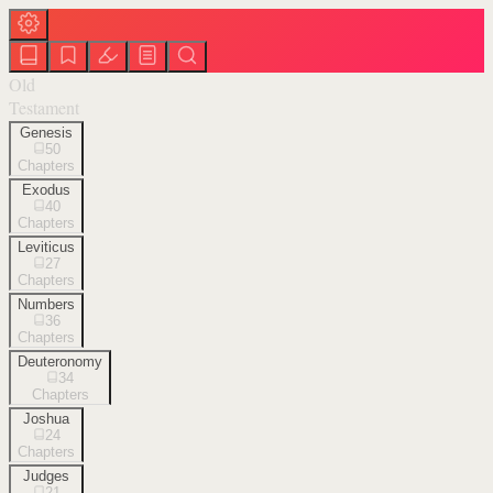
Old
Testament
Genesis
50
Chapters
Exodus
40
Chapters
Leviticus
27
Chapters
Numbers
36
Chapters
Deuteronomy
34
Chapters
Joshua
24
Chapters
Judges
21