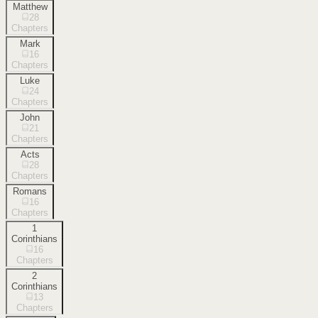
Matthew
28
Chapters
Mark
16
Chapters
Luke
24
Chapters
John
21
Chapters
Acts
28
Chapters
Romans
16
Chapters
1
Corinthians
16
Chapters
2
Corinthians
13
Chapters