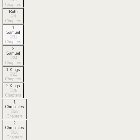
Chapters
Ruth
4
Chapters
1
Samuel
31
Chapters
2
Samuel
24
Chapters
1 Kings
22
Chapters
2 Kings
25
Chapters
1
Chronicles
29
Chapters
2
Chronicles
36
Chapters