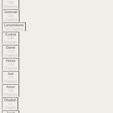
66
Chapters
Jeremiah
52
Chapters
Lamentations
5
Chapters
Ezekiel
48
Chapters
Daniel
12
Chapters
Hosea
14
Chapters
Joel
3
Chapters
Amos
9
Chapters
Obadiah
1
Chapter