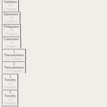
Galatians
6
Chapters
Ephesians
6
Chapters
Philippians
4
Chapters
Colossians
4
Chapters
1
Thessalonians
5
Chapters
2
Thessalonians
3
Chapters
1
Timothy
6
Chapters
2
Timothy
4
Chapters