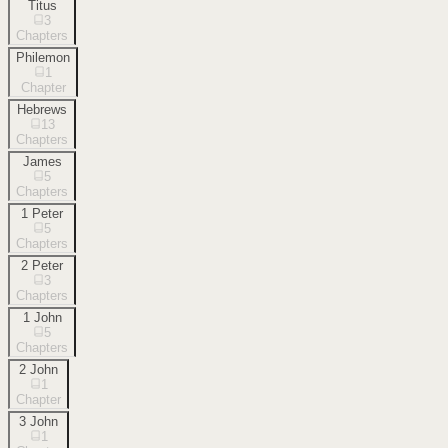
Titus
3
Chapters
Philemon
1
Chapter
Hebrews
13
Chapters
James
5
Chapters
1 Peter
5
Chapters
2 Peter
3
Chapters
1 John
5
Chapters
2 John
1
Chapter
3 John
1