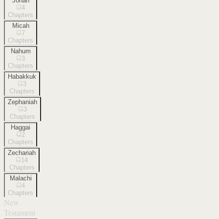
Jonah
4
Chapters
Micah
7
Chapters
Nahum
3
Chapters
Habakkuk
3
Chapters
Zephaniah
3
Chapters
Haggai
2
Chapters
Zechariah
14
Chapters
Malachi
4
Chapters
New
Testament