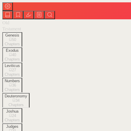
Old
Testament
Genesis
50
Chapters
Exodus
40
Chapters
Leviticus
27
Chapters
Numbers
36
Chapters
Deuteronomy
34
Chapters
Joshua
24
Chapters
Judges
21