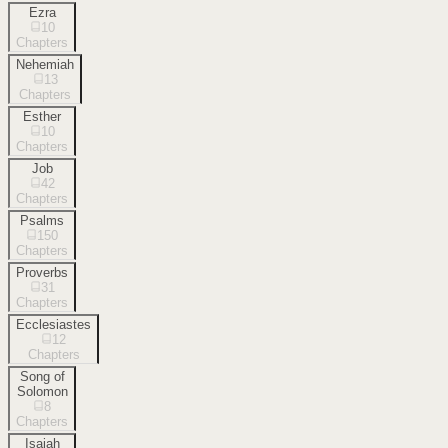
Ezra
10
Chapters
Nehemiah
13
Chapters
Esther
10
Chapters
Job
42
Chapters
Psalms
150
Chapters
Proverbs
31
Chapters
Ecclesiastes
12
Chapters
Song of
Solomon
8
Chapters
Isaiah