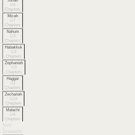
Jonah
4
Chapters
Micah
7
Chapters
Nahum
3
Chapters
Habakkuk
3
Chapters
Zephaniah
3
Chapters
Haggai
2
Chapters
Zechariah
14
Chapters
Malachi
4
Chapters
New
Testament