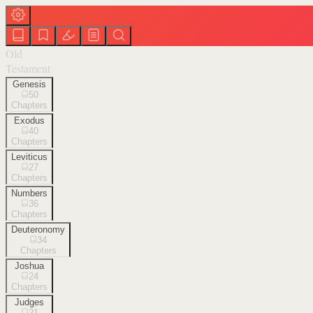
Old
Testament
Genesis
50
Chapters
Exodus
40
Chapters
Leviticus
27
Chapters
Numbers
36
Chapters
Deuteronomy
34
Chapters
Joshua
24
Chapters
Judges
21