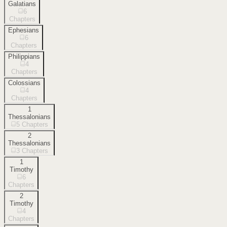
Galatians
6
Chapters
Ephesians
6
Chapters
Philippians
4
Chapters
Colossians
4
Chapters
1
Thessalonians
5
Chapters
2
Thessalonians
3
Chapters
1
Timothy
6
Chapters
2
Timothy
4
Chapters