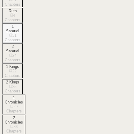
Chapters
Ruth
4
Chapters
1
Samuel
31
Chapters
2
Samuel
24
Chapters
1 Kings
22
Chapters
2 Kings
25
Chapters
1
Chronicles
29
Chapters
2
Chronicles
36
Chapters