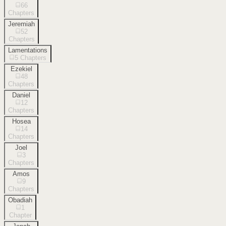
66
Chapters
Jeremiah
52
Chapters
Lamentations
5
Chapters
Ezekiel
48
Chapters
Daniel
12
Chapters
Hosea
14
Chapters
Joel
3
Chapters
Amos
9
Chapters
Obadiah
1
Chapter