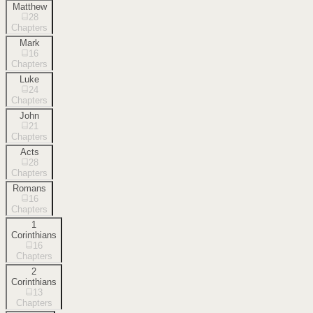
Matthew
28
Chapters
Mark
16
Chapters
Luke
24
Chapters
John
21
Chapters
Acts
28
Chapters
Romans
16
Chapters
1
Corinthians
16
Chapters
2
Corinthians
13
Chapters