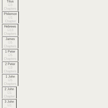
Titus
3
Chapters
Philemon
1
Chapter
Hebrews
13
Chapters
James
5
Chapters
1 Peter
5
Chapters
2 Peter
3
Chapters
1 John
5
Chapters
2 John
1
Chapter
3 John
1