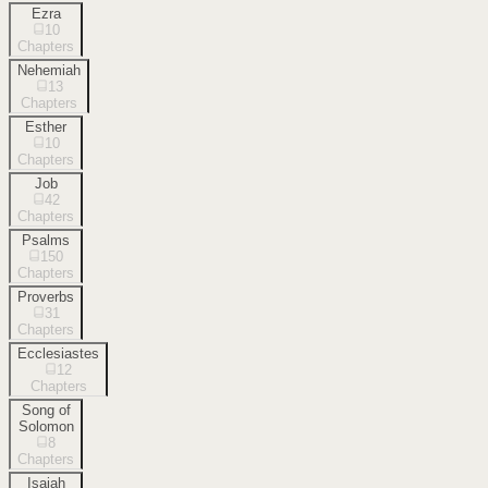
Ezra
10
Chapters
Nehemiah
13
Chapters
Esther
10
Chapters
Job
42
Chapters
Psalms
150
Chapters
Proverbs
31
Chapters
Ecclesiastes
12
Chapters
Song of
Solomon
8
Chapters
Isaiah