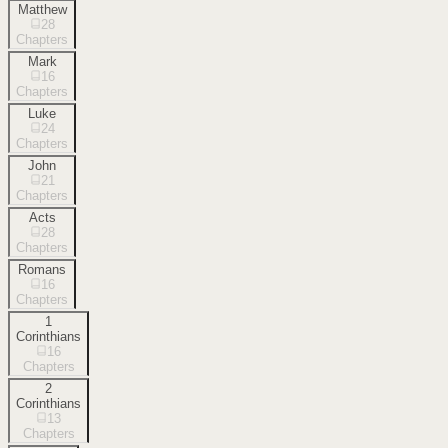
Matthew
28
Chapters
Mark
16
Chapters
Luke
24
Chapters
John
21
Chapters
Acts
28
Chapters
Romans
16
Chapters
1
Corinthians
16
Chapters
2
Corinthians
13
Chapters