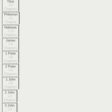
Titus
3
Chapters
Philemon
1
Chapter
Hebrews
13
Chapters
James
5
Chapters
1 Peter
5
Chapters
2 Peter
3
Chapters
1 John
5
Chapters
2 John
1
Chapter
3 John
1