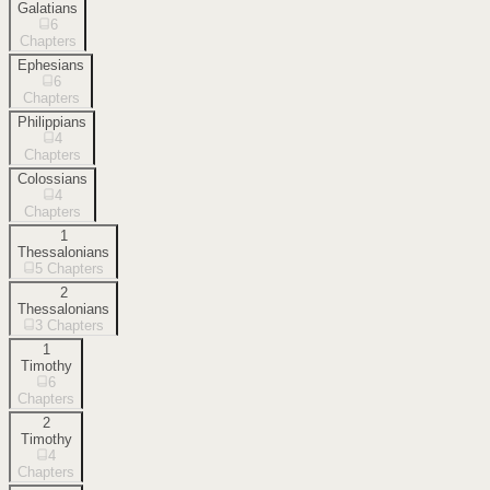
Galatians
6
Chapters
Ephesians
6
Chapters
Philippians
4
Chapters
Colossians
4
Chapters
1
Thessalonians
5
Chapters
2
Thessalonians
3
Chapters
1
Timothy
6
Chapters
2
Timothy
4
Chapters