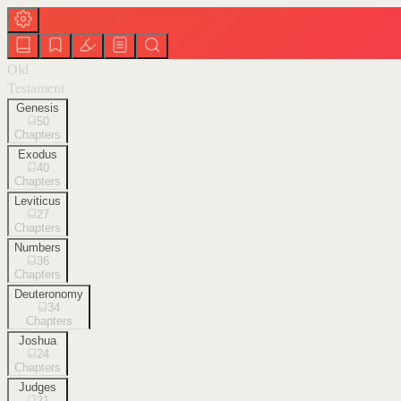
Old
Testament
Genesis
50
Chapters
Exodus
40
Chapters
Leviticus
27
Chapters
Numbers
36
Chapters
Deuteronomy
34
Chapters
Joshua
24
Chapters
Judges
21