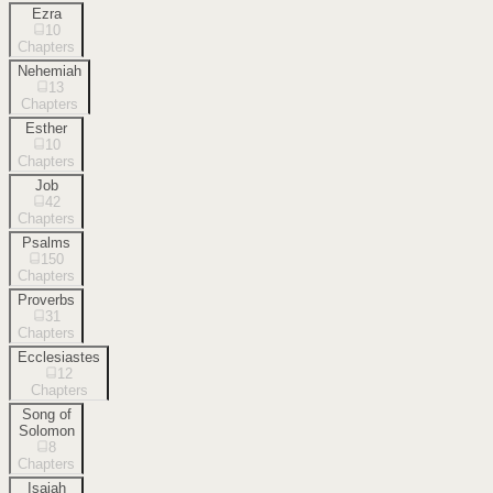
Ezra
10
Chapters
Nehemiah
13
Chapters
Esther
10
Chapters
Job
42
Chapters
Psalms
150
Chapters
Proverbs
31
Chapters
Ecclesiastes
12
Chapters
Song of
Solomon
8
Chapters
Isaiah