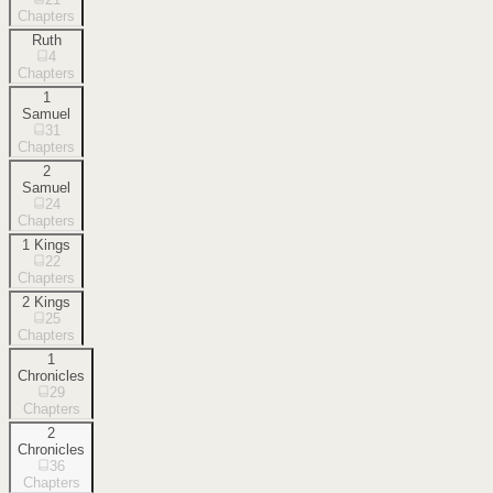
Chapters
Ruth
4
Chapters
1
Samuel
31
Chapters
2
Samuel
24
Chapters
1 Kings
22
Chapters
2 Kings
25
Chapters
1
Chronicles
29
Chapters
2
Chronicles
36
Chapters