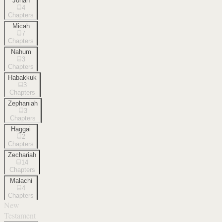
Jonah
4
Chapters
Micah
7
Chapters
Nahum
3
Chapters
Habakkuk
3
Chapters
Zephaniah
3
Chapters
Haggai
2
Chapters
Zechariah
14
Chapters
Malachi
4
Chapters
New
Testament