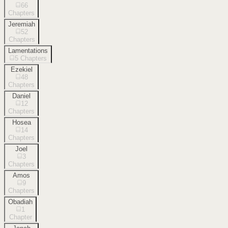
66
Chapters
Jeremiah
52
Chapters
Lamentations
5
Chapters
Ezekiel
48
Chapters
Daniel
12
Chapters
Hosea
14
Chapters
Joel
3
Chapters
Amos
9
Chapters
Obadiah
1
Chapter