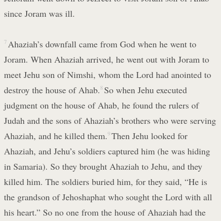
since Joram was ill.
7
Ahaziah’s downfall came from God when he went to
Joram. When Ahaziah arrived, he went out with Joram to
meet Jehu son of Nimshi, whom the Lord had anointed to
destroy the house of Ahab.
8
So when Jehu executed
judgment on the house of Ahab, he found the rulers of
Judah and the sons of Ahaziah’s brothers who were serving
Ahaziah, and he killed them.
9
Then Jehu looked for
Ahaziah, and Jehu’s soldiers captured him (he was hiding
in Samaria). So they brought Ahaziah to Jehu, and they
killed him. The soldiers buried him, for they said, “He is
the grandson of Jehoshaphat who sought the Lord with all
his heart.” So no one from the house of Ahaziah had the