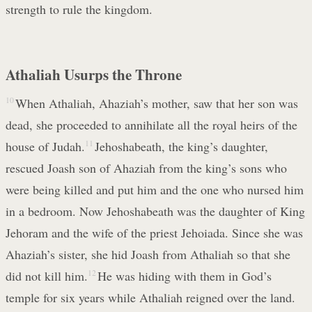
strength to rule the kingdom.
Athaliah Usurps the Throne
10
When Athaliah, Ahaziah’s mother, saw that her son was
dead, she proceeded to annihilate all the royal heirs of the
house of Judah.
11
Jehoshabeath, the king’s daughter,
rescued Joash son of Ahaziah from the king’s sons who
were being killed and put him and the one who nursed him
in a bedroom. Now Jehoshabeath was the daughter of King
Jehoram and the wife of the priest Jehoiada. Since she was
Ahaziah’s sister, she hid Joash from Athaliah so that she
did not kill him.
12
He was hiding with them in God’s
temple for six years while Athaliah reigned over the land.