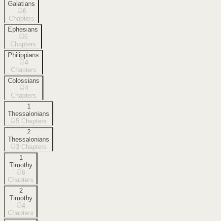
Galatians
6
Chapters
Ephesians
6
Chapters
Philippians
4
Chapters
Colossians
4
Chapters
1
Thessalonians
5
Chapters
2
Thessalonians
3
Chapters
1
Timothy
6
Chapters
2
Timothy
4
Chapters