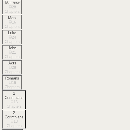
Matthew
28
Chapters
Mark
16
Chapters
Luke
24
Chapters
John
21
Chapters
Acts
28
Chapters
Romans
16
Chapters
1
Corinthians
16
Chapters
2
Corinthians
13
Chapters