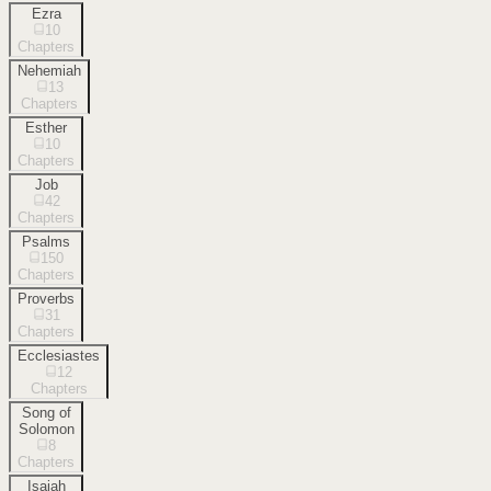
Ezra
10
Chapters
Nehemiah
13
Chapters
Esther
10
Chapters
Job
42
Chapters
Psalms
150
Chapters
Proverbs
31
Chapters
Ecclesiastes
12
Chapters
Song of
Solomon
8
Chapters
Isaiah