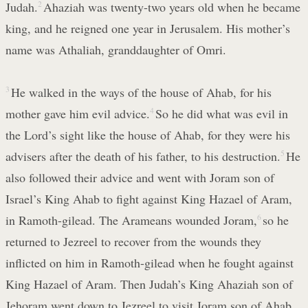
Judah.
2
Ahaziah was twenty-two years old when he became
king, and he reigned one year in Jerusalem. His mother’s
name was Athaliah, granddaughter of Omri.
3
He walked in the ways of the house of Ahab, for his
mother gave him evil advice.
4
So he did what was evil in
the Lord’s sight like the house of Ahab, for they were his
advisers after the death of his father, to his destruction.
5
He
also followed their advice and went with Joram son of
Israel’s King Ahab to fight against King Hazael of Aram,
in Ramoth-gilead. The Arameans wounded Joram,
6
so he
returned to Jezreel to recover from the wounds they
inflicted on him in Ramoth-gilead when he fought against
King Hazael of Aram. Then Judah’s King Ahaziah son of
Jehoram went down to Jezreel to visit Joram son of Ahab