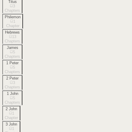
Titus
3
Chapters
Philemon
1
Chapter
Hebrews
13
Chapters
James
5
Chapters
1 Peter
5
Chapters
2 Peter
3
Chapters
1 John
5
Chapters
2 John
1
Chapter
3 John
1