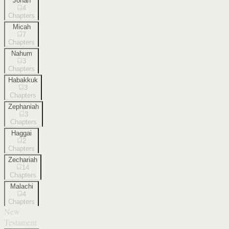
Jonah
4
Chapters
Micah
7
Chapters
Nahum
3
Chapters
Habakkuk
3
Chapters
Zephaniah
3
Chapters
Haggai
2
Chapters
Zechariah
14
Chapters
Malachi
4
Chapters
New
Testament