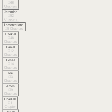
66
Chapters
Jeremiah
52
Chapters
Lamentations
5
Chapters
Ezekiel
48
Chapters
Daniel
12
Chapters
Hosea
14
Chapters
Joel
3
Chapters
Amos
9
Chapters
Obadiah
1
Chapter