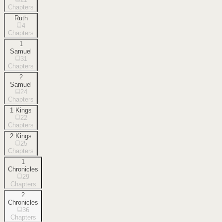
Chapters
Ruth
4
Chapters
1
Samuel
31
Chapters
2
Samuel
24
Chapters
1 Kings
22
Chapters
2 Kings
25
Chapters
1
Chronicles
29
Chapters
2
Chronicles
36
Chapters