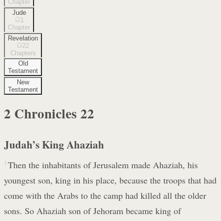
Chapter
Jude
1
Chapter
Revelation
22
Chapters
Old
Testament
New
Testament
2 Chronicles
22
Judah’s King Ahaziah
1
Then the inhabitants of Jerusalem made Ahaziah, his
youngest son, king in his place, because the troops that had
come with the Arabs to the camp had killed all the older
sons. So Ahaziah son of Jehoram became king of