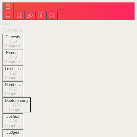
Old
Testament
Genesis
50
Chapters
Exodus
40
Chapters
Leviticus
27
Chapters
Numbers
36
Chapters
Deuteronomy
34
Chapters
Joshua
24
Chapters
Judges
21