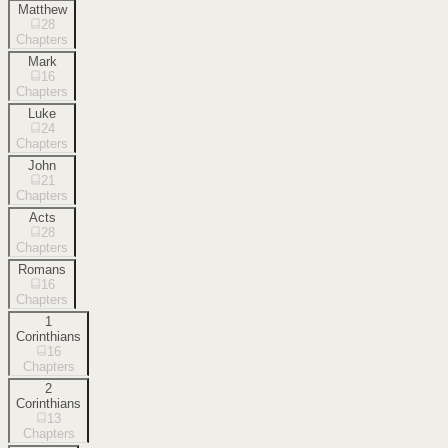
Matthew
28
Chapters
Mark
16
Chapters
Luke
24
Chapters
John
21
Chapters
Acts
28
Chapters
Romans
16
Chapters
1
Corinthians
16
Chapters
2
Corinthians
13
Chapters