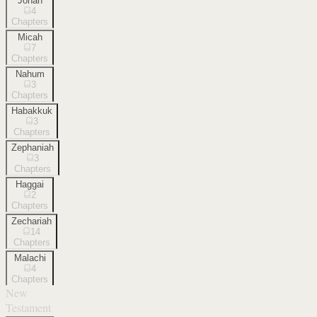
Jonah
4
Chapters
Micah
7
Chapters
Nahum
3
Chapters
Habakkuk
3
Chapters
Zephaniah
3
Chapters
Haggai
2
Chapters
Zechariah
14
Chapters
Malachi
4
Chapters
New
Testament