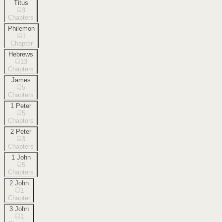
Titus
3
Chapters
Philemon
1
Chapter
Hebrews
13
Chapters
James
5
Chapters
1 Peter
5
Chapters
2 Peter
3
Chapters
1 John
5
Chapters
2 John
1
Chapter
3 John
1