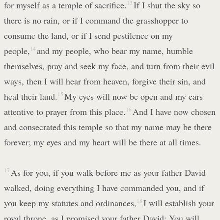
for myself as a temple of sacrifice.
13
If I shut the sky so
there is no rain, or if I command the grasshopper to
consume the land, or if I send pestilence on my
people,
14
and my people, who bear my name, humble
themselves, pray and seek my face, and turn from their evil
ways, then I will hear from heaven, forgive their sin, and
heal their land.
15
My eyes will now be open and my ears
attentive to prayer from this place.
16
And I have now chosen
and consecrated this temple so that my name may be there
forever; my eyes and my heart will be there at all times.
17
As for you, if you walk before me as your father David
walked, doing everything I have commanded you, and if
you keep my statutes and ordinances,
18
I will establish your
royal throne, as I promised your father David: You will