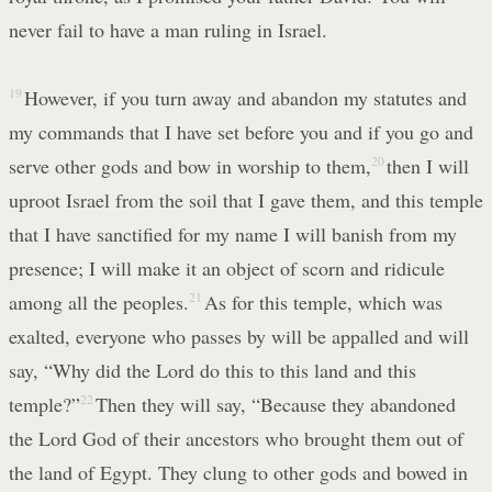
never fail to have a man ruling in Israel.
19
However, if you turn away and abandon my statutes and
my commands that I have set before you and if you go and
serve other gods and bow in worship to them,
20
then I will
uproot Israel from the soil that I gave them, and this temple
that I have sanctified for my name I will banish from my
presence; I will make it an object of scorn and ridicule
among all the peoples.
21
As for this temple, which was
exalted, everyone who passes by will be appalled and will
say, “Why did the Lord do this to this land and this
temple?”
22
Then they will say, “Because they abandoned
the Lord God of their ancestors who brought them out of
the land of Egypt. They clung to other gods and bowed in