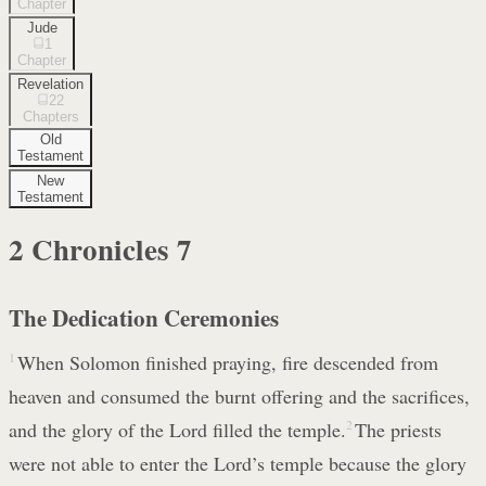
Chapter
Jude
1
Chapter
Revelation
22
Chapters
Old
Testament
New
Testament
2 Chronicles
7
The Dedication Ceremonies
1
When Solomon finished praying, fire descended from
heaven and consumed the burnt offering and the sacrifices,
and the glory of the Lord filled the temple.
2
The priests
were not able to enter the Lord’s temple because the glory