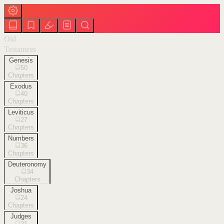
Old
Testament
Genesis
50
Chapters
Exodus
40
Chapters
Leviticus
27
Chapters
Numbers
36
Chapters
Deuteronomy
34
Chapters
Joshua
24
Chapters
Judges
21