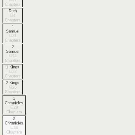
Chapters
Ruth
4
Chapters
1
Samuel
31
Chapters
2
Samuel
24
Chapters
1 Kings
22
Chapters
2 Kings
25
Chapters
1
Chronicles
29
Chapters
2
Chronicles
36
Chapters