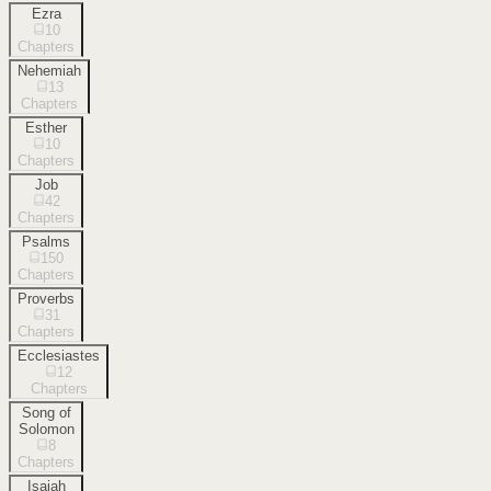
Ezra
10
Chapters
Nehemiah
13
Chapters
Esther
10
Chapters
Job
42
Chapters
Psalms
150
Chapters
Proverbs
31
Chapters
Ecclesiastes
12
Chapters
Song of
Solomon
8
Chapters
Isaiah