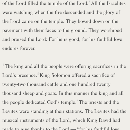
of the Lord filled the temple of the Lord.
3
All the Israelites
were watching when the fire descended and the glory of
the Lord came on the temple. They bowed down on the
pavement with their faces to the ground. They worshiped
and praised the Lord: For he is good, for his faithful love
endures forever.
4
The king and all the people were offering sacrifices in the
Lord’s presence.
5
King Solomon offered a sacrifice of
twenty-two thousand cattle and one hundred twenty
thousand sheep and goats. In this manner the king and all
the people dedicated God’s temple.
6
The priests and the
Levites were standing at their stations. The Levites had the
musical instruments of the Lord, which King David had
made to give thanks to the Lord — “for his faithful love