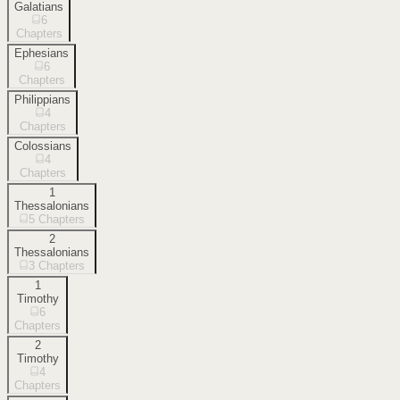
Galatians
6
Chapters
Ephesians
6
Chapters
Philippians
4
Chapters
Colossians
4
Chapters
1
Thessalonians
5
Chapters
2
Thessalonians
3
Chapters
1
Timothy
6
Chapters
2
Timothy
4
Chapters