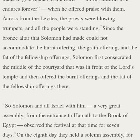
endures forever” — when he offered praise with them.
Across from the Levites, the priests were blowing
trumpets, and all the people were standing.
7
Since the
bronze altar that Solomon had made could not
accommodate the burnt offering, the grain offering, and the
fat of the fellowship offerings, Solomon first consecrated
the middle of the courtyard that was in front of the Lord’s
temple and then offered the burnt offerings and the fat of
the fellowship offerings there.
8
So Solomon and all Israel with him — a very great
assembly, from the entrance to Hamath to the Brook of
Egypt — observed the festival at that time for seven
days.
9
On the eighth day they held a solemn assembly, for