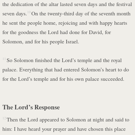
the dedication of the altar lasted seven days and the festival
seven days.
10
On the twenty-third day of the seventh month
he sent the people home, rejoicing and with happy hearts
for the goodness the Lord had done for David, for
Solomon, and for his people Israel.
11
So Solomon finished the Lord’s temple and the royal
palace. Everything that had entered Solomon’s heart to do
for the Lord’s temple and for his own palace succeeded.
The Lord’s Response
12
Then the Lord appeared to Solomon at night and said to
him: I have heard your prayer and have chosen this place