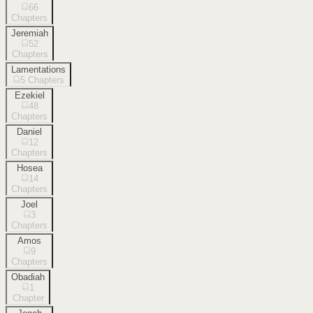
66
Chapters
Jeremiah
52
Chapters
Lamentations
5
Chapters
Ezekiel
48
Chapters
Daniel
12
Chapters
Hosea
14
Chapters
Joel
3
Chapters
Amos
9
Chapters
Obadiah
1
Chapter